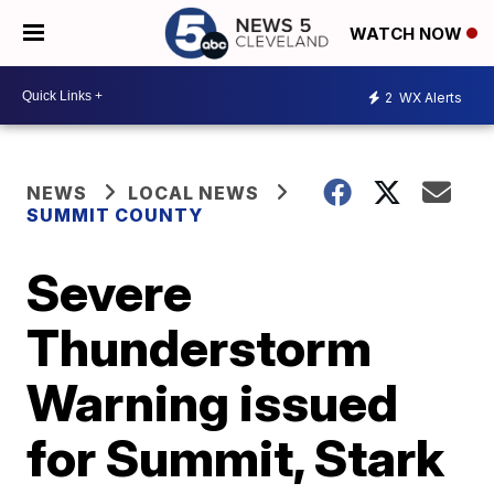
WATCH NOW
2
WX Alerts
NEWS
LOCAL NEWS
SUMMIT COUNTY
Severe
Thunderstorm
Warning issued
for Summit, Stark