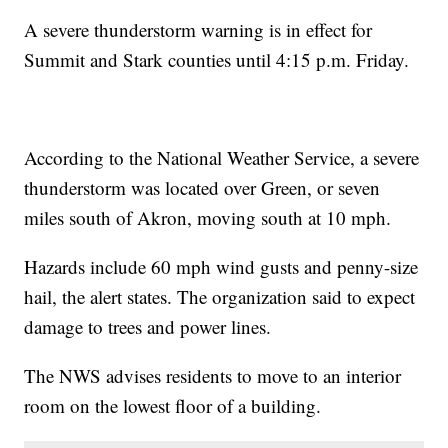
A severe thunderstorm warning is in effect for
Summit and Stark counties until 4:15 p.m. Friday.
According to the National Weather Service, a severe
thunderstorm was located over Green, or seven
miles south of Akron, moving south at 10 mph.
Hazards include 60 mph wind gusts and penny-size
hail, the alert states. The organization said to expect
damage to trees and power lines.
The NWS advises residents to move to an interior
room on the lowest floor of a building.