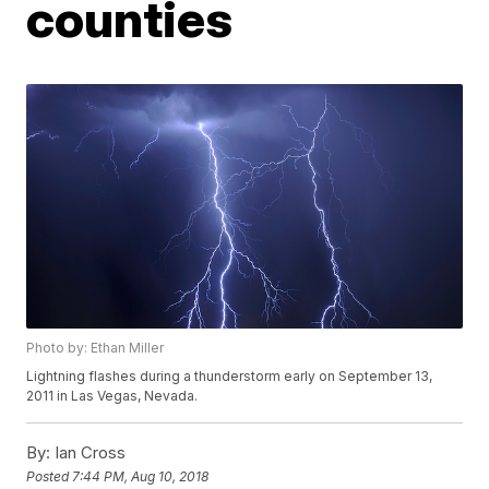
counties
Photo by: Ethan Miller
Lightning flashes during a thunderstorm early on September 13,
2011 in Las Vegas, Nevada.
By:
Ian Cross
Posted
7:44 PM, Aug 10, 2018