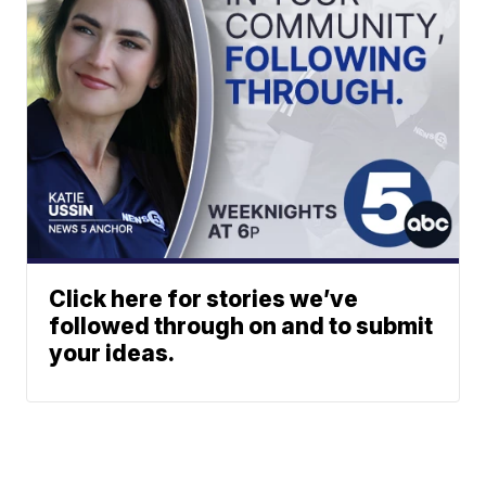
Click here for stories we’ve
followed through on and to submit
your ideas.