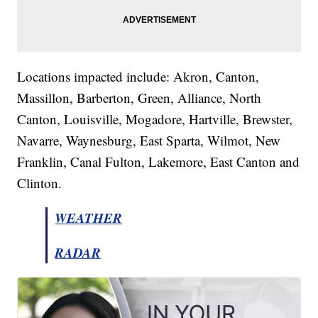
Locations impacted include: Akron, Canton,
Massillon, Barberton, Green, Alliance, North
Canton, Louisville, Mogadore, Hartville, Brewster,
Navarre, Waynesburg, East Sparta, Wilmot, New
Franklin, Canal Fulton, Lakemore, East Canton and
Clinton.
WEATHER
RADAR