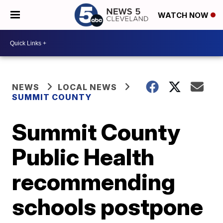
WATCH NOW
NEWS
LOCAL NEWS
SUMMIT COUNTY
Summit County
Public Health
recommending
schools postpone