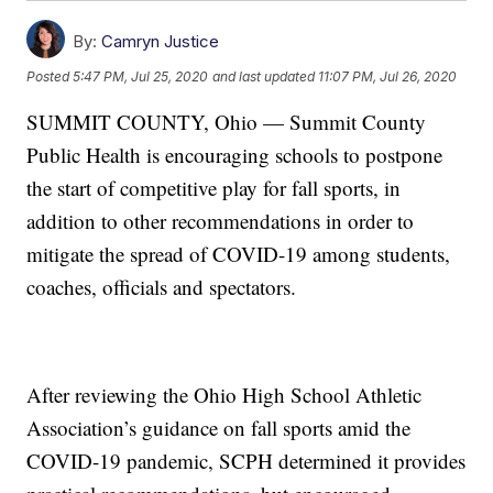
By:
Camryn Justice
Posted
5:47 PM, Jul 25, 2020
and last updated
11:07 PM, Jul 26, 2020
SUMMIT COUNTY, Ohio — Summit County
Public Health is encouraging schools to postpone
the start of competitive play for fall sports, in
addition to other recommendations in order to
mitigate the spread of COVID-19 among students,
coaches, officials and spectators.
After reviewing the Ohio High School Athletic
Association’s guidance on fall sports amid the
COVID-19 pandemic, SCPH determined it provides