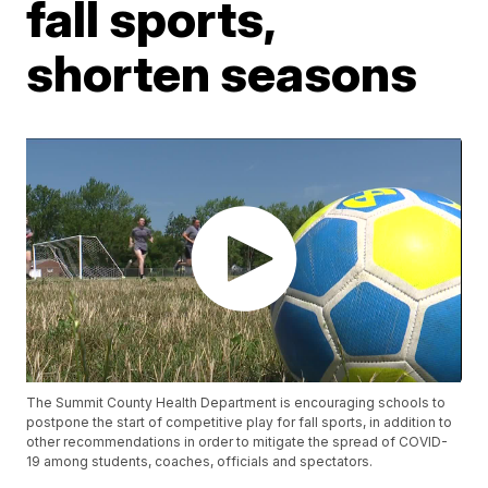
fall sports,
shorten seasons
The Summit County Health Department is encouraging schools to
postpone the start of competitive play for fall sports, in addition to
other recommendations in order to mitigate the spread of COVID-
19 among students, coaches, officials and spectators.