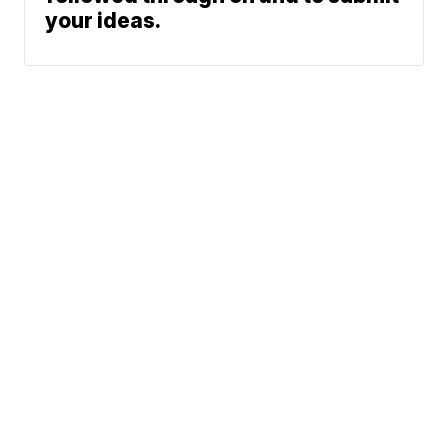
your ideas.