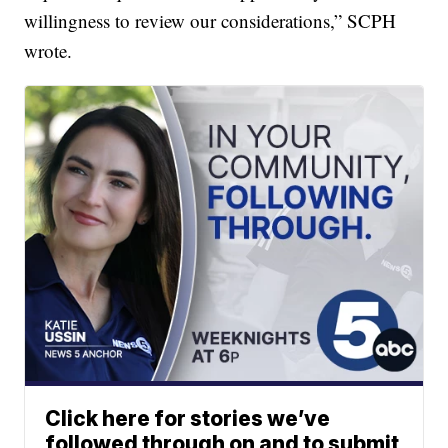
willingness to review our considerations,” SCPH
wrote.
Click here for stories we’ve
followed through on and to submit