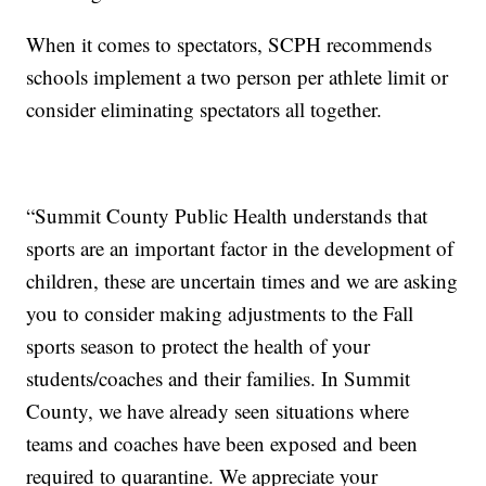
When it comes to spectators, SCPH recommends
schools implement a two person per athlete limit or
consider eliminating spectators all together.
“Summit County Public Health understands that
sports are an important factor in the development of
children, these are uncertain times and we are asking
you to consider making adjustments to the Fall
sports season to protect the health of your
students/coaches and their families. In Summit
County, we have already seen situations where
teams and coaches have been exposed and been
required to quarantine. We appreciate your