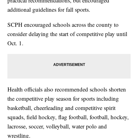
practical recommendations, but encouraged
additional guidelines for fall sports.
SCPH encouraged schools across the county to
consider delaying the start of competitive play until
Oct. 1.
Health officials also recommended schools shorten
the competitive play season for sports including
basketball, cheerleading and competitive spirit
squads, field hockey, flag football, football, hockey,
lacrosse, soccer, volleyball, water polo and
wrestling.