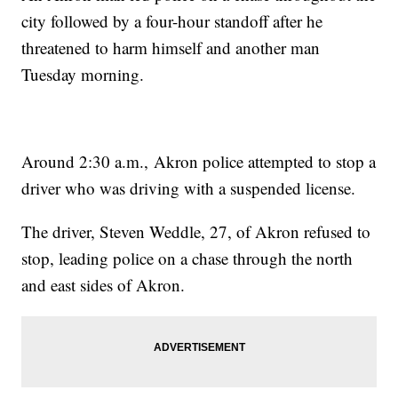
city followed by a four-hour standoff after he
threatened to harm himself and another man
Tuesday morning.
Around 2:30 a.m., Akron police attempted to stop a
driver who was driving with a suspended license.
The driver, Steven Weddle, 27, of Akron refused to
stop, leading police on a chase through the north
and east sides of Akron.