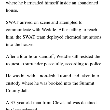
where he barricaded himself inside an abandoned
house.
SWAT arrived on scene and attempted to
communicate with Weddle. After failing to reach
him, the SWAT team deployed chemical munitions
into the house.
After a four-hour standoff, Weddle still resisted the
request to surrender peacefully, according to police.
He was hit with a non-lethal round and taken into
custody where he was booked into the Summit
County Jail.
A 37-year-old man from Cleveland was detained
but later released.