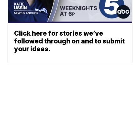
Click here for stories we’ve
followed through on and to submit
your ideas.