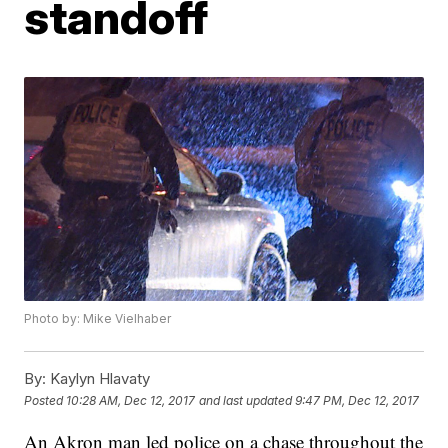
standoff
Photo by: Mike Vielhaber
By:
Kaylyn Hlavaty
Posted
10:28 AM, Dec 12, 2017
and last updated
9:47 PM, Dec 12, 2017
An Akron man led police on a chase throughout the