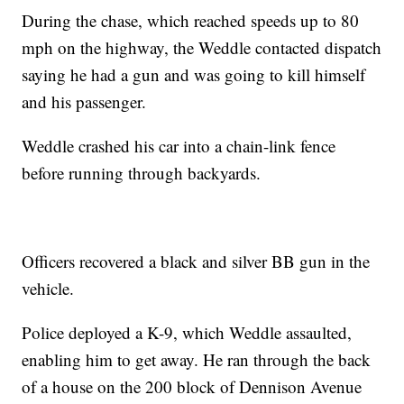
During the chase, which reached speeds up to 80
mph on the highway, the Weddle contacted dispatch
saying he had a gun and was going to kill himself
and his passenger.
Weddle crashed his car into a chain-link fence
before running through backyards.
Officers recovered a black and silver BB gun in the
vehicle.
Police deployed a K-9, which Weddle assaulted,
enabling him to get away. He ran through the back
of a house on the 200 block of Dennison Avenue