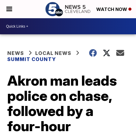
WATCH NOW
NEWS
LOCAL NEWS
SUMMIT COUNTY
Akron man leads
police on chase,
followed by a
four-hour