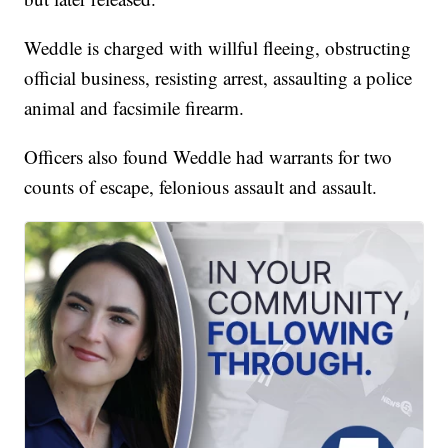
Weddle is charged with willful fleeing, obstructing
official business, resisting arrest, assaulting a police
animal and facsimile firearm.
Officers also found Weddle had warrants for two
counts of escape, felonious assault and assault.