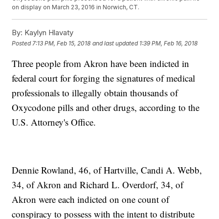
on display on March 23, 2016 in Norwich, CT.
By:
Kaylyn Hlavaty
Posted
7:13 PM, Feb 15, 2018
and last updated
1:39 PM, Feb 16, 2018
Three people from Akron have been indicted in
federal court for forging the signatures of medical
professionals to illegally obtain thousands of
Oxycodone pills and other drugs, according to the
U.S. Attorney's Office.
Dennie Rowland, 46, of Hartville, Candi A. Webb,
34, of Akron and Richard L. Overdorf, 34, of
Akron were each indicted on one count of
conspiracy to possess with the intent to distribute