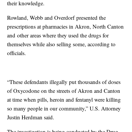
their knowledge.
Rowland, Webb and Overdorf presented the
prescriptions at pharmacies in Akron, North Canton
and other areas where they used the drugs for
themselves while also selling some, according to
officials.
“These defendants illegally put thousands of doses
of Oxycodone on the streets of Akron and Canton
at time when pills, heroin and fentanyl were killing
so many people in our community,” U.S. Attorney
Justin Herdman said.
The investigation is being conducted by the Drug