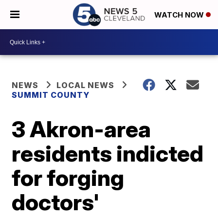
WATCH NOW
NEWS
LOCAL NEWS
SUMMIT COUNTY
3 Akron-area
residents indicted
for forging
doctors'