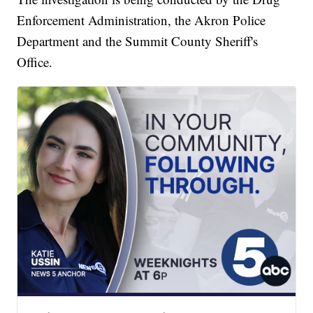
Enforcement Administration, the Akron Police
Department and the Summit County Sheriff's
Office.