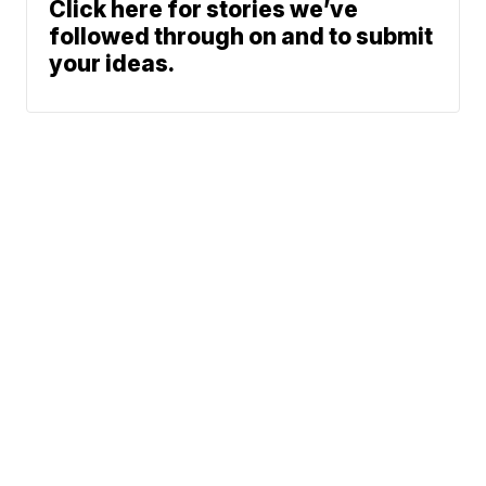
Click here for stories we’ve
followed through on and to submit
your ideas.