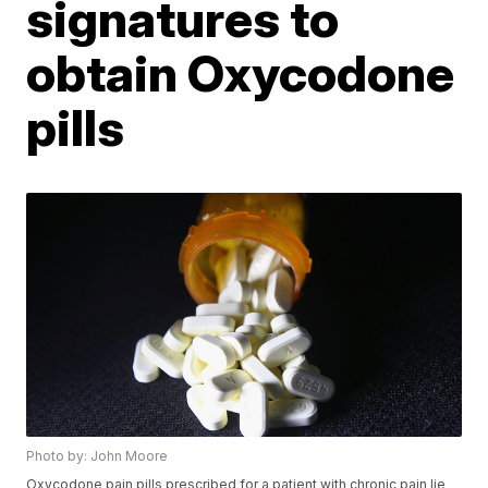
signatures to
obtain Oxycodone
pills
Photo by: John Moore
Oxycodone pain pills prescribed for a patient with chronic pain lie