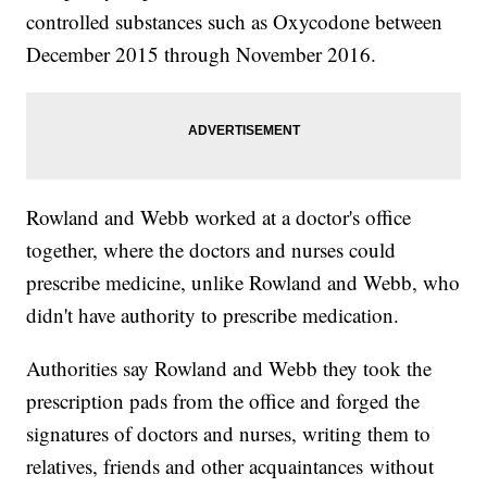
controlled substances such as Oxycodone between
December 2015 through November 2016.
Rowland and Webb worked at a doctor's office
together, where the doctors and nurses could
prescribe medicine, unlike Rowland and Webb, who
didn't have authority to prescribe medication.
Authorities say Rowland and Webb they took the
prescription pads from the office and forged the
signatures of doctors and nurses, writing them to
relatives, friends and other acquaintances without