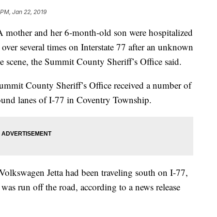
 PM, Jan 22, 2019
er and her 6-month-old son were hospitalized
d over several times on Interstate 77 after an unknown
the scene, the Summit County Sheriff’s Office said.
Summit County Sheriff’s Office received a number of
ound lanes of I-77 in Coventry Township.
 Volkswagen Jetta had been traveling south on I-77,
 was run off the road, according to a news release