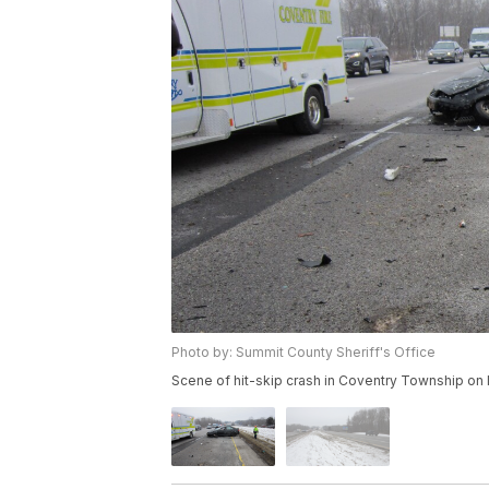
Photo by: Summit County Sheriff's Office
Scene of hit-skip crash in Coventry Township on 