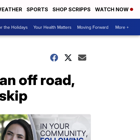
EATHER
SPORTS
SHOP SCRIPPS
WATCH NOW
r the Holidays
Your Health Matters
Moving Forward
More +
n off road,
-skip