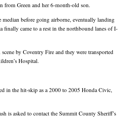
an from Green and her 6-month-old son.
he median before going airborne, eventually landing
ta finally came to a rest in the northbound lanes of I-
n scene by Coventry Fire and they were transported
ldren’s Hospital.
ved in the hit-skip as a 2000 to 2005 Honda Civic,
sh is asked to contact the Summit County Sheriff’s