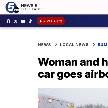
5
WX Alerts
NEWS
LOCAL NEWS
SUM
Woman and he
car goes airbo