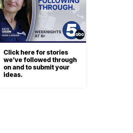
Click here for stories
we’ve followed through
on and to submit your
ideas.