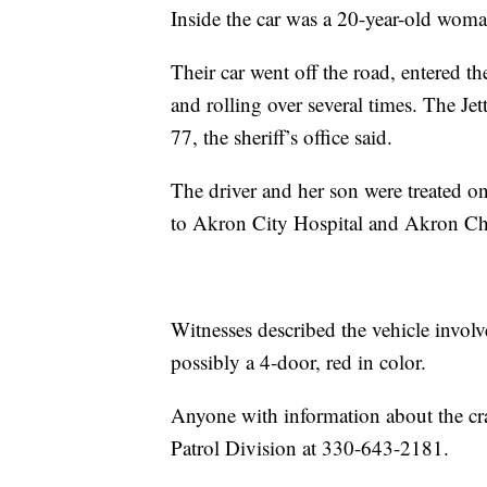
Inside the car was a 20-year-old wom
Their car went off the road, entered t
and rolling over several times. The Jet
77, the sheriff’s office said.
The driver and her son were treated o
to Akron City Hospital and Akron Chi
Witnesses described the vehicle invol
possibly a 4-door, red in color.
Anyone with information about the cra
Patrol Division at 330-643-2181.