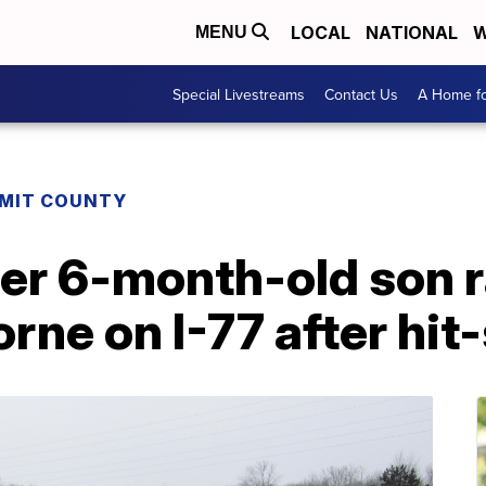
LOCAL
NATIONAL
W
MENU
Special Livestreams
Contact Us
A Home fo
MIT COUNTY
r 6-month-old son ra
rne on I-77 after hit