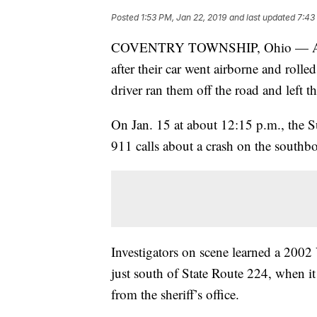
Posted
1:53 PM, Jan 22, 2019
and last updated
7:43
COVENTRY TOWNSHIP, Ohio — A moth
after their car went airborne and rolle
driver ran them off the road and left 
On Jan. 15 at about 12:15 p.m., the 
911 calls about a crash on the southb
Investigators on scene learned a 2002
just south of State Route 224, when it
from the sheriff’s office.