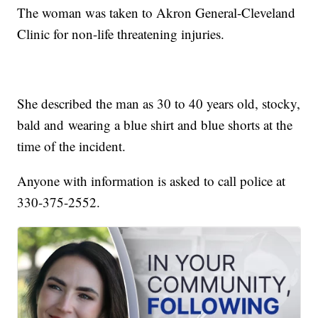
The woman was taken to Akron General-Cleveland
Clinic for non-life threatening injuries.
She described the man as 30 to 40 years old, stocky,
bald and wearing a blue shirt and blue shorts at the
time of the incident.
Anyone with information is asked to call police at
330-375-2552.