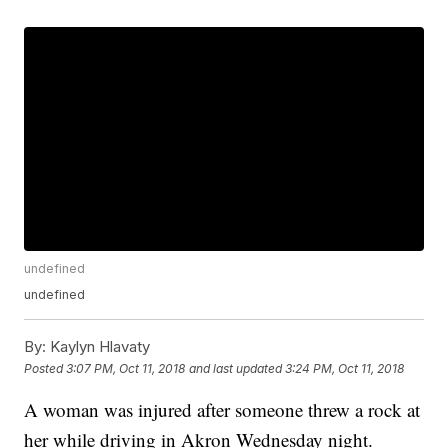
undefined
undefined
By:
Kaylyn Hlavaty
Posted
3:07 PM, Oct 11, 2018
and last updated
3:24 PM, Oct 11, 2018
A woman was injured after someone threw a rock at
her while driving in Akron Wednesday night.