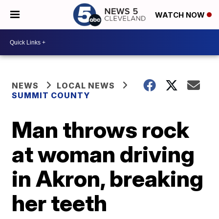
WATCH NOW
NEWS
LOCAL NEWS
SUMMIT COUNTY
Man throws rock
at woman driving
in Akron, breaking
her teeth