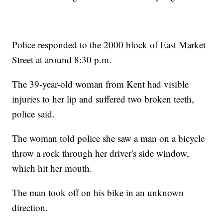
Police responded to the 2000 block of East Market
Street at around 8:30 p.m.
The 39-year-old woman from Kent had visible
injuries to her lip and suffered two broken teeth,
police said.
The woman told police she saw a man on a bicycle
throw a rock through her driver's side window,
which hit her mouth.
The man took off on his bike in an unknown
direction.