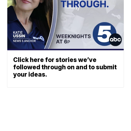
Click here for stories we’ve
followed through on and to submit
your ideas.