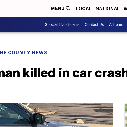
LOCAL
NATIONAL
W
MENU
Special Livestreams
Contact Us
A Home fo
NE COUNTY NEWS
an killed in car cras