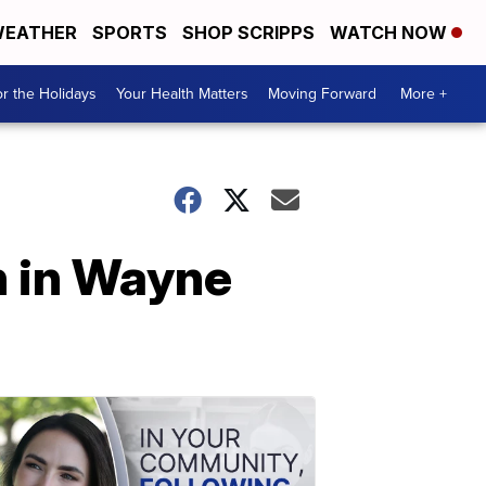
EATHER
SPORTS
SHOP SCRIPPS
WATCH NOW
r the Holidays
Your Health Matters
Moving Forward
More +
h in Wayne