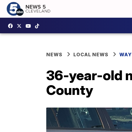
NEWS
LOCAL NEWS
WAY
36-year-old m
County