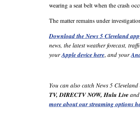
wearing a seat belt when the crash oc
The matter remains under investigatio
Download the News 5 Cleveland app
news, the latest weather forecast, t
Apple device here
And
your
,
and your
You can also catch News 5 Cleveland
TV, DIRECTV NOW, Hulu Live
and 
more about our streaming options he