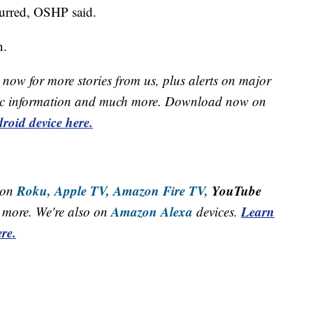
curred, OSHP said.
n.
now for more stories from us, plus alerts on major
raffic information and much more. Download now on
roid device here.
Roku,
Apple TV,
Amazon Fire TV,
YouTube
 on
Amazon Alexa
Learn
more. We're also on
devices.
re.