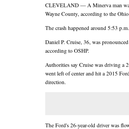
CLEVELAND — A Minerva man was kil
Wayne County, according to the Ohio
The crash happened around 5:53 p.m.
Daniel P. Cruise, 36, was pronounced 
according to OSHP.
Authorities say Cruise was driving a
went left of center and hit a 2015 Fo
direction.
The Ford's 26-year-old driver was flo