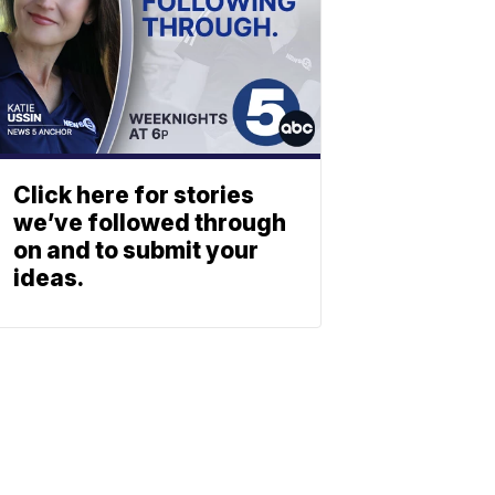
Click here for stories
we’ve followed through
on and to submit your
ideas.