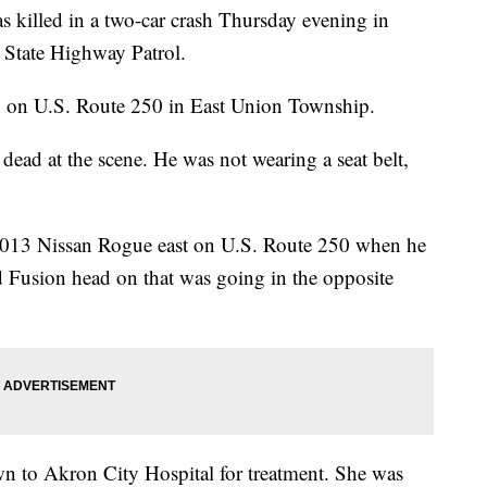
led in a two-car crash Thursday evening in
 State Highway Patrol.
 on U.S. Route 250 in East Union Township.
dead at the scene. He was not wearing a seat belt,
 2013 Nissan Rogue east on U.S. Route 250 when he
rd Fusion head on that was going in the opposite
wn to Akron City Hospital for treatment. She was