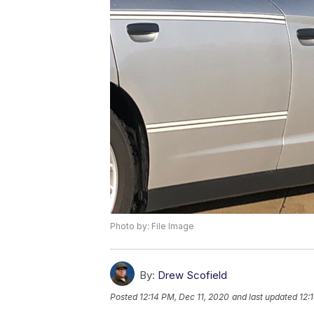
Photo by: File Image
By:
Drew Scofield
Posted
12:14 PM, Dec 11, 2020
and last updated
12: