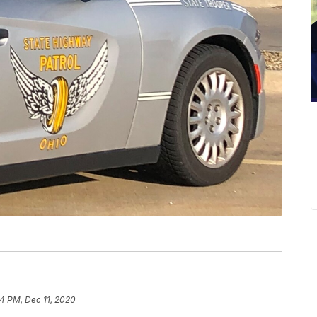
14 PM, Dec 11, 2020