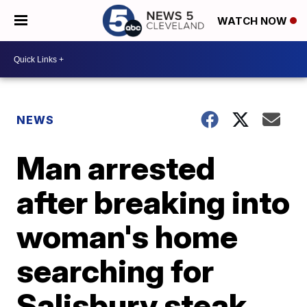
WATCH NOW
NEWS
Man arrested
after breaking into
woman's home
searching for
Salisbury steak