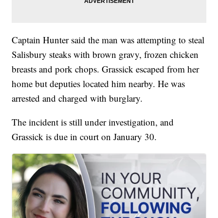
Captain Hunter said the man was attempting to steal
Salisbury steaks with brown gravy, frozen chicken
breasts and pork chops. Grassick escaped from her
home but deputies located him nearby. He was
arrested and charged with burglary.
The incident is still under investigation, and
Grassick is due in court on January 30.