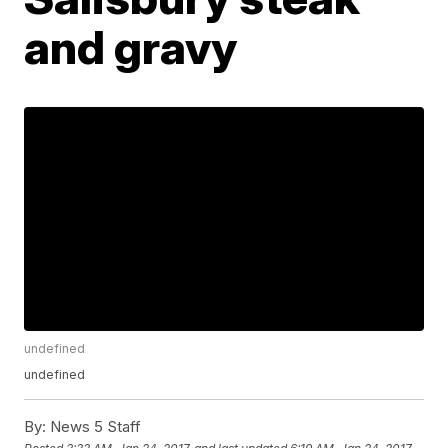
and gravy
undefined
undefined
By:
News 5 Staff