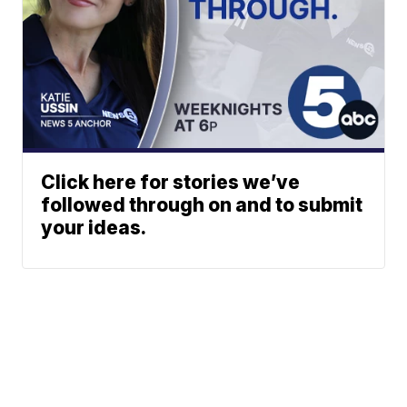
Click here for stories we’ve
followed through on and to submit
your ideas.