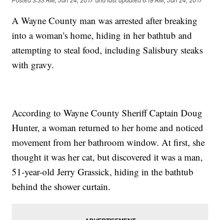
Posted
3:33 AM, Jan 24, 2017
and last updated
6:19 AM, Jan 24, 2017
A Wayne County man was arrested after breaking
into a woman's home, hiding in her bathtub and
attempting to steal food, including Salisbury steaks
with gravy.
According to Wayne County Sheriff Captain Doug
Hunter, a woman returned to her home and noticed
movement from her bathroom window. At first, she
thought it was her cat, but discovered it was a man,
51-year-old Jerry Grassick, hiding in the bathtub
behind the shower curtain.