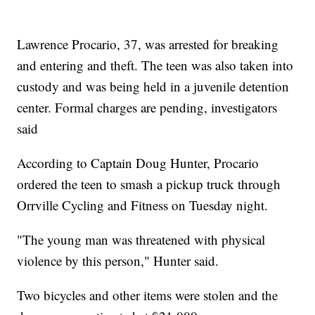
Lawrence Procario, 37, was arrested for breaking
and entering and theft. The teen was also taken into
custody and was being held in a juvenile detention
center. Formal charges are pending, investigators
said
According to Captain Doug Hunter, Procario
ordered the teen to smash a pickup truck through
Orrville Cycling and Fitness on Tuesday night.
"The young man was threatened with physical
violence by this person," Hunter said.
Two bicycles and other items were stolen and the