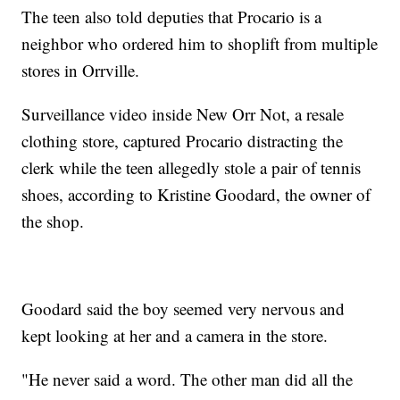
The teen also told deputies that Procario is a
neighbor who ordered him to shoplift from multiple
stores in Orrville.
Surveillance video inside New Orr Not, a resale
clothing store, captured Procario distracting the
clerk while the teen allegedly stole a pair of tennis
shoes, according to Kristine Goodard, the owner of
the shop.
Goodard said the boy seemed very nervous and
kept looking at her and a camera in the store.
"He never said a word. The other man did all the