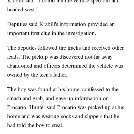
Krabill said. "I could tell the vehicle sped out and
headed west."
Deputies said Krabill's information provided an
important first clue in the investigation.
The deputies followed tire tracks and received other
leads. The pickup was discovered not far away
abandoned and officers determined the vehicle was
owned by the teen's father.
The boy was found at his home, confessed to the
smash and grab, and gave up information on
Procario. Hunter said Procario was picked up at his
home and was wearing socks and slippers that he
had told the boy to steal.