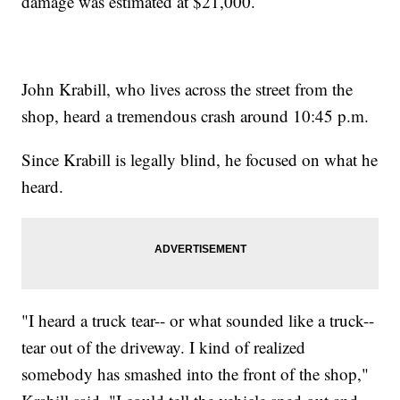
damage was estimated at $21,000.
John Krabill, who lives across the street from the
shop, heard a tremendous crash around 10:45 p.m.
Since Krabill is legally blind, he focused on what he
heard.
"I heard a truck tear-- or what sounded like a truck--
tear out of the driveway. I kind of realized
somebody has smashed into the front of the shop,"