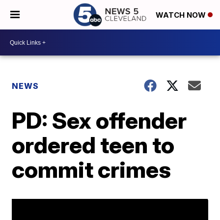
WATCH NOW
NEWS
PD: Sex offender
ordered teen to
commit crimes