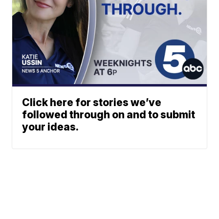
Click here for stories we’ve
followed through on and to submit
your ideas.