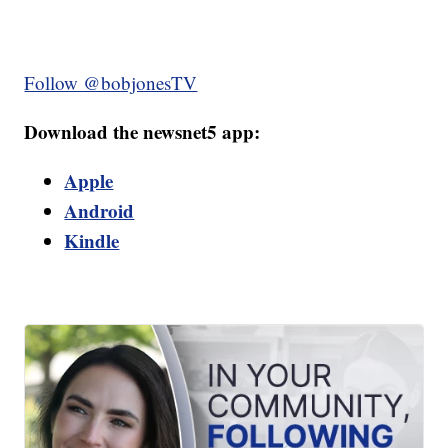
Follow @bobjonesTV
Download the newsnet5 app:
Apple
Android
Kindle