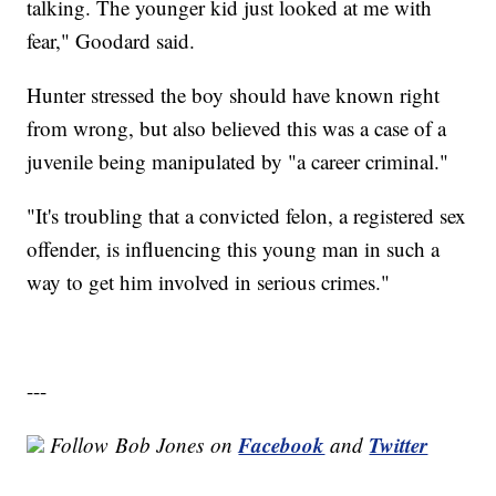
talking. The younger kid just looked at me with
fear," Goodard said.
Hunter stressed the boy should have known right
from wrong, but also believed this was a case of a
juvenile being manipulated by "a career criminal."
"It's troubling that a convicted felon, a registered sex
offender, is influencing this young man in such a
way to get him involved in serious crimes."
---
Facebook
Twitter
Follow
Bob Jones
on
and