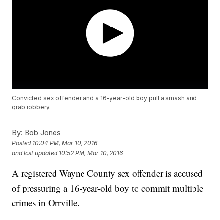
Convicted sex offender and a 16-year-old boy pull a smash and
grab robbery.
By:
Bob Jones
Posted
10:04 PM, Mar 10, 2016
and last updated
10:52 PM, Mar 10, 2016
A registered Wayne County sex offender is accused
of pressuring a 16-year-old boy to commit multiple
crimes in Orrville.