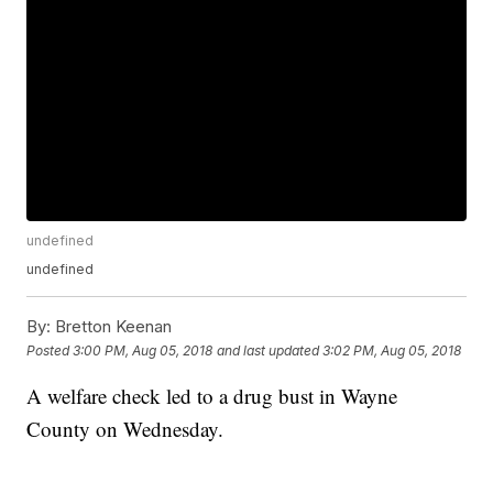
undefined
undefined
By:
Bretton Keenan
Posted
3:00 PM, Aug 05, 2018
and last updated
3:02 PM, Aug 05, 2018
A welfare check led to a drug bust in Wayne
County on Wednesday.