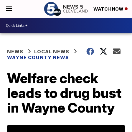
WATCH NOW
NEWS
LOCAL NEWS
WAYNE COUNTY NEWS
Welfare check
leads to drug bust
in Wayne County