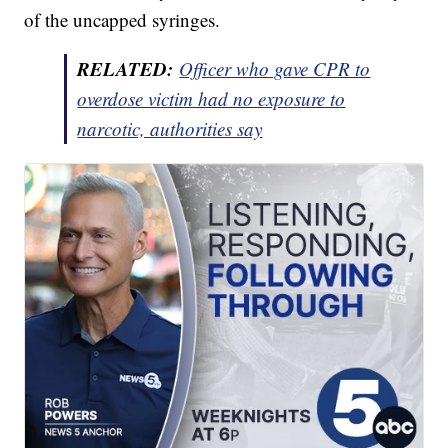
of the uncapped syringes.
RELATED:
Officer who gave CPR to
overdose victim had no exposure to
narcotic, authorities say