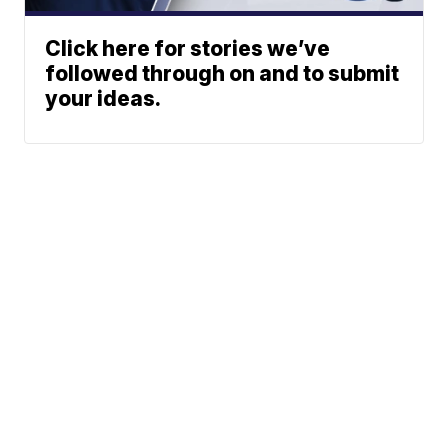
Click here for stories we’ve
followed through on and to submit
your ideas.