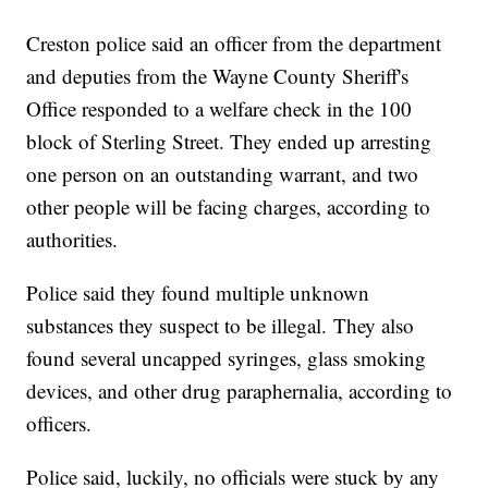
Creston police said an officer from the department
and deputies from the Wayne County Sheriff's
Office responded to a welfare check in the 100
block of Sterling Street. They ended up arresting
one person on an outstanding warrant, and two
other people will be facing charges, according to
authorities.
Police said they found multiple unknown
substances they suspect to be illegal. They also
found several uncapped syringes, glass smoking
devices, and other drug paraphernalia, according to
officers.
Police said, luckily, no officials were stuck by any