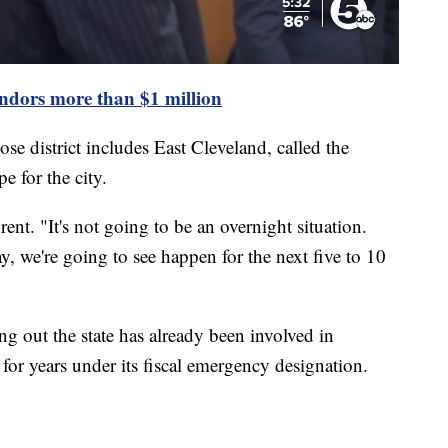
endors more than $1 million
se district includes East Cleveland, called the
e for the city.
rent. "It's not going to be an overnight situation.
, we're going to see happen for the next five to 10
ng out the state has already been involved in
t for years under its fiscal emergency designation.