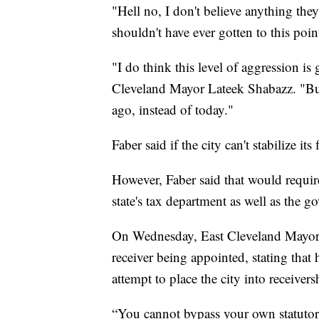
"Hell no, I don't believe anything th
shouldn't have ever gotten to this poin
"I do think this level of aggression is 
Cleveland Mayor Lateek Shabazz. "But
ago, instead of today."
Faber said if the city can't stabilize i
However, Faber said that would require
state's tax department as well as the g
On Wednesday, East Cleveland Mayor 
receiver being appointed, stating that h
attempt to place the city into receivers
“You cannot bypass your own statutory 