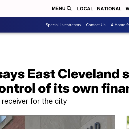
LOCAL
NATIONAL
W
MENU
Special Livestreams
Contact Us
A Home fo
says East Cleveland 
ontrol of its own fin
receiver for the city