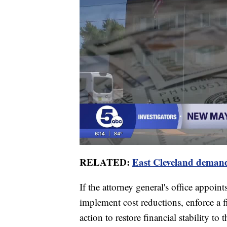
RELATED:
East Cleveland demands
If the attorney general's office appoint
implement cost reductions, enforce a f
action to restore financial stability to