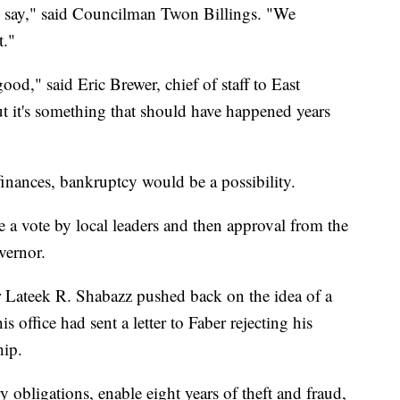
ey say," said Councilman Twon Billings. "We
t."
good," said Eric Brewer, chief of staff to East
 it's something that should have happened years
ts finances, bankruptcy would be a possibility.
 a vote by local leaders and then approval from the
overnor.
Lateek R. Shabazz pushed back on the idea of a
is office had sent a letter to Faber rejecting his
hip.
obligations, enable eight years of theft and fraud,