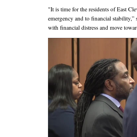
"It is time for the residents of East Cl
emergency and to financial stability,” 
with financial distress and move toward