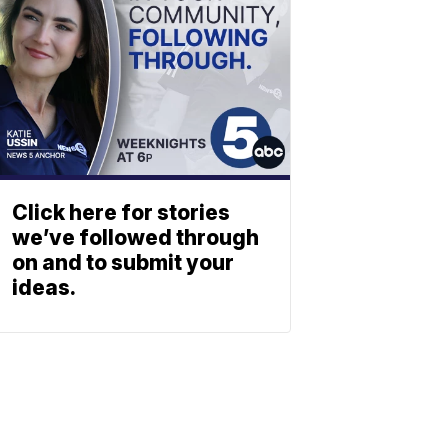
Click here for stories
we’ve followed through
on and to submit your
ideas.