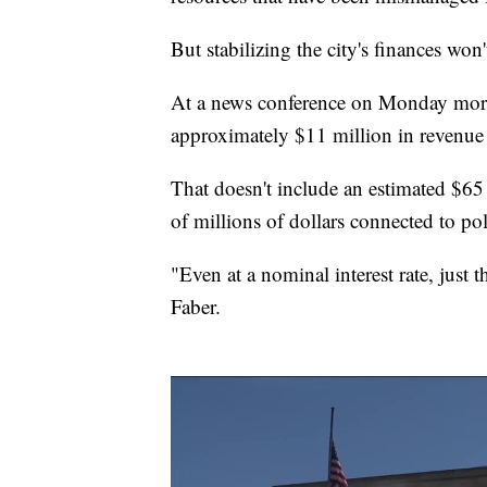
But stabilizing the city's finances won'
At a news conference on Monday morni
approximately $11 million in revenue 
That doesn't include an estimated $65
of millions of dollars connected to po
"Even at a nominal interest rate, just t
Faber.