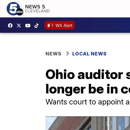
1
WX Alert
NEWS
LOCAL NEWS
Ohio auditor 
longer be in c
Wants court to appoint a 