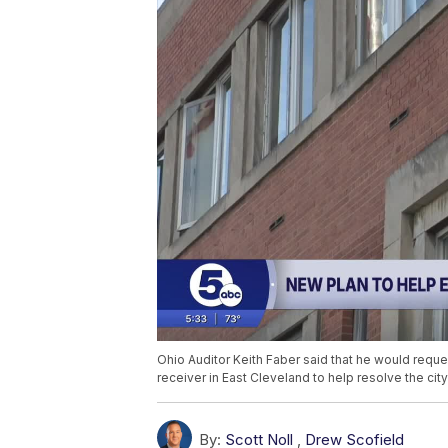
Ohio Auditor Keith Faber said that he would reques
receiver in East Cleveland to help resolve the city
By:
Scott Noll
,
Drew Scofield