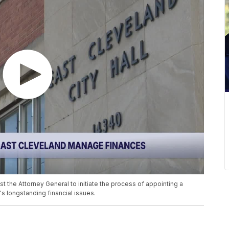
t the Attorney General to initiate the process of appointing a
's longstanding financial issues.