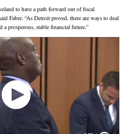
eveland to have a path forward out of fiscal
said Faber. “As Detroit proved, there are ways to deal
 a prosperous, stable financial future.”