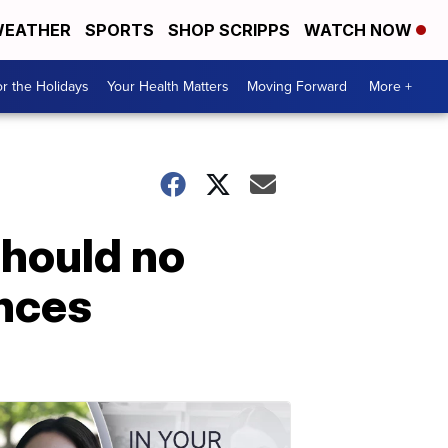
EATHER
SPORTS
SHOP SCRIPPS
WATCH NOW
r the Holidays
Your Health Matters
Moving Forward
More +
should no
ances