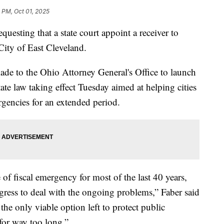
 PM, Oct 01, 2025
questing that a state court appoint a receiver to
 City of East Cleveland.
ade to the Ohio Attorney General's Office to launch
ate law taking effect Tuesday aimed at helping cities
rgencies for an extended period.
 of fiscal emergency for most of the last 40 years,
ress to deal with the ongoing problems,” Faber said
the only viable option left to protect public
for way too long.”