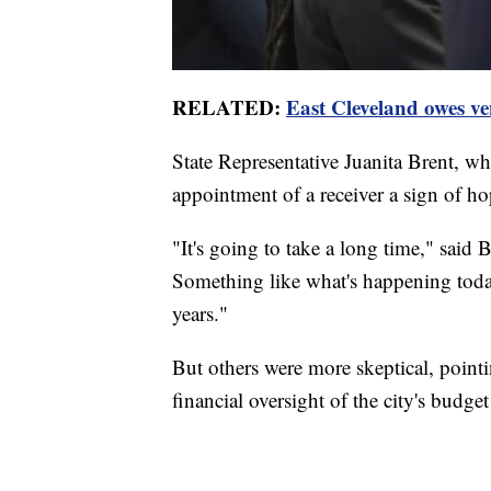
RELATED:
East Cleveland owes v
State Representative Juanita Brent, who
appointment of a receiver a sign of hop
"It's going to take a long time," said B
Something like what's happening today
years."
But others were more skeptical, pointi
financial oversight of the city's budge