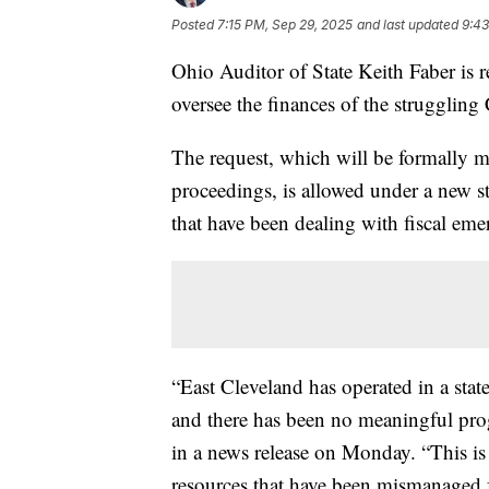
Posted
7:15 PM, Sep 29, 2025
and last updated
9:43
Ohio Auditor of State Keith Faber is re
oversee the finances of the struggling
The request, which will be formally m
proceedings, is allowed under a new st
that have been dealing with fiscal eme
“East Cleveland has operated in a state
and there has been no meaningful prog
in a news release on Monday. “This is 
resources that have been mismanaged 