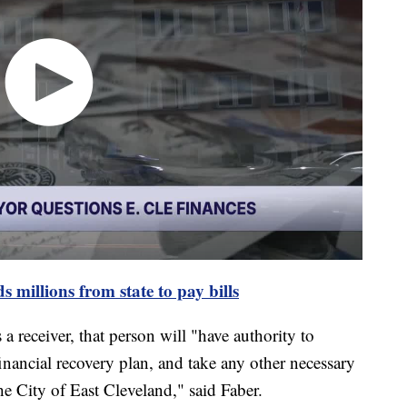
 millions from state to pay bills
s a receiver, that person will "have authority to
inancial recovery plan, and take any other necessary
 the City of East Cleveland," said Faber.