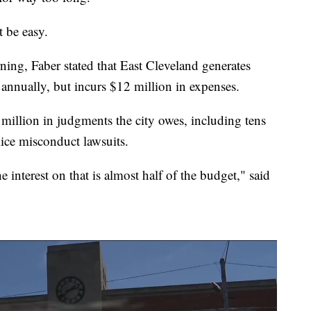
t be easy.
ng, Faber stated that East Cleveland generates
annually, but incurs $12 million in expenses.
 million in judgments the city owes, including tens
lice misconduct lawsuits.
he interest on that is almost half of the budget," said