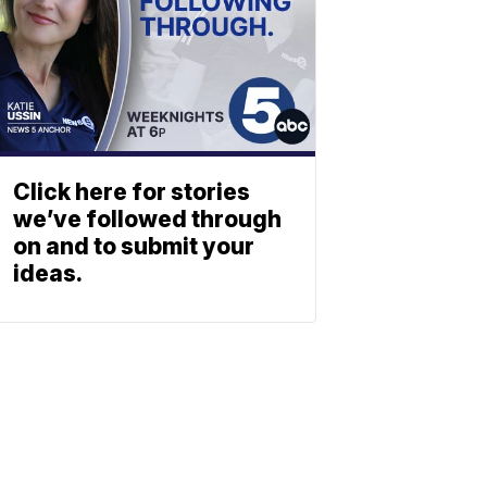
Click here for stories
we’ve followed through
on and to submit your
ideas.