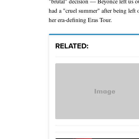
"brutal" decision — Beyonce left us o
had a "cruel summer" after being left o
her era-defining Eras Tour.
RELATED: