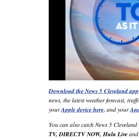
Download the News 5 Cleveland app
news, the latest weather forecast, t
Apple device here
And
your
,
and your
You can also catch News 5 Cleveland
TV, DIRECTV NOW, Hulu Live
and 