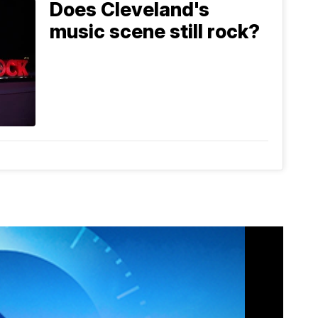
Does Cleveland's
music scene still rock?