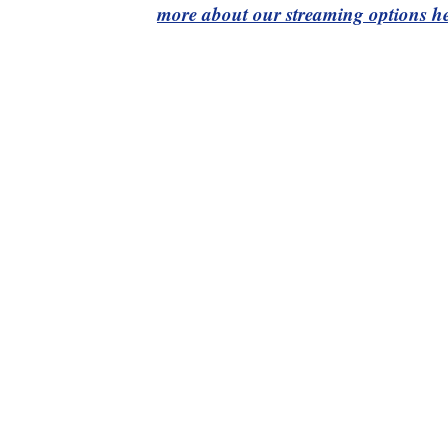
more about our streaming options he