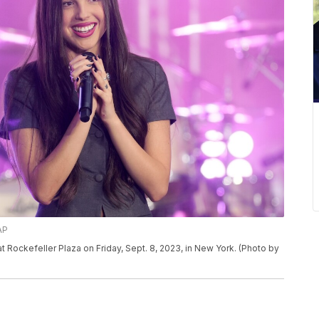
AP
 Rockefeller Plaza on Friday, Sept. 8, 2023, in New York. (Photo by