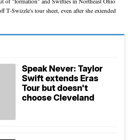
ut of "formation" and Swifties in Northeast Ohio
ff T-Swizzle's tour sheet, even after she extended
Speak Never: Taylor
Swift extends Eras
Tour but doesn't
choose Cleveland