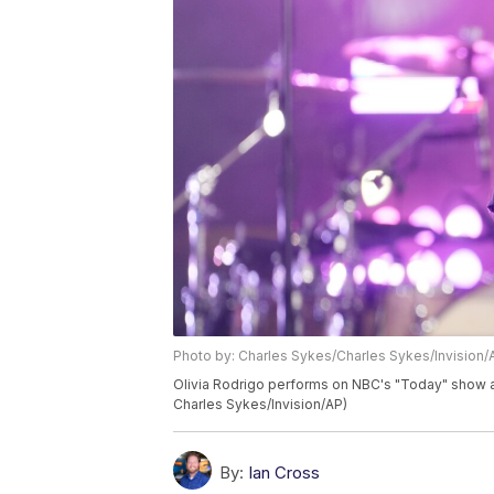
Photo by: Charles Sykes/Charles Sykes/Invision/
Olivia Rodrigo performs on NBC's "Today" show at
Charles Sykes/Invision/AP)
By:
Ian Cross