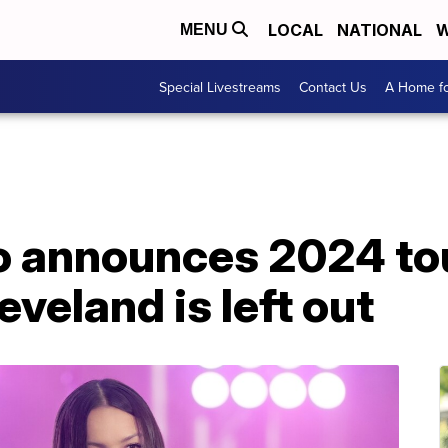
LOCAL
NATIONAL
W
MENU
Special Livestreams
Contact Us
A Home fo
go announces 2024 to
eveland is left out