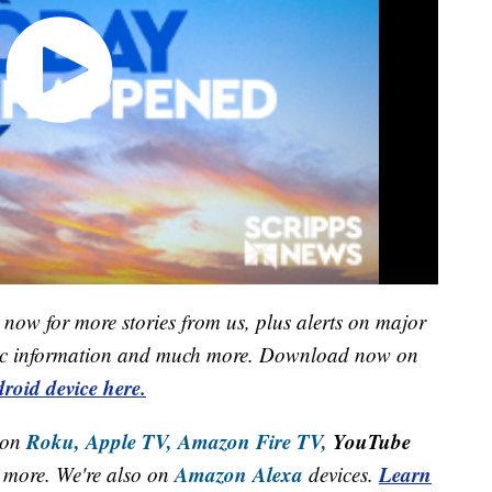
now for more stories from us, plus alerts on major
raffic information and much more. Download now on
roid device here.
Roku,
Apple TV,
Amazon Fire TV,
YouTube
 on
Amazon Alexa
Learn
more. We're also on
devices.