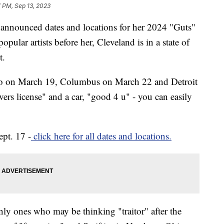
 PM, Sep 13, 2023
 announced dates and locations for her 2024 "Guts"
pular artists before her, Cleveland is in a state of
t.
ago on March 19, Columbus on March 22 and Detroit
ers license" and a car, "good 4 u" - you can easily
ept. 17 -
click here for all dates and locations.
nly ones who may be thinking "traitor" after the