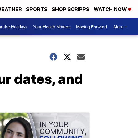
EATHER
SPORTS
SHOP SCRIPPS
WATCH NOW
r the Holidays
Your Health Matters
Moving Forward
More +
ur dates, and