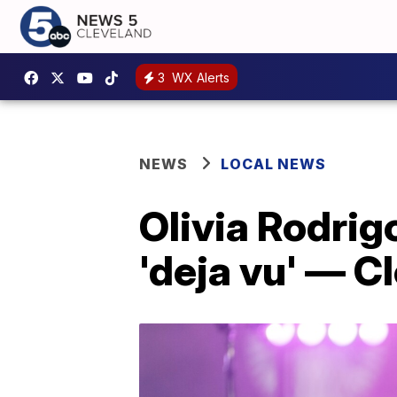
3
WX Alerts
NEWS
LOCAL NEWS
Olivia Rodri
'deja vu' — Cl