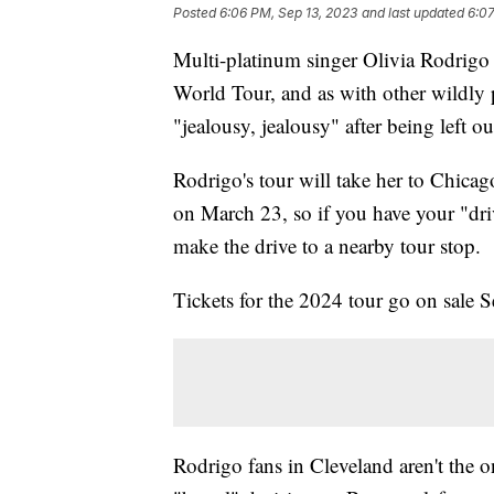
Posted
6:06 PM, Sep 13, 2023
and last updated
6:07
Multi-platinum singer Olivia Rodrigo
World Tour, and as with other wildly po
"jealousy, jealousy" after being left ou
Rodrigo's tour will take her to Chic
on March 23, so if you have your "driv
make the drive to a nearby tour stop.
Tickets for the 2024 tour go on sale S
Rodrigo fans in Cleveland aren't the o