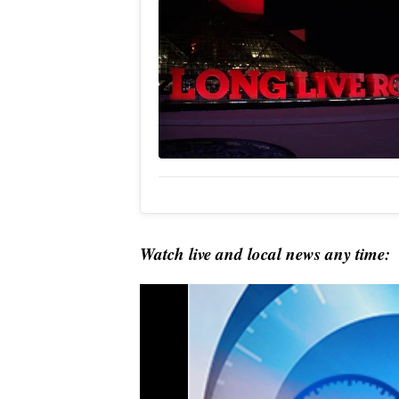
Watch live and local news any time: