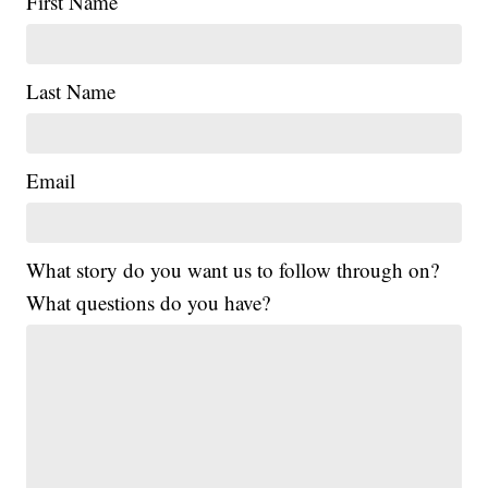
First Name
Last Name
Email
What story do you want us to follow through on?
What questions do you have?