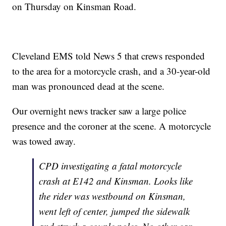
on Thursday on Kinsman Road.
Cleveland EMS told News 5 that crews responded
to the area for a motorcycle crash, and a 30-year-old
man was pronounced dead at the scene.
Our overnight news tracker saw a large police
presence and the coroner at the scene. A motorcycle
was towed away.
CPD investigating a fatal motorcycle
crash at E142 and Kinsman. Looks like
the rider was westbound on Kinsman,
went left of center, jumped the sidewalk