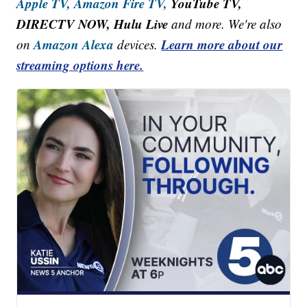
Apple TV,
Amazon Fire TV,
YouTube TV,
DIRECTV NOW, Hulu Live
and more. We're also
Amazon Alexa
Learn more about our
on
devices.
streaming options here.