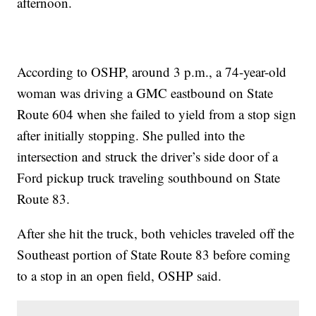
afternoon.
According to OSHP, around 3 p.m., a 74-year-old
woman was driving a GMC eastbound on State
Route 604 when she failed to yield from a stop sign
after initially stopping. She pulled into the
intersection and struck the driver’s side door of a
Ford pickup truck traveling southbound on State
Route 83.
After she hit the truck, both vehicles traveled off the
Southeast portion of State Route 83 before coming
to a stop in an open field, OSHP said.