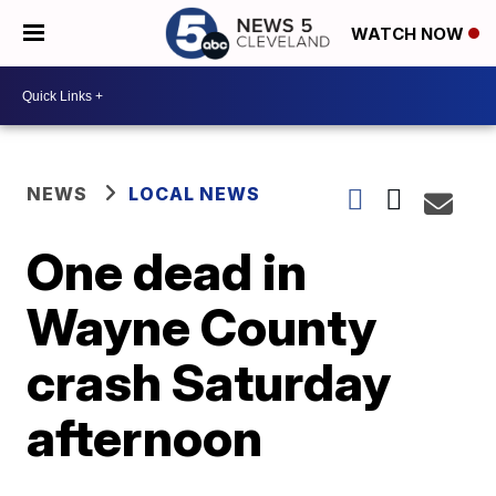
WATCH NOW
NEWS
LOCAL NEWS
One dead in
Wayne County
crash Saturday
afternoon