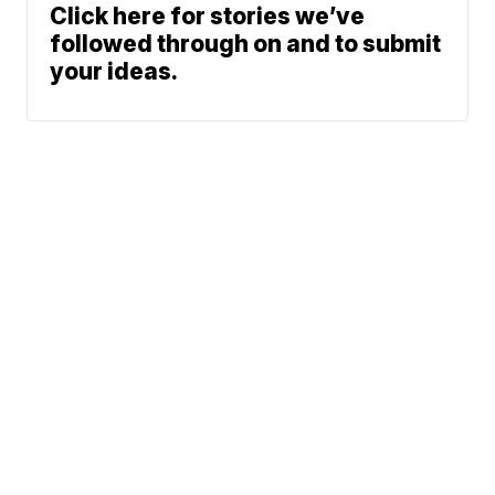
Click here for stories we’ve
followed through on and to submit
your ideas.