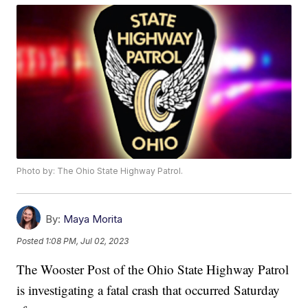
Photo by: The Ohio State Highway Patrol.
By:
Maya Morita
Posted
1:08 PM, Jul 02, 2023
The Wooster Post of the Ohio State Highway Patrol
is investigating a fatal crash that occurred Saturday