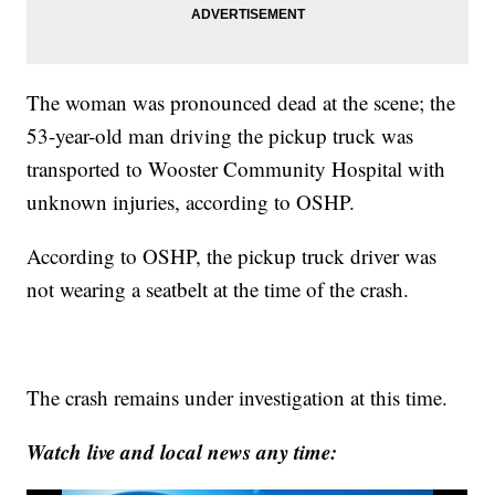
The woman was pronounced dead at the scene; the
53-year-old man driving the pickup truck was
transported to Wooster Community Hospital with
unknown injuries, according to OSHP.
According to OSHP, the pickup truck driver was
not wearing a seatbelt at the time of the crash.
The crash remains under investigation at this time.
Watch live and local news any time: