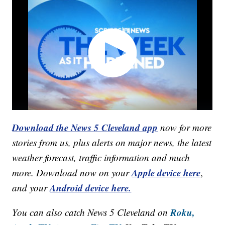
Download the News 5 Cleveland app
now for more
stories from us, plus alerts on major news, the latest
weather forecast, traffic information and much
Apple device here
more. Download now on your
,
Android device here.
and your
Roku,
You can also catch News 5 Cleveland on