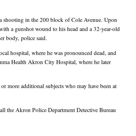
 a shooting in the 200 block of Cole Avenue. Upon
 with a gunshot wound to his head and a 32-year-old
r body, police said.
local hospital, where he was pronounced dead, and
umma Health Akron City Hospital, where he later
e or more additional subjects who may have been at
call the Akron Police Department Detective Bureau