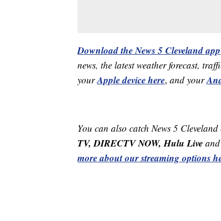
Download the News 5 Cleveland app
news, the latest weather forecast, t
Apple device here
And
your
,
and your
You can also catch News 5 Cleveland
TV, DIRECTV NOW, Hulu Live
and 
more about our streaming options he