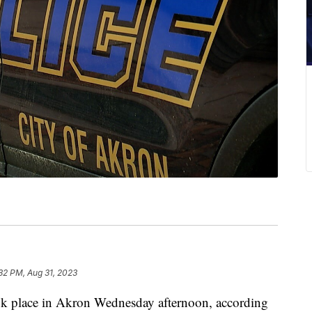
32 PM, Aug 31, 2023
ok place in Akron Wednesday afternoon, according