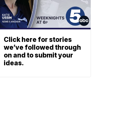
Click here for stories
we’ve followed through
on and to submit your
ideas.