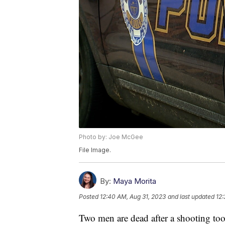
Photo by: Joe McGee
File Image.
By:
Maya Morita
Posted
12:40 AM, Aug 31, 2023
and last updated
12:
Two men are dead after a shooting to