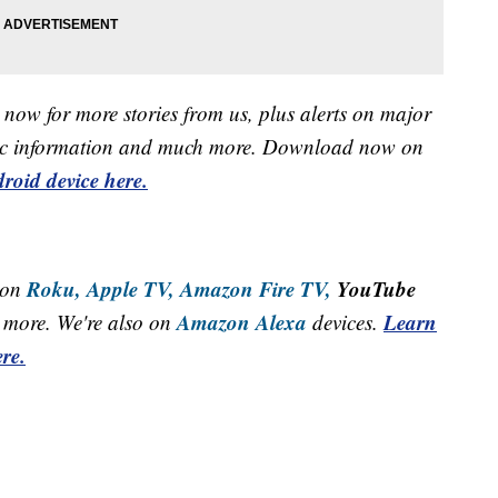
now for more stories from us, plus alerts on major
raffic information and much more. Download now on
roid device here.
Roku,
Apple TV,
Amazon Fire TV,
YouTube
 on
Amazon Alexa
Learn
more. We're also on
devices.
re.