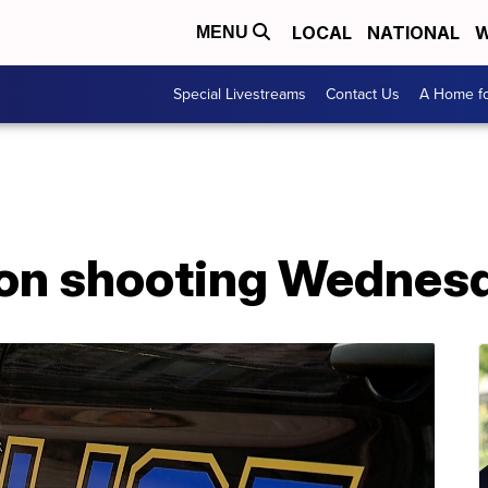
LOCAL
NATIONAL
W
MENU
Special Livestreams
Contact Us
A Home fo
ron shooting Wednes