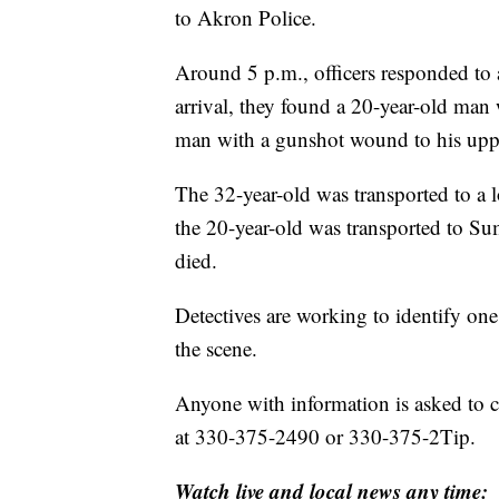
to Akron Police.
Around 5 p.m., officers responded to
arrival, they found a 20-year-old man
man with a gunshot wound to his uppe
The 32-year-old was transported to a 
the 20-year-old was transported to S
died.
Detectives are working to identify on
the scene.
Anyone with information is asked to 
at 330-375-2490 or 330-375-2Tip.
Watch live and local news any time: