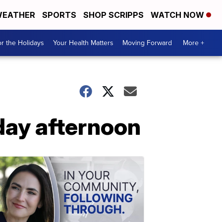
EATHER
SPORTS
SHOP SCRIPPS
WATCH NOW
r the Holidays
Your Health Matters
Moving Forward
More +
day afternoon