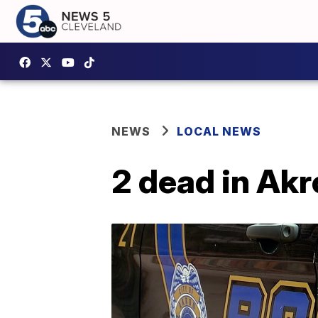
NEWS
LOCAL NEWS
2 dead in Ak