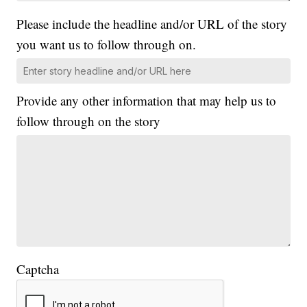
Please include the headline and/or URL of the story
you want us to follow through on.
Provide any other information that may help us to
follow through on the story
Captcha