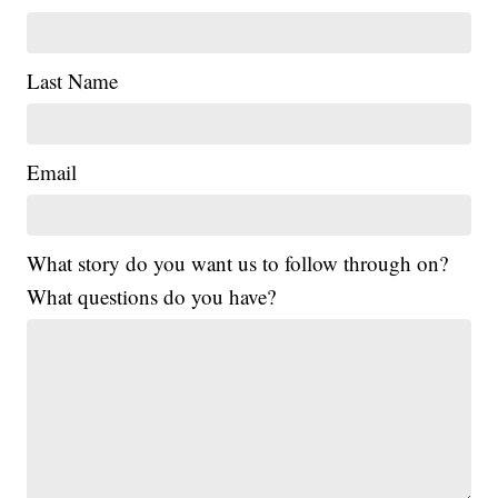
Last Name
Email
What story do you want us to follow through on?
What questions do you have?