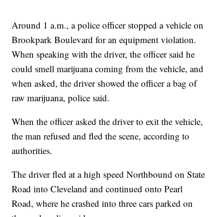
Around 1 a.m., a police officer stopped a vehicle on
Brookpark Boulevard for an equipment violation.
When speaking with the driver, the officer said he
could smell marijuana coming from the vehicle, and
when asked, the driver showed the officer a bag of
raw marijuana, police said.
When the officer asked the driver to exit the vehicle,
the man refused and fled the scene, according to
authorities.
The driver fled at a high speed Northbound on State
Road into Cleveland and continued onto Pearl
Road, where he crashed into three cars parked on