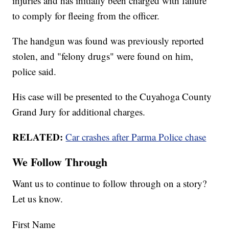
injuries and has initially been charged with failure
to comply for fleeing from the officer.
The handgun was found was previously reported
stolen, and "felony drugs" were found on him,
police said.
His case will be presented to the Cuyahoga County
Grand Jury for additional charges.
RELATED:
Car crashes after Parma Police chase
We Follow Through
Want us to continue to follow through on a story?
Let us know.
First Name