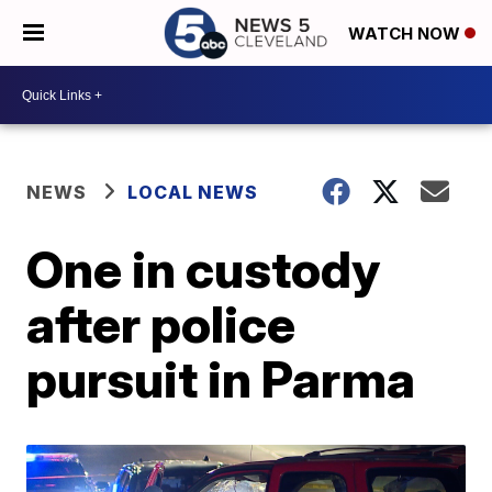
WATCH NOW
NEWS
LOCAL NEWS
One in custody
after police
pursuit in Parma