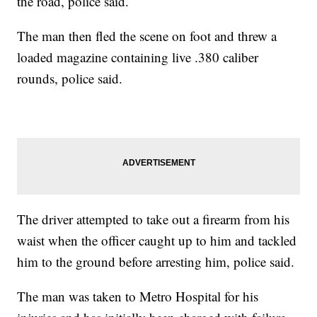
the road, police said.
The man then fled the scene on foot and threw a
loaded magazine containing live .380 caliber
rounds, police said.
The driver attempted to take out a firearm from his
waist when the officer caught up to him and tackled
him to the ground before arresting him, police said.
The man was taken to Metro Hospital for his