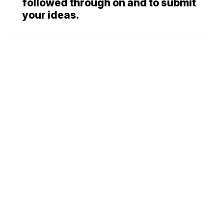
followed through on and to submit
your ideas.