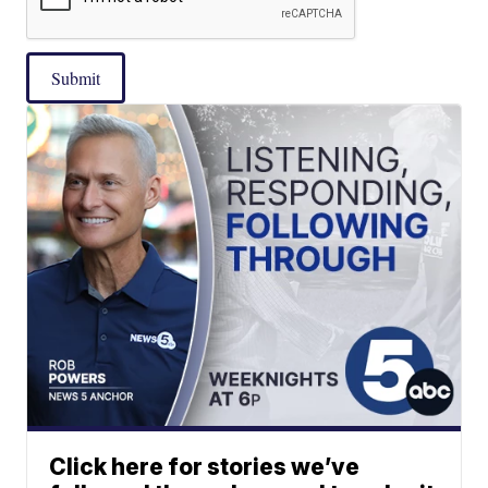
Submit
Click here for stories we’ve