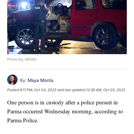
Photo by: WEWS
By:
Maya Morita
Posted
8:11 PM, Oct 04, 2023
and last updated
12:39 AM, Oct 05, 2023
One person is in custody after a police pursuit in
Parma occurred Wednesday morning, according to
Parma Police.