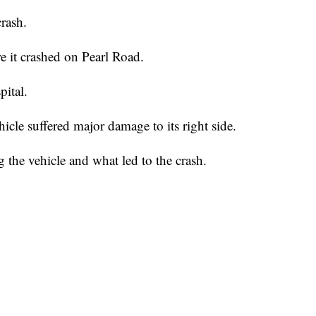
rash.
re it crashed on Pearl Road.
pital.
ehicle suffered major damage to its right side.
 the vehicle and what led to the crash.