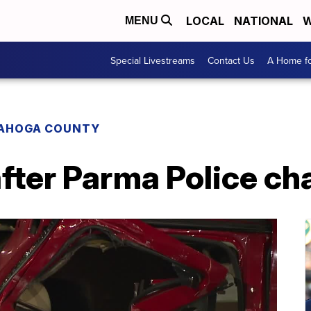
LOCAL
NATIONAL
W
MENU
Special Livestreams
Contact Us
A Home fo
AHOGA COUNTY
fter Parma Police ch