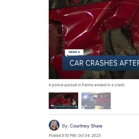
A police pursuit in Parma ended in a crash.
By:
Courtney Shaw
Posted
5:10 PM, Oct 04, 2023