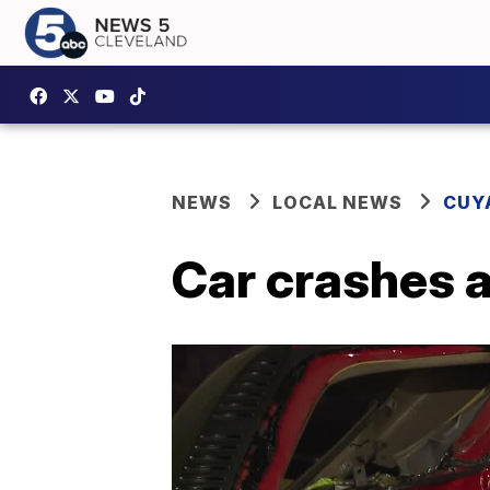
NEWS
LOCAL NEWS
CUY
Car crashes a