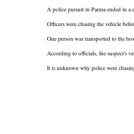
A police pursuit in Parma ended in a c
Officers were chasing the vehicle befo
One person was transported to the hos
According to officials, the suspect's v
It is unknown why police were chasing