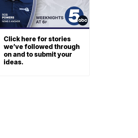
Click here for stories
we’ve followed through
on and to submit your
ideas.