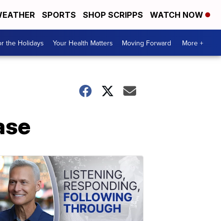
EATHER
SPORTS
SHOP SCRIPPS
WATCH NOW
r the Holidays
Your Health Matters
Moving Forward
More +
ase