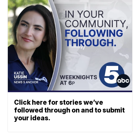
Click here for stories we’ve
followed through on and to submit
your ideas.