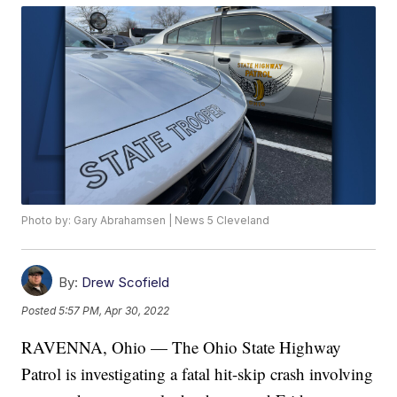
Photo by: Gary Abrahamsen | News 5 Cleveland
By:
Drew Scofield
Posted
5:57 PM, Apr 30, 2022
RAVENNA, Ohio — The Ohio State Highway
Patrol is investigating a fatal hit-skip crash involving