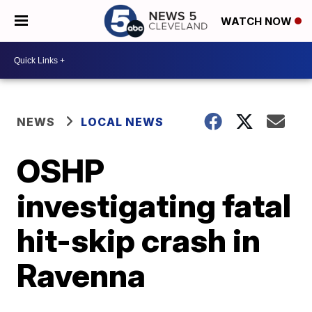
WATCH NOW
NEWS
LOCAL NEWS
OSHP
investigating fatal
hit-skip crash in
Ravenna