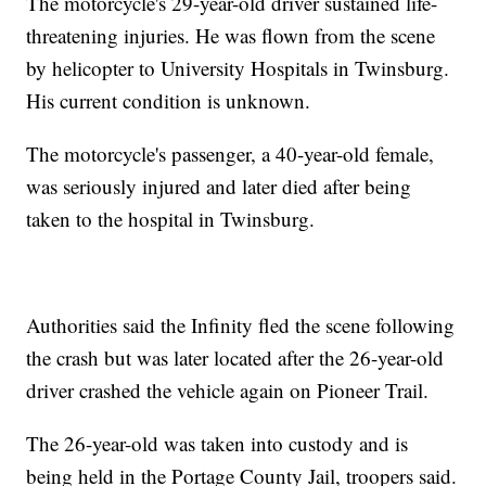
The motorcycle's 29-year-old driver sustained life-
threatening injuries. He was flown from the scene
by helicopter to University Hospitals in Twinsburg.
His current condition is unknown.
The motorcycle's passenger, a 40-year-old female,
was seriously injured and later died after being
taken to the hospital in Twinsburg.
Authorities said the Infinity fled the scene following
the crash but was later located after the 26-year-old
driver crashed the vehicle again on Pioneer Trail.
The 26-year-old was taken into custody and is
being held in the Portage County Jail, troopers said.