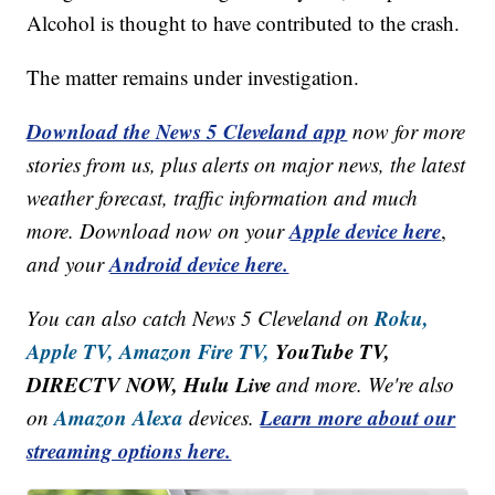
Alcohol is thought to have contributed to the crash.
The matter remains under investigation.
Download the News 5 Cleveland app
now for more
stories from us, plus alerts on major news, the latest
weather forecast, traffic information and much
Apple device here
more. Download now on your
,
Android device here.
and your
Roku,
You can also catch News 5 Cleveland on
Apple TV,
Amazon Fire TV,
YouTube TV,
DIRECTV NOW, Hulu Live
and more. We're also
Amazon Alexa
Learn more about our
on
devices.
streaming options here.