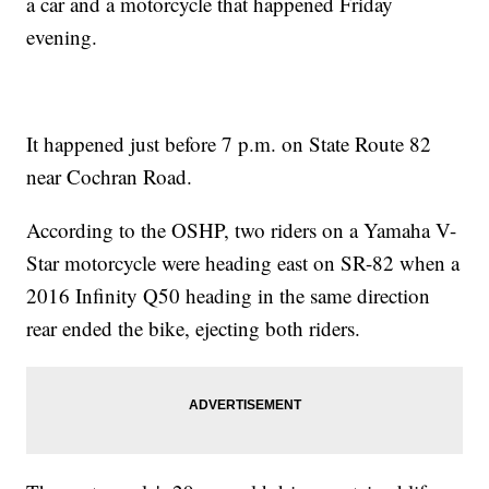
a car and a motorcycle that happened Friday
evening.
It happened just before 7 p.m. on State Route 82
near Cochran Road.
According to the OSHP, two riders on a Yamaha V-
Star motorcycle were heading east on SR-82 when a
2016 Infinity Q50 heading in the same direction
rear ended the bike, ejecting both riders.