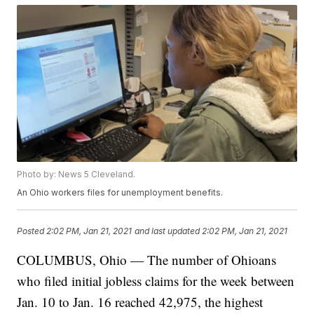
Photo by: News 5 Cleveland.
An Ohio workers files for unemployment benefits.
Posted
2:02 PM, Jan 21, 2021
and last updated
2:02 PM, Jan 21, 2021
COLUMBUS, Ohio — The number of Ohioans
who filed initial jobless claims for the week between
Jan. 10 to Jan. 16 reached 42,975, the highest