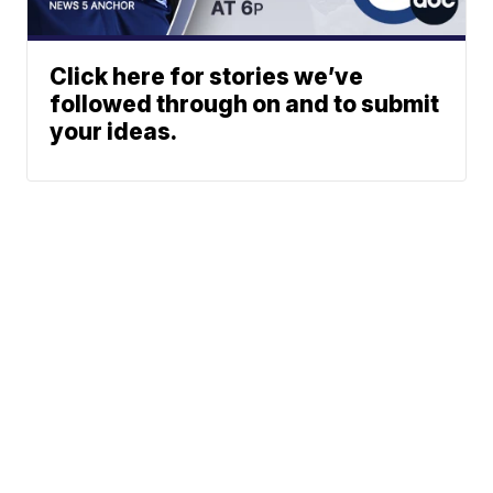
Click here for stories we’ve
followed through on and to submit
your ideas.