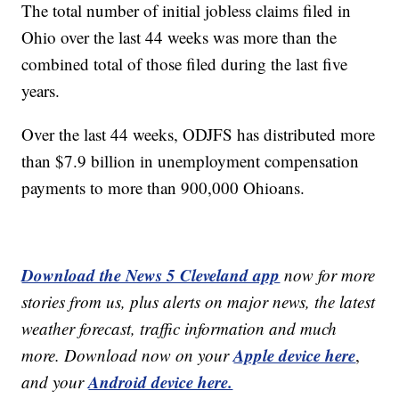
The total number of initial jobless claims filed in
Ohio over the last 44 weeks was more than the
combined total of those filed during the last five
years.
Over the last 44 weeks, ODJFS has distributed more
than $7.9 billion in unemployment compensation
payments to more than 900,000 Ohioans.
Download the News 5 Cleveland app
now for more
stories from us, plus alerts on major news, the latest
weather forecast, traffic information and much
Apple device here
more. Download now on your
,
Android device here.
and your