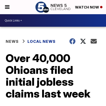
WATCH NOW
NEWS
LOCAL NEWS
Over 40,000
Ohioans filed
initial jobless
claims last week