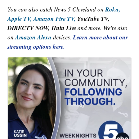
Roku,
You can also catch News 5 Cleveland on
Apple TV,
Amazon Fire TV,
YouTube TV,
DIRECTV NOW, Hulu Live
and more. We're also
Amazon Alexa
Learn more about our
on
devices.
streaming options here.