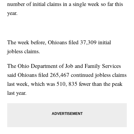
number of initial claims in a single week so far this
year.
The week before, Ohioans filed 37,309 initial
jobless claims.
The Ohio Department of Job and Family Services
said Ohioans filed 265,467 continued jobless claims
last week, which was 510, 835 fewer than the peak
last year.