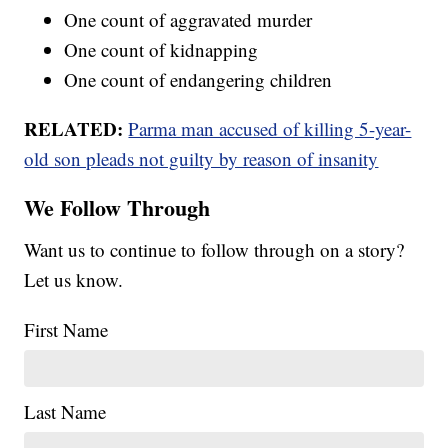
One count of aggravated murder
One count of kidnapping
One count of endangering children
RELATED:
Parma man accused of killing 5-year-
old son pleads not guilty by reason of insanity
We Follow Through
Want us to continue to follow through on a story?
Let us know.
First Name
Last Name