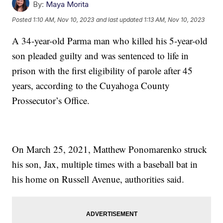
By:
Maya Morita
Posted
1:10 AM, Nov 10, 2023
and last updated
1:13 AM, Nov 10, 2023
A 34-year-old Parma man who killed his 5-year-old
son pleaded guilty and was sentenced to life in
prison with the first eligibility of parole after 45
years, according to the Cuyahoga County
Prossecutor’s Office.
On March 25, 2021, Matthew Ponomarenko struck
his son, Jax, multiple times with a baseball bat in
his home on Russell Avenue, authorities said.