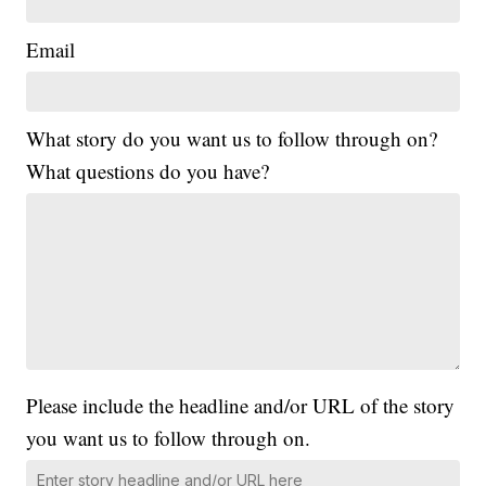
Email
What story do you want us to follow through on?
What questions do you have?
Please include the headline and/or URL of the story
you want us to follow through on.