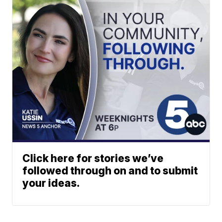
Click here for stories we’ve
followed through on and to submit
your ideas.