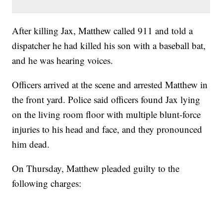
After killing Jax, Matthew called 911 and told a
dispatcher he had killed his son with a baseball bat,
and he was hearing voices.
Officers arrived at the scene and arrested Matthew in
the front yard. Police said officers found Jax lying
on the living room floor with multiple blunt-force
injuries to his head and face, and they pronounced
him dead.
On Thursday, Matthew pleaded guilty to the
following charges: