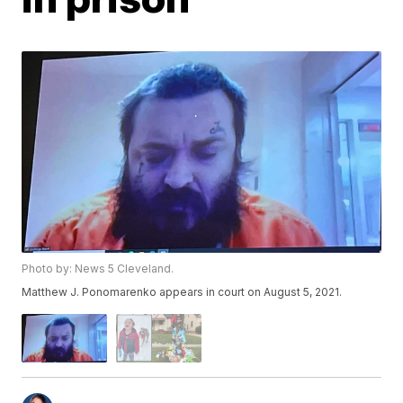
Photo by: News 5 Cleveland.
Matthew J. Ponomarenko appears in court on August 5, 2021.