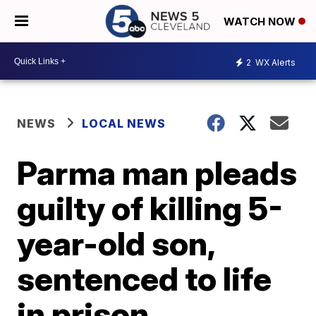
WATCH NOW
2
WX Alerts
NEWS
LOCAL NEWS
Parma man pleads
guilty of killing 5-
year-old son,
sentenced to life
in prison