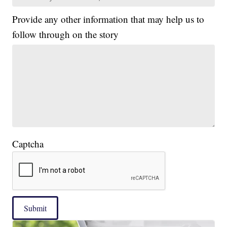
Provide any other information that may help us to
follow through on the story
Captcha
Submit