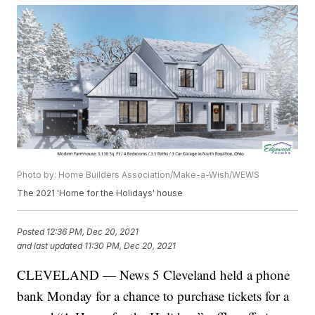
Photo by: Home Builders Association/Make-a-Wish/WEWS
The 2021 'Home for the Holidays' house
Posted
12:36 PM, Dec 20, 2021
and last updated
11:30 PM, Dec 20, 2021
CLEVELAND — News 5 Cleveland held a phone
bank Monday for a chance to purchase tickets for a