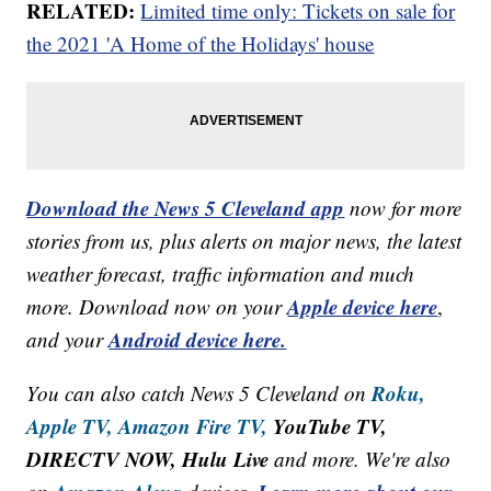
RELATED:
Limited time only: Tickets on sale for
the 2021 'A Home of the Holidays' house
Download the News 5 Cleveland app
now for more
stories from us, plus alerts on major news, the latest
weather forecast, traffic information and much
Apple device here
more. Download now on your
,
Android device here.
and your
Roku,
You can also catch News 5 Cleveland on
Apple TV,
Amazon Fire TV,
YouTube TV,
DIRECTV NOW, Hulu Live
and more. We're also