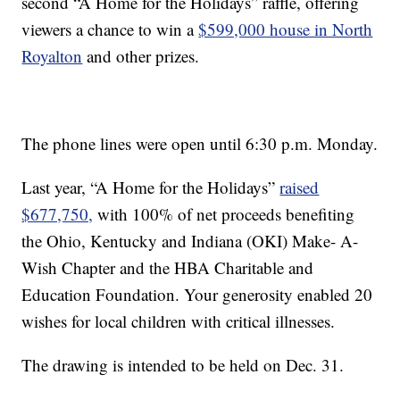
second “A Home for the Holidays” raffle, offering
viewers a chance to win a
$599,000 house in North
Royalton
and other prizes.
The phone lines were open until 6:30 p.m. Monday.
Last year, “A Home for the Holidays”
raised
$677,750,
with 100% of net proceeds benefiting
the Ohio, Kentucky and Indiana (OKI) Make- A-
Wish Chapter and the HBA Charitable and
Education Foundation. Your generosity enabled 20
wishes for local children with critical illnesses.
The drawing is intended to be held on Dec. 31.