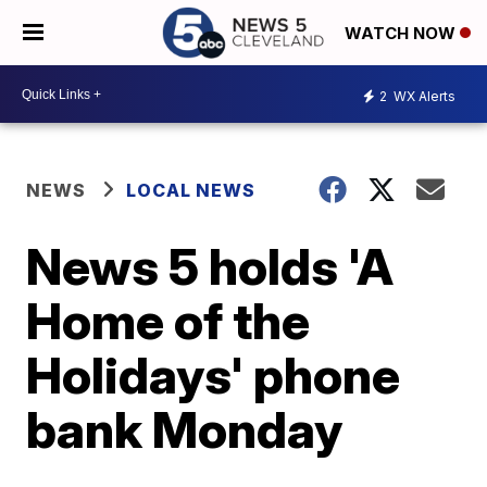
WATCH NOW
2
WX Alerts
NEWS
LOCAL NEWS
News 5 holds 'A
Home of the
Holidays' phone
bank Monday