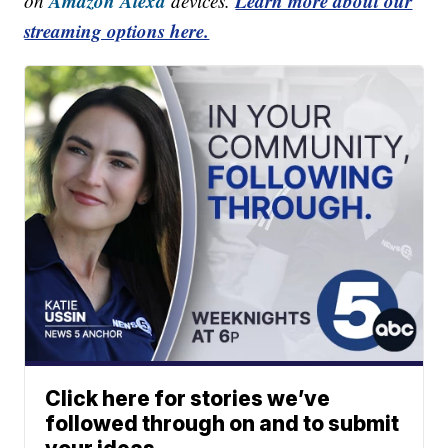
Amazon Alexa
Learn more about our
on
devices.
streaming options here.
Click here for stories we’ve
followed through on and to submit