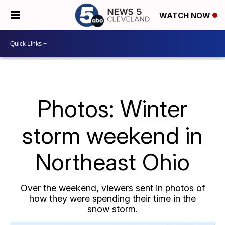
WATCH NOW
Photos: Winter
storm weekend in
Northeast Ohio
Over the weekend, viewers sent in photos of
how they were spending their time in the
snow storm.