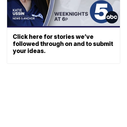
Click here for stories we’ve
followed through on and to submit
your ideas.