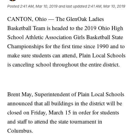
Posted
2:41 AM, Mar 10, 2019
and last updated
2:41 AM, Mar 10, 2019
CANTON, Ohio — The GlenOak Ladies
Basketball Team is headed to the 2019 Ohio High
School Athletic Association Girls Basketball State
Championships for the first time since 1990 and to
make sure students can attend, Plain Local Schools
is canceling school throughout the entire district.
Brent May, Superintendent of Plain Local Schools
announced that all buildings in the district will be
closed on Friday, March 15 in order for students
and staff to attend the state tournament in
Columbus.