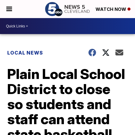
WATCH NOW
LOCAL NEWS
Plain Local School
District to close
so students and
staff can attend
state basketball