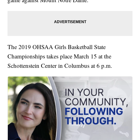
The 2019 OHSAA Girls Basketball State
Championships takes place March 15 at the
Schottenstein Center in Columbus at 6 p.m.