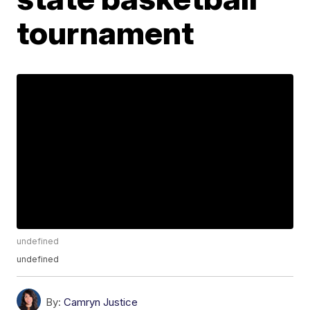
tournament
undefined
undefined
By:
Camryn Justice