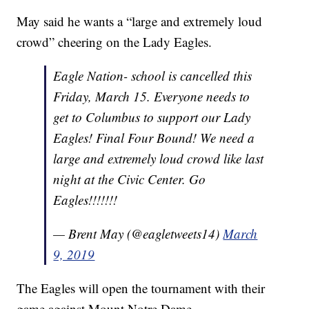
May said he wants a “large and extremely loud
crowd” cheering on the Lady Eagles.
Eagle Nation- school is cancelled this
Friday, March 15. Everyone needs to
get to Columbus to support our Lady
Eagles! Final Four Bound! We need a
large and extremely loud crowd like last
night at the Civic Center. Go
Eagles!!!!!!!
— Brent May (@eagletweets14)
March
9, 2019
The Eagles will open the tournament with their
game against Mount Notre Dame.