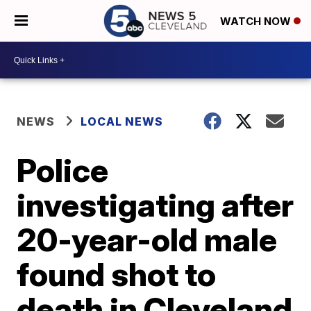
WATCH NOW
NEWS
LOCAL NEWS
Police
investigating after
20-year-old male
found shot to
death in Cleveland