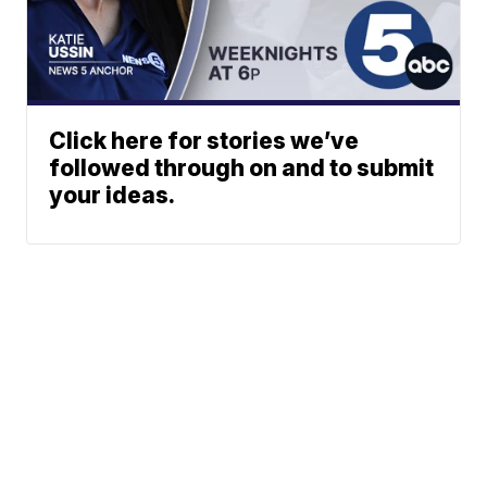
Click here for stories we’ve
followed through on and to submit
your ideas.