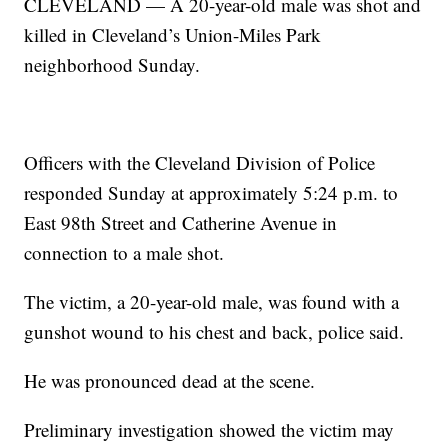
CLEVELAND — A 20-year-old male was shot and
killed in Cleveland’s Union-Miles Park
neighborhood Sunday.
Officers with the Cleveland Division of Police
responded Sunday at approximately 5:24 p.m. to
East 98th Street and Catherine Avenue in
connection to a male shot.
The victim, a 20-year-old male, was found with a
gunshot wound to his chest and back, police said.
He was pronounced dead at the scene.
Preliminary investigation showed the victim may