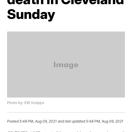
Sunday
Photo by: EW Scripps
Posted
5:48 PM, Aug 09, 2021
and last updated
5:48 PM, Aug 09, 2021