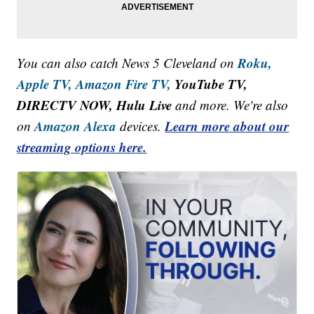
Roku,
You can also catch News 5 Cleveland on
Apple TV,
Amazon Fire TV,
YouTube TV,
DIRECTV NOW, Hulu Live
and more. We're also
Amazon Alexa
Learn more about our
on
devices.
streaming options here.