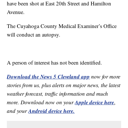
have been shot at East 20th Street and Hamilton
Avenue.
The Cuyahoga County Medical Examiner’s Office
will conduct an autopsy.
A person of interest has not been identified.
Download the News 5 Cleveland app
now for more
stories from us, plus alerts on major news, the latest
weather forecast, traffic information and much
Apple device here
more. Download now on your
,
Android device here.
and your