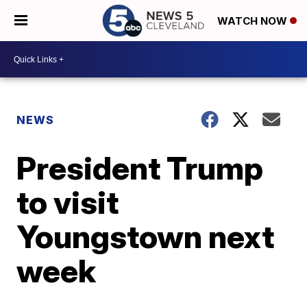
WATCH NOW
NEWS
President Trump
to visit
Youngstown next
week