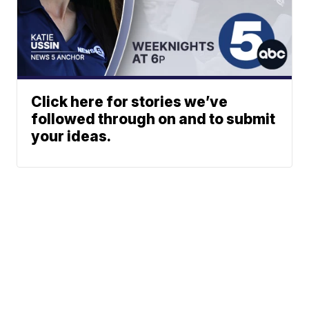
Click here for stories we’ve
followed through on and to submit
your ideas.