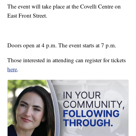
The event will take place at the Covelli Centre on
East Front Street.
Doors open at 4 p.m. The event starts at 7 p.m.
Those interested in attending can register for tickets
here
.