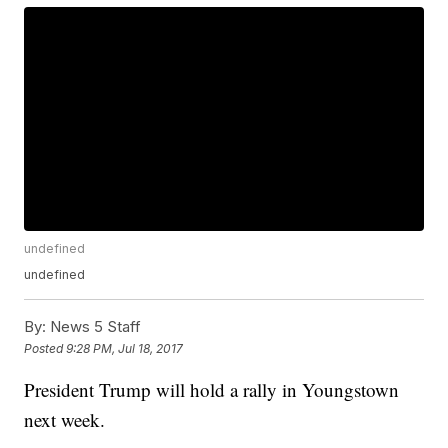
undefined
undefined
By:
News 5 Staff
Posted
9:28 PM, Jul 18, 2017
President Trump will hold a rally in Youngstown
next week.