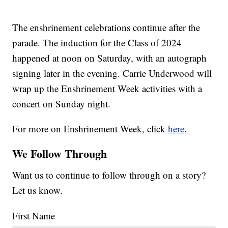
The enshrinement celebrations continue after the
parade. The induction for the Class of 2024
happened at noon on Saturday, with an autograph
signing later in the evening. Carrie Underwood will
wrap up the Enshrinement Week activities with a
concert on Sunday night.
For more on Enshrinement Week, click
here
.
We Follow Through
Want us to continue to follow through on a story?
Let us know.
First Name