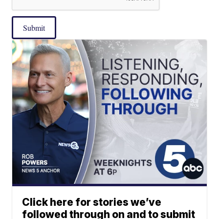
Submit
Click here for stories we’ve
followed through on and to submit