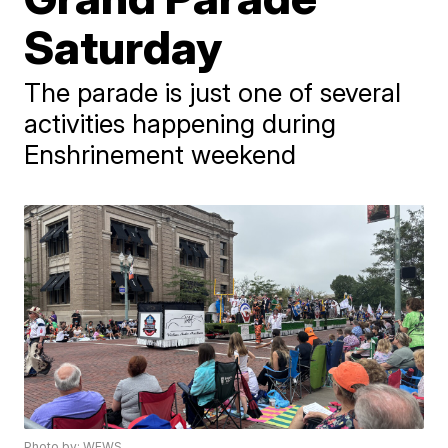
Saturday
The parade is just one of several
activities happening during
Enshrinement weekend
Photo by: WEWS