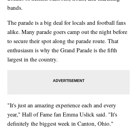
bands.
The parade is a big deal for locals and football fans
alike. Many parade goers camp out the night before
to secure their spot along the parade route. That
enthusiasm is why the Grand Parade is the fifth
largest in the country.
"It's just an amazing experience each and every
year," Hall of Fame fan Emma Uslick said. "It's
definitely the biggest week in Canton, Ohio."