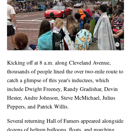
Kicking off at 8 a.m. along Cleveland Avenue,
thousands of people lined the over two-mile route to
catch a glimpse of this year's inductees, which
include Dwight Freeney, Randy Gradishar, Devin
Hester, Andre Johnson, Steve McMichael, Julius
Peppers, and Patrick Willis.
Several returning Hall of Famers appeared alongside
dozens of helium balloons, floats, and marching