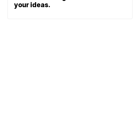
your ideas.