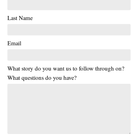
Last Name
Email
What story do you want us to follow through on?
What questions do you have?