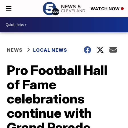
WATCH NOW
NEWS
LOCAL NEWS
Pro Football Hall
of Fame
celebrations
continue with
Grand Parade