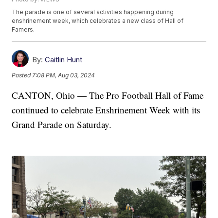
The parade is one of several activities happening during
enshrinement week, which celebrates a new class of Hall of
Famers.
By:
Caitlin Hunt
Posted
7:08 PM, Aug 03, 2024
CANTON, Ohio — The Pro Football Hall of Fame
continued to celebrate Enshrinement Week with its
Grand Parade on Saturday.