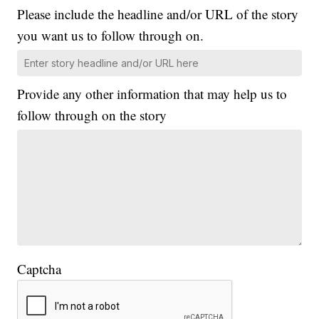
Please include the headline and/or URL of the story
you want us to follow through on.
Provide any other information that may help us to
follow through on the story
Captcha