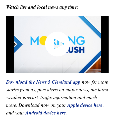
Watch live and local news any time:
Download the News 5 Cleveland app
now for more
stories from us, plus alerts on major news, the latest
weather forecast, traffic information and much
Apple device here
more. Download now on your
,
Android device here.
and your