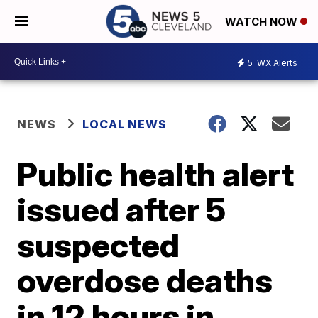
WATCH NOW
5
WX Alerts
NEWS
LOCAL NEWS
Public health alert
issued after 5
suspected
overdose deaths
in 12 hours in