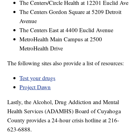
The Centers/Circle Health at 12201 Euclid Ave
The Centers Gordon Square at 5209 Detroit
Avenue
The Centers East at 4400 Euclid Avenue
MetroHealth Main Campus at 2500
MetroHealth Drive
The following sites also provide a list of resources:
Test your drugs
Project Dawn
Lastly, the Alcohol, Drug Addiction and Mental
Health Services (ADAMHS) Board of Cuyahoga
County provides a 24-hour crisis hotline at 216-
623-6888.