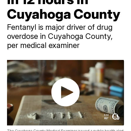
Cuyahoga County
Fentanyl is major driver of drug
overdose in Cuyahoga County,
per medical examiner
The Cuyahoga County Medical Examiner issued a public health alert