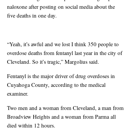
naloxone after posting on social media about the
five deaths in one day.
“Yeah, it’s awful and we lost I think 350 people to
overdose deaths from fentanyl last year in the city of
Cleveland. So it’s tragic,” Margolius said.
Fentanyl is the major driver of drug overdoses in
Cuyahoga County, according to the medical
examiner.
Two men and a woman from Cleveland, a man from
Broadview Heights and a woman from Parma all
died within 12 hours.