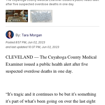
after five suspected overdose deaths in one day.
By:
Tara Morgan
Posted
8:57 PM, Jun 02, 2023
and last updated
10:37 PM, Jun 02, 2023
CLEVELAND — The Cuyahoga County Medical
Examiner issued a public health alert after five
suspected overdose deaths in one day.
“It’s tragic and it continues to be but it’s something
it’s part of what’s been going on over the last eight