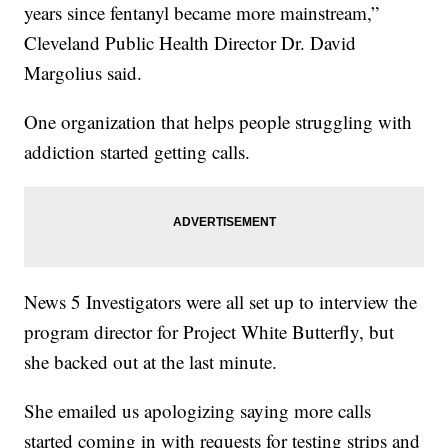
years since fentanyl became more mainstream,”
Cleveland Public Health Director Dr. David
Margolius said.
One organization that helps people struggling with
addiction started getting calls.
News 5 Investigators were all set up to interview the
program director for Project White Butterfly, but
she backed out at the last minute.
She emailed us apologizing saying more calls
started coming in with requests for testing strips and