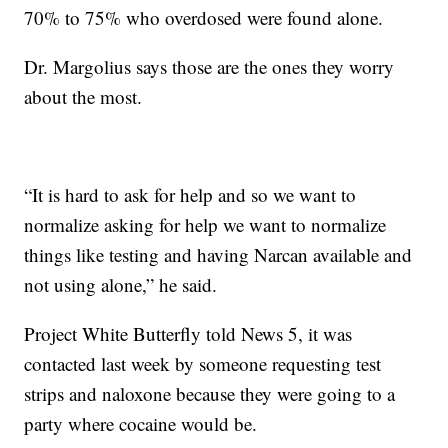
70% to 75% who overdosed were found alone.
Dr. Margolius says those are the ones they worry
about the most.
“It is hard to ask for help and so we want to
normalize asking for help we want to normalize
things like testing and having Narcan available and
not using alone,” he said.
Project White Butterfly told News 5, it was
contacted last week by someone requesting test
strips and naloxone because they were going to a
party where cocaine would be.