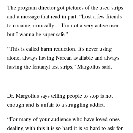
The program director got pictures of the used strips
and a message that read in part: “Lost a few friends
to cocaine, ironically… I’m not a very active user
but I wanna be super safe.”
“This is called harm reduction. It's never using
alone, always having Narcan available and always
having the fentanyl test strips,” Margolius said.
Dr. Margolius says telling people to stop is not
enough and is unfair to a struggling addict.
“For many of your audience who have loved ones
dealing with this it is so hard it is so hard to ask for