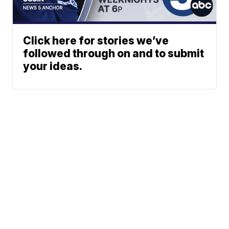
Click here for stories we’ve
followed through on and to submit
your ideas.