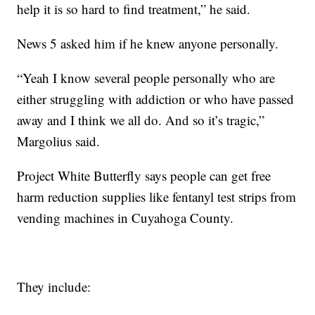
help it is so hard to find treatment,” he said.
News 5 asked him if he knew anyone personally.
“Yeah I know several people personally who are
either struggling with addiction or who have passed
away and I think we all do. And so it’s tragic,”
Margolius said.
Project White Butterfly says people can get free
harm reduction supplies like fentanyl test strips from
vending machines in Cuyahoga County.
They include: