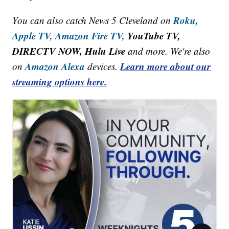
Roku,
You can also catch News 5 Cleveland on
Apple TV,
Amazon Fire TV,
YouTube TV,
DIRECTV NOW, Hulu Live
and more. We're also
Amazon Alexa
Learn more about our
on
devices.
streaming options here.