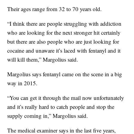
Their ages range from 32 to 70 years old.
“I think there are people struggling with addiction
who are looking for the next stronger hit certainly
but there are also people who are just looking for
cocaine and unaware it’s laced with fentanyl and it
will kill them,” Margolius said.
Margolius says fentanyl came on the scene in a big
way in 2015.
“You can get it through the mail now unfortunately
and it’s really hard to catch people and stop the
supply coming in,” Margolius said.
The medical examiner says in the last five years,