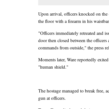
Upon arrival, officers knocked on th
the floor with a firearm in his waistb
"Officers immediately retreated and 
door then closed between the officers 
commands from outside," the press rel
Moments later, Ware reportedly exited
"human shield."
The hostage managed to break free, a
gun at officers.