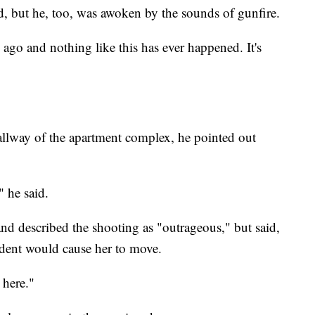
, but he, too, was awoken by the sounds of gunfire.
ago and nothing like this has ever happened. It's
llway of the apartment complex, he pointed out
" he said.
nd described the shooting as "outrageous," but said,
cident would cause her to move.
e here."