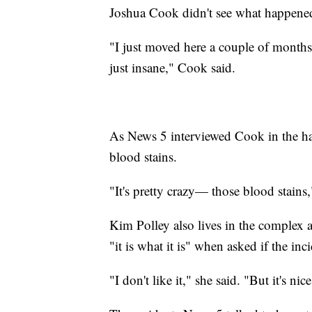
Joshua Cook didn't see what happened
"I just moved here a couple of months 
just insane," Cook said.
As News 5 interviewed Cook in the ha
blood stains.
"It's pretty crazy— those blood stains,
Kim Polley also lives in the complex a
"it is what it is" when asked if the in
"I don't like it," she said. "But it's nic