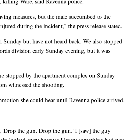
 killing Ware, said Ravenna police.
saving measures, but the male succumbed to the
injured during the incident," the press release stated.
n Sunday but have not heard back. We also stopped
rds division early Sunday evening, but it was
ne stopped by the apartment complex on Sunday
om witnessed the shooting.
otion she could hear until Ravenna police arrived.
, 'Drop the gun. Drop the gun.' I [saw] the guy
ately looked away because I knew something bad was