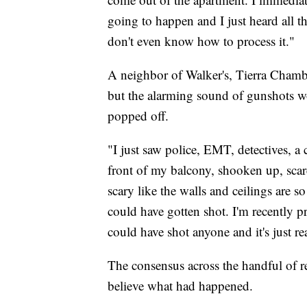
going to happen and I just heard all t
don't even know how to process it."
A neighbor of Walker's, Tierra Chamber
but the alarming sound of gunshots wo
popped off.
"I just saw police, EMT, detectives, a 
front of my balcony, shooken up, scare
scary like the walls and ceilings are
could have gotten shot. I'm recently pr
could have shot anyone and it's just r
The consensus across the handful of r
believe what had happened.