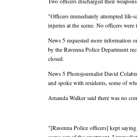
Two officers discharged their weapons,
"Officers immediately attempted life-
injuries at the scene. No officers were 
News 5 requested more information o
by the Ravenna Police Department reco
closed.
News 5 Photojournalist David Colabi
and spoke with residents, some of wh
Amanda Walker said there was no comm
"[Ravenna Police officers] kept saying
come out of the apartment. I immedi