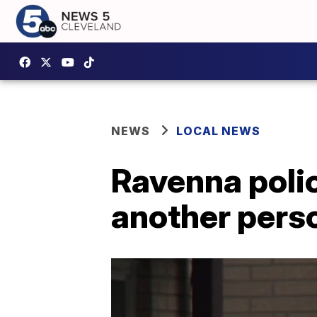
NEWS
LOCAL NEWS
Ravenna polic
another perso