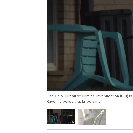
The Ohio Bureau of Criminal Investigation (BCI) 
Ravenna police that killed a man.