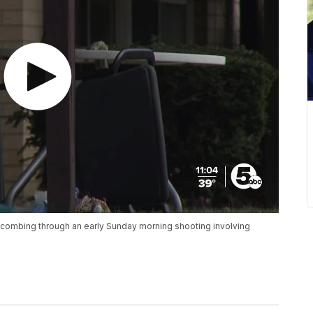
is combing through an early Sunday morning shooting involving