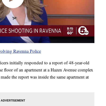
nvolving Ravenna Police
cers initially responded to a report of 48-year-old
e floor of an apartment at a Hazen Avenue complex
made the report was inside the same apartment at