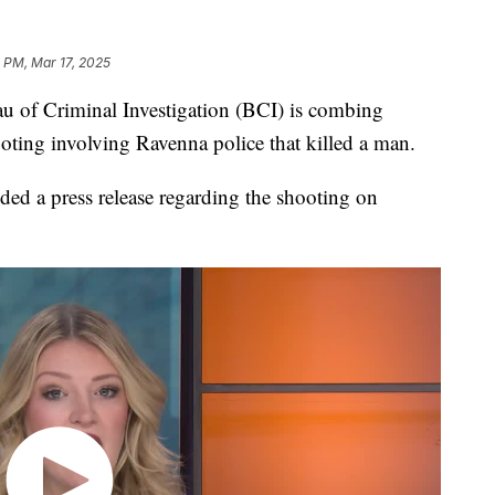
 PM, Mar 17, 2025
f Criminal Investigation (BCI) is combing
ting involving Ravenna police that killed a man.
ed a press release regarding the shooting on