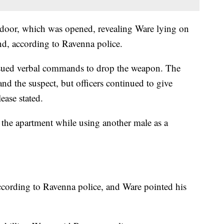
e door, which was opened, revealing Ware lying on
and, according to Ravenna police.
issued verbal commands to drop the weapon. The
and the suspect, but officers continued to give
ease stated.
 the apartment while using another male as a
ccording to Ravenna police, and Ware pointed his