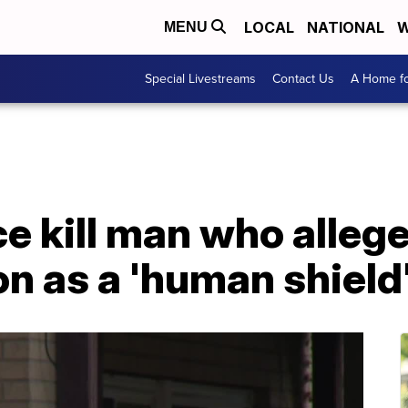
LOCAL
NATIONAL
W
MENU
Special Livestreams
Contact Us
A Home fo
e kill man who alleg
n as a 'human shield