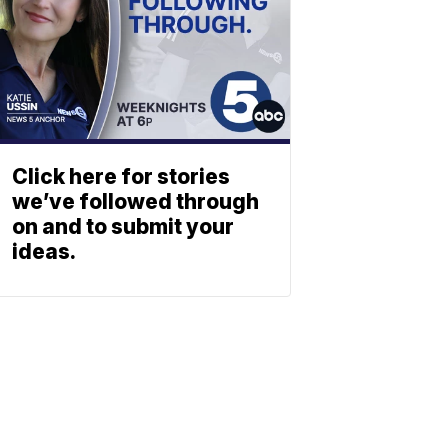
Click here for stories
we’ve followed through
on and to submit your
ideas.