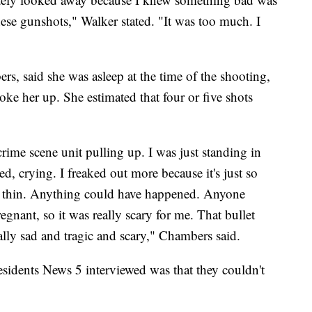
hese gunshots," Walker stated. "It was too much. I
s, said she was asleep at the time of the shooting,
ke her up. She estimated that four or five shots
crime scene unit pulling up. I was just standing in
d, crying. I freaked out more because it's just so
 so thin. Anything could have happened. Anyone
egnant, so it was really scary for me. That bullet
eally sad and tragic and scary," Chambers said.
esidents News 5 interviewed was that they couldn't