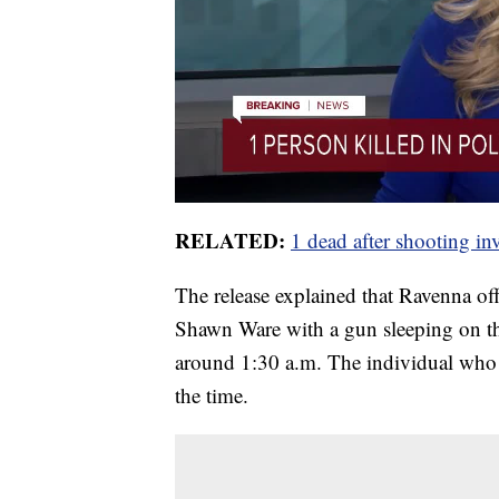
RELATED:
1 dead after shooting i
The release explained that Ravenna offi
Shawn Ware with a gun sleeping on th
around 1:30 a.m. The individual who 
the time.