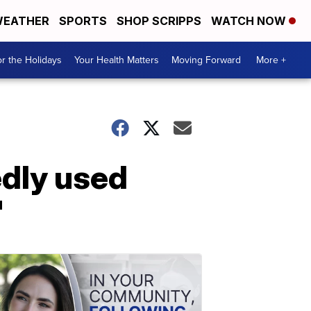
EATHER
SPORTS
SHOP SCRIPPS
WATCH NOW
r the Holidays
Your Health Matters
Moving Forward
More +
edly used
'