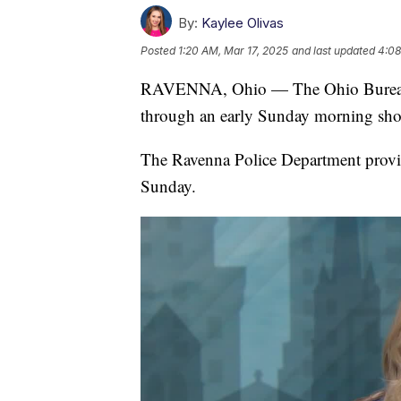
By:
Kaylee Olivas
Posted
1:20 AM, Mar 17, 2025
and last updated
4:08
RAVENNA, Ohio — The Ohio Bureau o
through an early Sunday morning shoo
The Ravenna Police Department provid
Sunday.