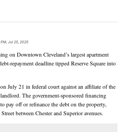
 PM, Jul 25, 2025
ng on Downtown Cleveland’s largest apartment
debt-repayment deadline tipped Reserve Square into
n July 21 in federal court against an affiliate of the
landlord. The government-sponsored financing
to pay off or refinance the debt on the property,
h Street between Chester and Superior avenues.