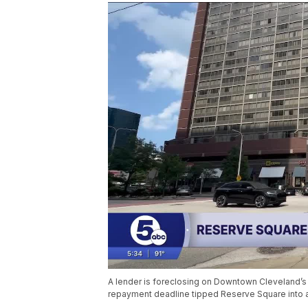
A lender is foreclosing on Downtown Cleveland’s
repayment deadline tipped Reserve Square into 