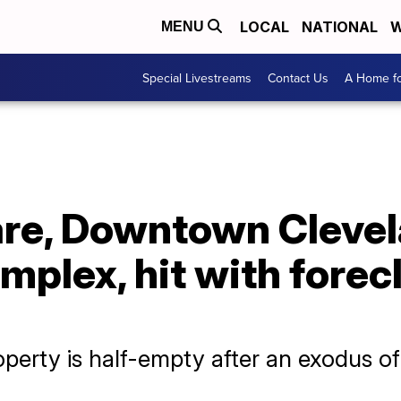
LOCAL
NATIONAL
W
MENU
Special Livestreams
Contact Us
A Home fo
re, Downtown Clevela
plex, hit with forec
perty is half-empty after an exodus of