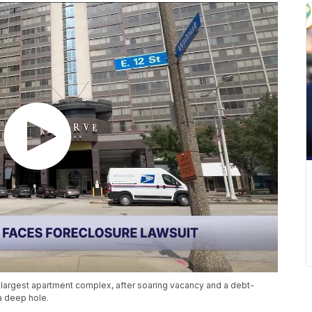
 largest apartment complex, after soaring vacancy and a debt-
a deep hole.