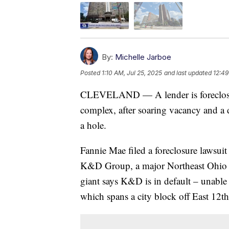
By:
Michelle Jarboe
Posted
1:10 AM, Jul 25, 2025
and last updated
12:49
CLEVELAND — A lender is foreclosi
complex, after soaring vacancy and a 
a hole.
Fannie Mae filed a foreclosure lawsuit o
K&D Group, a major Northeast Ohio 
giant says K&D is in default – unable 
which spans a city block off East 12t