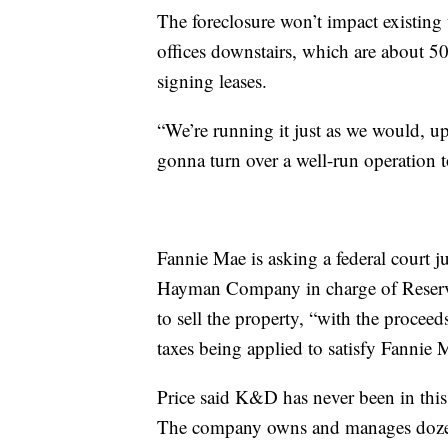
The foreclosure won’t impact existing t
offices downstairs, which are about 5
signing leases.
“We’re running it just as we would, up 
gonna turn over a well-run operation t
Fannie Mae is asking a federal court
Hayman Company in charge of Reserve 
to sell the property, “with the proceeds
taxes being applied to satisfy Fannie 
Price said K&D has never been in this 
The company owns and manages dozens