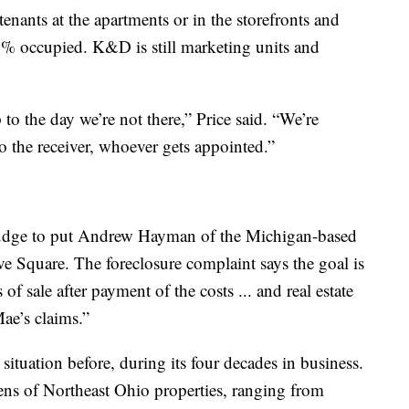
enants at the apartments or in the storefronts and
0% occupied. K&D is still marketing units and
to the day we’re not there,” Price said. “We’re
o the receiver, whoever gets appointed.”
 judge to put Andrew Hayman of the Michigan-based
Square. The foreclosure complaint says the goal is
 of sale after payment of the costs ... and real estate
Mae’s claims.”
situation before, during its four decades in business.
 of Northeast Ohio properties, ranging from