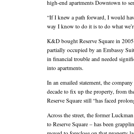
high-end apartments Downtown to sen
“If I knew a path forward, I would hav
way I know to do it is to do what we’
K&D bought Reserve Square in 2005. 
partially occupied by an Embassy Sui
in financial trouble and needed signif
into apartments.
In an emailed statement, the company s
decade to fix up the property, from th
Reserve Square still “has faced prolo
Across the street, the former Luckman 
to Reserve Square – has been grappli
moved to foreclose on that property la