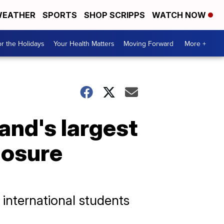
EATHER
SPORTS
SHOP SCRIPPS
WATCH NOW
r the Holidays
Your Health Matters
Moving Forward
More +
nd's largest
losure
 international students