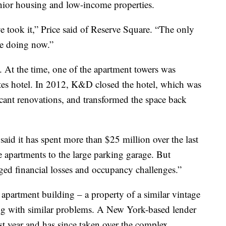
ior housing and low-income properties.
e took it,” Price said of Reserve Square. “The only
re doing now.”
At the time, one of the apartment towers was
tes hotel. In 2012, K&D closed the hotel, which was
icant renovations, and transformed the space back
aid it has spent more than $25 million over the last
e apartments to the large parking garage. But
nged financial losses and occupancy challenges.”
apartment building – a property of a similar vintage
ng with similar problems. A New York-based lender
st year and has since taken over the complex,