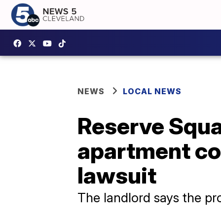
NEWS
LOCAL NEWS
Reserve Squa
apartment com
lawsuit
The landlord says the pro