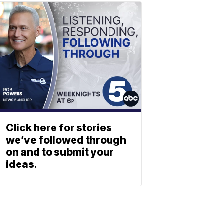
Click here for stories
we’ve followed through
on and to submit your
ideas.