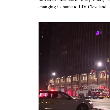
changing its name to LIV Cleveland.