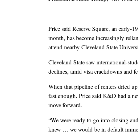
Price said Reserve Square, an early-1
month, has become increasingly relian
attend nearby Cleveland State Universi
Cleveland State saw international-stud
declines, amid visa crackdowns and fed
When that pipeline of renters dried up,
fast enough. Price said K&D had a new 
move forward.
“We were ready to go into closing and
knew … we would be in default immedia