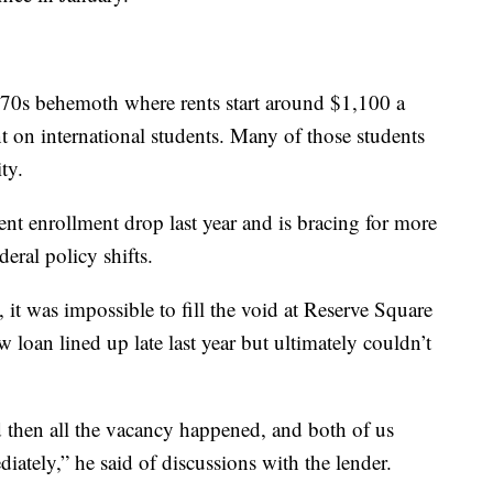
970s behemoth where rents start around $1,100 a
t on international students. Many of those students
ty.
ent enrollment drop last year and is bracing for more
eral policy shifts.
 it was impossible to fill the void at Reserve Square
loan lined up late last year but ultimately couldn’t
 then all the vacancy happened, and both of us
tely,” he said of discussions with the lender.