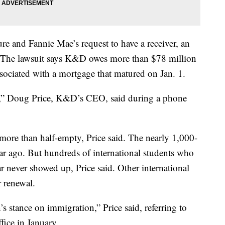
re and Fannie Mae’s request to have a receiver, an
y. The lawsuit says K&D owes more than $78 million
associated with a mortgage that matured on Jan. 1.
em,” Doug Price, K&D’s CEO, said during a phone
more than half-empty, Price said. The nearly 1,000-
ar ago. But hundreds of international students who
ar never showed up, Price said. Other international
r renewal.
’s stance on immigration,” Price said, referring to
ice in January.