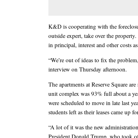
K&D is cooperating with the foreclosu
outside expert, take over the propert
in principal, interest and other costs 
“We’re out of ideas to fix the probl
interview on Thursday afternoon.
The apartments at Reserve Square are 
unit complex was 93% full about a ye
were scheduled to move in late last ye
students left as their leases came up fo
“A lot of it was the new administration
President Donald Trump, who took off