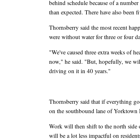
behind schedule because of a number 
than expected. There have also been fi
Thornsberry said the most recent happ
were without water for three or four d
"We've caused three extra weeks of head
now," he said. "But, hopefully, we wil
driving on it in 40 years."
Thornsberry said that if everything go
on the southbound lane of Yorktown Ro
Work will then shift to the north side 
will be a lot less impactful on reside