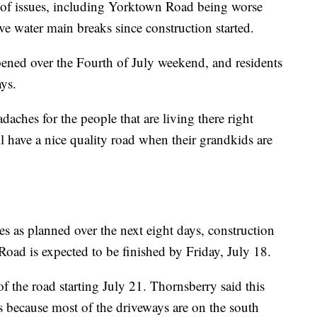
of issues, including Yorktown Road being worse
ve water main breaks since construction started.
ened over the Fourth of July weekend, and residents
ays.
aches for the people that are living there right
l have a nice quality road when their grandkids are
es as planned over the next eight days, construction
ad is expected to be finished by Friday, July 18.
of the road starting July 21. Thornsberry said this
nts because most of the driveways are on the south