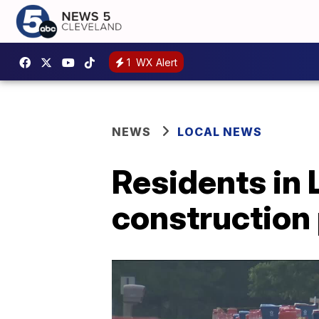
1
WX Alert
NEWS
LOCAL NEWS
Residents in 
construction 