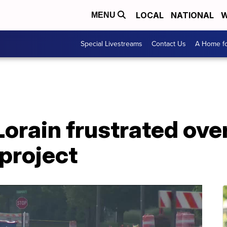
LOCAL
NATIONAL
W
MENU
Special Livestreams
Contact Us
A Home fo
Lorain frustrated ove
project