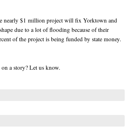
 nearly $1 million project will fix Yorktown and
ape due to a lot of flooding because of their
cent of the project is being funded by state money.
 on a story? Let us know.