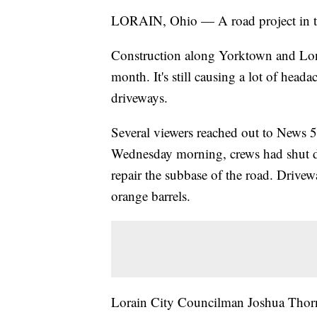
LORAIN, Ohio — A road project in the
Construction along Yorktown and Lon
month. It's still causing a lot of head
driveways.
Several viewers reached out to News 5 
Wednesday morning, crews had shut d
repair the subbase of the road. Drivew
orange barrels.
Lorain City Councilman Joshua Thornsb