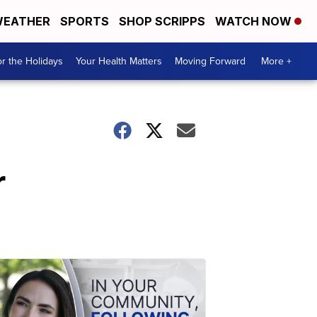
EATHER
SPORTS
SHOP SCRIPPS
WATCH NOW
r the Holidays
Your Health Matters
Moving Forward
More +
r