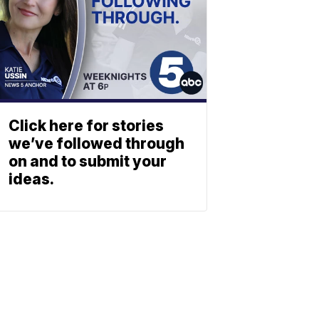
Click here for stories
we’ve followed through
on and to submit your
ideas.