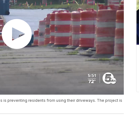
is preventing residents from using their driveways. The project is