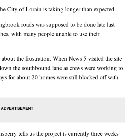
 City of Lorain is taking longer than expected.
gbrook roads was supposed to be done late last
aches, with many people unable to use their
about the frustration. When News 5 visited the site
own the southbound lane as crews were working to
ays for about 20 homes were still blocked off with
erry tells us the project is currently three weeks