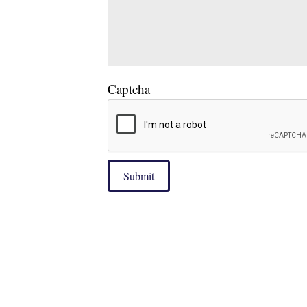
Captcha
Submit