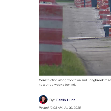
Construction along Yorktown and Longbrook roads 
now three weeks behind.
By:
Caitlin Hunt
Posted
10:08 AM, Jul 10, 2025