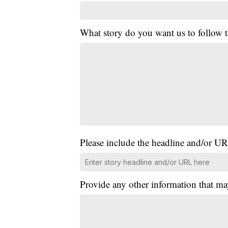
What story do you want us to follow
Please include the headline and/or UR
Provide any other information that ma