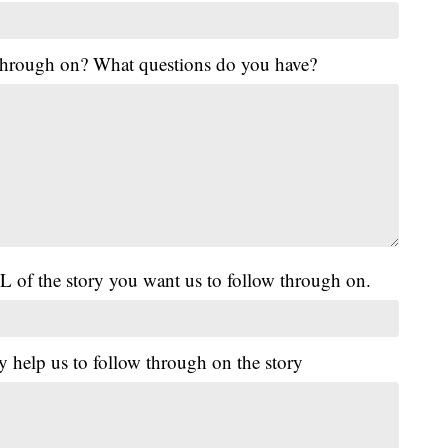
 through on? What questions do you have?
L of the story you want us to follow through on.
y help us to follow through on the story