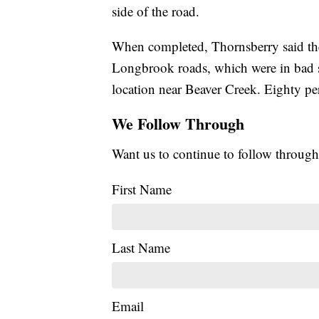
side of the road.
When completed, Thornsberry said the
Longbrook roads, which were in bad sh
location near Beaver Creek. Eighty per
We Follow Through
Want us to continue to follow through
First Name
Last Name
Email