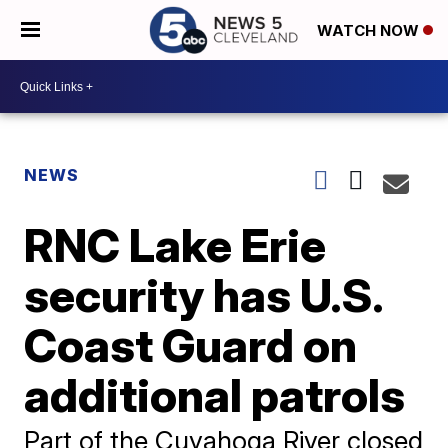
WATCH NOW
NEWS
RNC Lake Erie
security has U.S.
Coast Guard on
additional patrols
Part of the Cuyahoga River closed