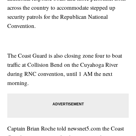
across the country to accommodate stepped up
security patrols for the Republican National
Convention.
The Coast Guard is also closing zone four to boat
traffic at Collision Bend on the Cuyahoga River
during RNC convention, until 1 AM the next
morning.
Captain Brian Roche told newsnet5.com the Coast