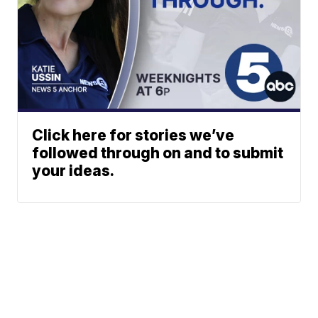
Click here for stories we’ve
followed through on and to submit
your ideas.