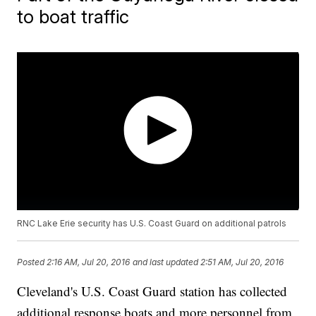
to boat traffic
RNC Lake Erie security has U.S. Coast Guard on additional patrols
Posted
2:16 AM, Jul 20, 2016
and last updated
2:51 AM, Jul 20, 2016
Cleveland's U.S. Coast Guard station has collected
additional response boats and more personnel from