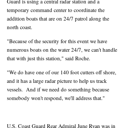
Guard is using a central radar station and a
temporary command center to coordinate the
addition boats that are on 24/7 patrol along the
north coast.
"Because of the security for this event we have
numerous boats on the water 24/7, we can't handle
that with just this station," said Roche.
"We do have one of our 140 foot cutters off shore,
and it has a large radar picture to help us track
vessels. And if we need do something because
somebody won't respond, we'll address that."
U.S. Coast Guard Rear Admiral June Ryan was in