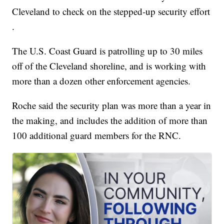
Cleveland to check on the stepped-up security effort
.
The U.S. Coast Guard is patrolling up to 30 miles
off of the Cleveland shoreline, and is working with
more than a dozen other enforcement agencies.
Roche said the security plan was more than a year in
the making, and includes the addition of more than
100 additional guard members for the RNC.