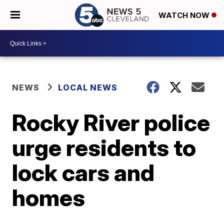
WATCH NOW
NEWS
LOCAL NEWS
Rocky River police
urge residents to
lock cars and
homes