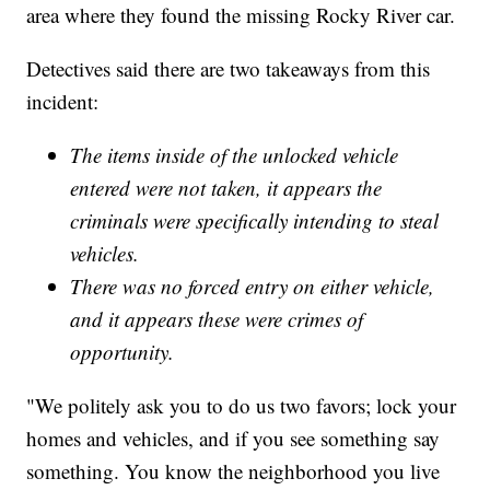
area where they found the missing Rocky River car.
Detectives said there are two takeaways from this
incident:
The items inside of the unlocked vehicle
entered were not taken, it appears the
criminals were specifically intending to steal
vehicles.
There was no forced entry on either vehicle,
and it appears these were crimes of
opportunity.
"We politely ask you to do us two favors; lock your
homes and vehicles, and if you see something say
something. You know the neighborhood you live