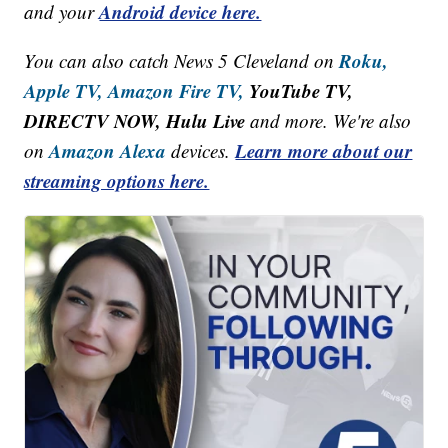
Android device here.
and your
Roku,
You can also catch News 5 Cleveland on
Apple TV,
Amazon Fire TV,
YouTube TV,
DIRECTV NOW, Hulu Live
and more. We're also
Amazon Alexa
Learn more about our
on
devices.
streaming options here.