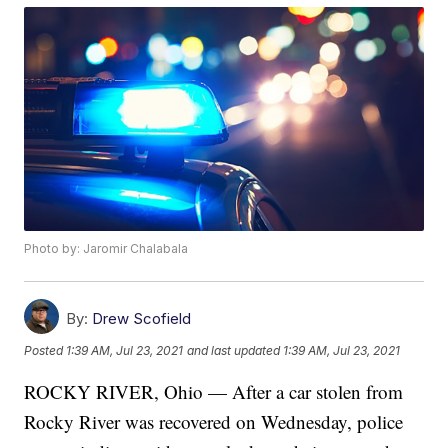
Photo by: Jaromir Chalabala
By:
Drew Scofield
Posted
1:39 AM, Jul 23, 2021
and last updated
1:39 AM, Jul 23, 2021
ROCKY RIVER, Ohio — After a car stolen from
Rocky River was recovered on Wednesday, police