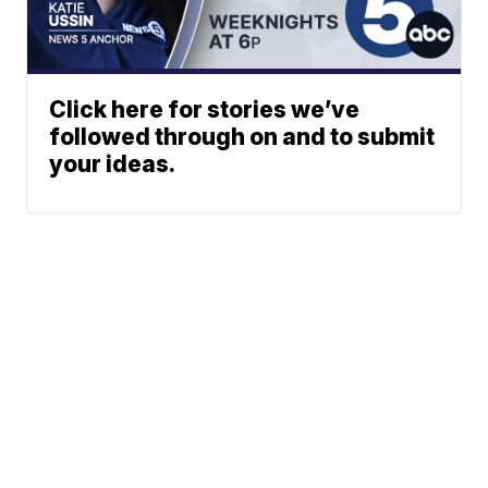
Click here for stories we’ve
followed through on and to submit
your ideas.