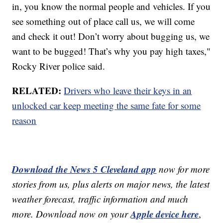
in, you know the normal people and vehicles. If you
see something out of place call us, we will come
and check it out! Don’t worry about bugging us, we
want to be bugged! That’s why you pay high taxes,"
Rocky River police said.
RELATED:
Drivers who leave their keys in an
unlocked car keep meeting the same fate for some
reason
Download the News 5 Cleveland app
now for more
stories from us, plus alerts on major news, the latest
weather forecast, traffic information and much
Apple device here
more. Download now on your
,