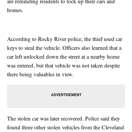
are reminding residents to lock up their cars and
homes.
According to Rocky River police, the thief used car
keys to steal the vehicle. Officers also learned that a
car left unlocked down the street at a nearby home
was entered, but that vehicle was not taken despite
there being valuables in view.
The stolen car was later recovered. Police said they
found three other stolen vehicles from the Cleveland