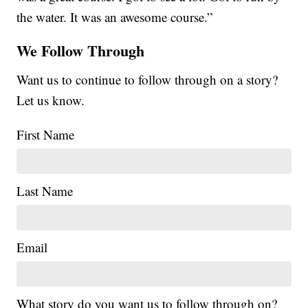
the water. It was an awesome course.”
We Follow Through
Want us to continue to follow through on a story?
Let us know.
First Name
Last Name
Email
What story do you want us to follow through on?