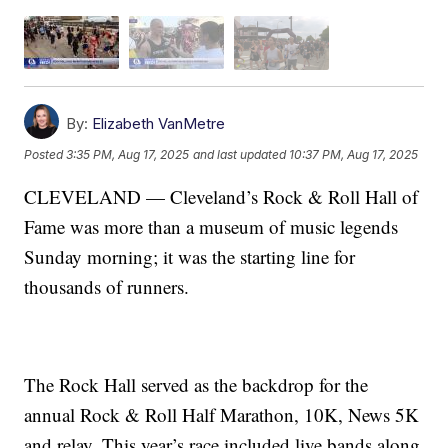
By:
Elizabeth VanMetre
Posted
3:35 PM, Aug 17, 2025
and last updated
10:37 PM, Aug 17, 2025
CLEVELAND — Cleveland’s Rock & Roll Hall of
Fame was more than a museum of music legends
Sunday morning; it was the starting line for
thousands of runners.
The Rock Hall served as the backdrop for the
annual Rock & Roll Half Marathon, 10K, News 5K
and relay. This year’s race included live bands along