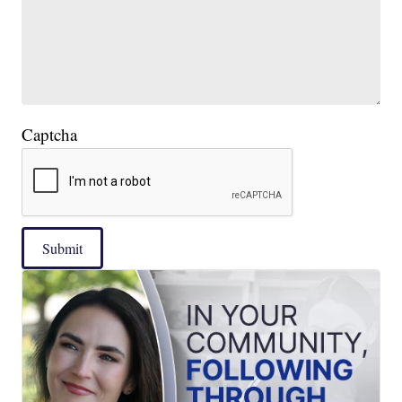
Captcha
Submit