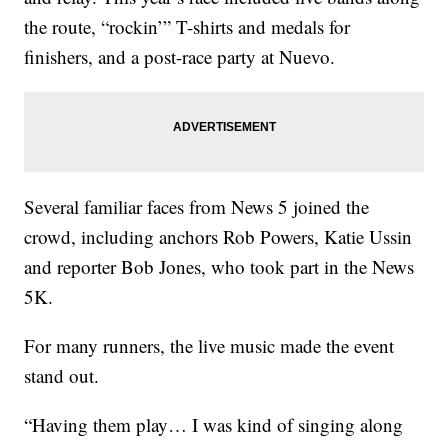
the route, “rockin’” T-shirts and medals for
finishers, and a post-race party at Nuevo.
Several familiar faces from News 5 joined the
crowd, including anchors Rob Powers, Katie Ussin
and reporter Bob Jones, who took part in the News
5K.
For many runners, the live music made the event
stand out.
“Having them play… I was kind of singing along