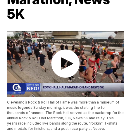
5K
Cleveland’s Rock & Roll Hall of Fame was more than a museum of
music legends Sunday morning; it was the starting line for
thousands of runners. The Rock Hall served as the backdrop for the
annual Rock & Roll Half Marathon, 10K, News 5K and relay. This
year’s race included live bands along the route, “rockin’” T-shirts
and medals for finishers, and a post-race party at Nuevo.