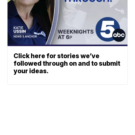
Click here for stories we’ve
followed through on and to submit
your ideas.