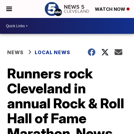
WATCH NOW
NEWS
LOCAL NEWS
Runners rock
Cleveland in
annual Rock & Roll
Hall of Fame
Marathon, News