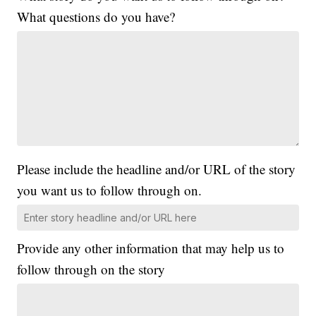
What questions do you have?
Please include the headline and/or URL of the story
you want us to follow through on.
Provide any other information that may help us to
follow through on the story