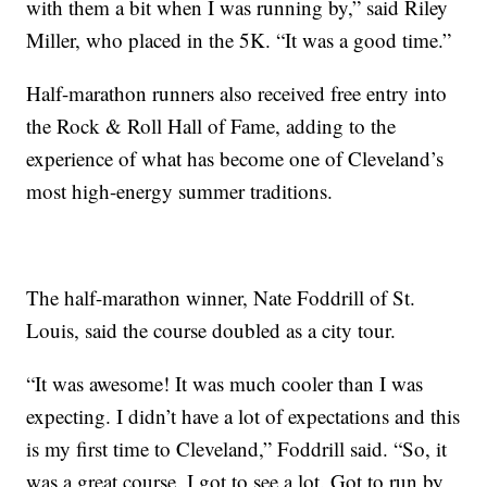
with them a bit when I was running by,” said Riley
Miller, who placed in the 5K. “It was a good time.”
Half-marathon runners also received free entry into
the Rock & Roll Hall of Fame, adding to the
experience of what has become one of Cleveland’s
most high-energy summer traditions.
The half-marathon winner, Nate Foddrill of St.
Louis, said the course doubled as a city tour.
“It was awesome! It was much cooler than I was
expecting. I didn’t have a lot of expectations and this
is my first time to Cleveland,” Foddrill said. “So, it
was a great course. I got to see a lot. Got to run by