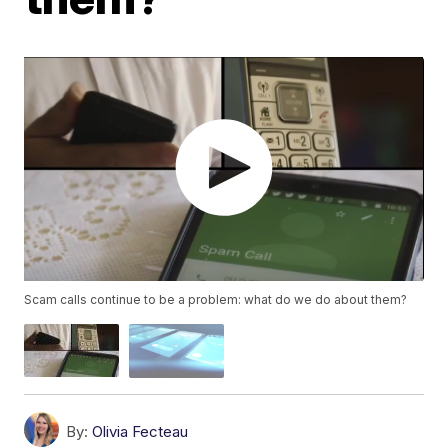
Scam calls continue to be a problem: what do we do about them?
By:
Olivia Fecteau