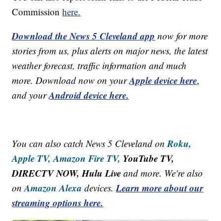
Commission
here.
Download the News 5 Cleveland app
now for more
stories from us, plus alerts on major news, the latest
weather forecast, traffic information and much
Apple device here
more. Download now on your
,
Android device here.
and your
Roku,
You can also catch News 5 Cleveland on
Apple TV,
Amazon Fire TV,
YouTube TV,
DIRECTV NOW, Hulu Live
and more. We're also
Amazon Alexa
Learn more about our
on
devices.
streaming options here.