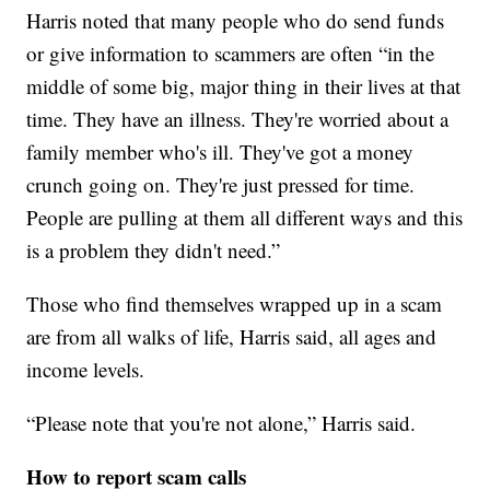
Harris noted that many people who do send funds
or give information to scammers are often “in the
middle of some big, major thing in their lives at that
time. They have an illness. They're worried about a
family member who's ill. They've got a money
crunch going on. They're just pressed for time.
People are pulling at them all different ways and this
is a problem they didn't need.”
Those who find themselves wrapped up in a scam
are from all walks of life, Harris said, all ages and
income levels.
“Please note that you're not alone,” Harris said.
How to report scam calls