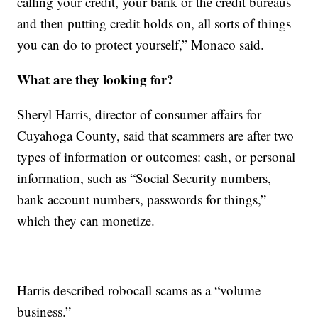
calling your credit, your bank or the credit bureaus
and then putting credit holds on, all sorts of things
you can do to protect yourself,” Monaco said.
What are they looking for?
Sheryl Harris, director of consumer affairs for
Cuyahoga County, said that scammers are after two
types of information or outcomes: cash, or personal
information, such as “Social Security numbers,
bank account numbers, passwords for things,”
which they can monetize.
Harris described robocall scams as a “volume
business.”