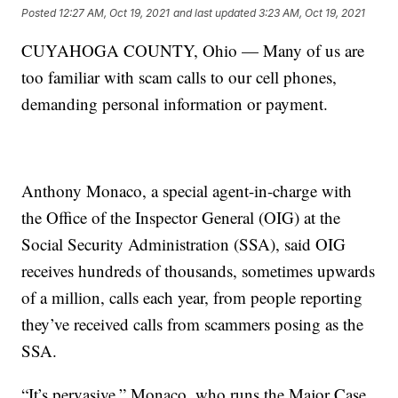
Posted
12:27 AM, Oct 19, 2021
and last updated
3:23 AM, Oct 19, 2021
CUYAHOGA COUNTY, Ohio — Many of us are
too familiar with scam calls to our cell phones,
demanding personal information or payment.
Anthony Monaco, a special agent-in-charge with
the Office of the Inspector General (OIG) at the
Social Security Administration (SSA), said OIG
receives hundreds of thousands, sometimes upwards
of a million, calls each year, from people reporting
they’ve received calls from scammers posing as the
SSA.
“It’s pervasive,” Monaco, who runs the Major Case