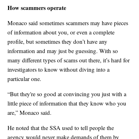
How scammers operate
Monaco said sometimes scammers may have pieces
of information about you, or even a complete
profile, but sometimes they don’t have any
information and may just be guessing. With so
many different types of scams out there, it’s hard for
investigators to know without diving into a
particular one.
“But they're so good at convincing you just with a
little piece of information that they know who you
are,” Monaco said.
He noted that the SSA used to tell people the
agency would never make demands of them by