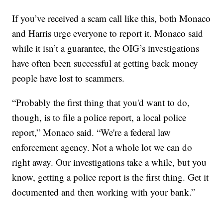
If you’ve received a scam call like this, both Monaco
and Harris urge everyone to report it. Monaco said
while it isn’t a guarantee, the OIG’s investigations
have often been successful at getting back money
people have lost to scammers.
“Probably the first thing that you'd want to do,
though, is to file a police report, a local police
report,” Monaco said. “We're a federal law
enforcement agency. Not a whole lot we can do
right away. Our investigations take a while, but you
know, getting a police report is the first thing. Get it
documented and then working with your bank.”