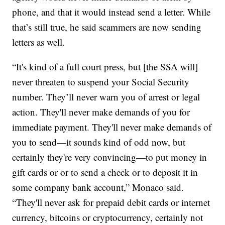
phone, and that it would instead send a letter. While
that’s still true, he said scammers are now sending
letters as well.
“It's kind of a full court press, but [the SSA will]
never threaten to suspend your Social Security
number. They’ll never warn you of arrest or legal
action. They'll never make demands of you for
immediate payment. They'll never make demands of
you to send—it sounds kind of odd now, but
certainly they're very convincing—to put money in
gift cards or or to send a check or to deposit it in
some company bank account,” Monaco said.
“They'll never ask for prepaid debit cards or internet
currency, bitcoins or cryptocurrency, certainly not