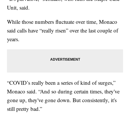
Unit, said.
While those numbers fluctuate over time, Monaco
said calls have “really risen” over the last couple of
years.
“COVID’s really been a series of kind of surges,”
Monaco said. “And so during certain times, they've
gone up, they've gone down. But consistently, it's
still pretty bad.”