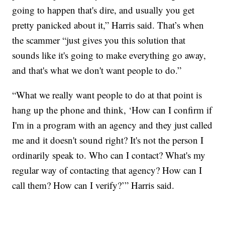
going to happen that's dire, and usually you get
pretty panicked about it,” Harris said. That’s when
the scammer “just gives you this solution that
sounds like it's going to make everything go away,
and that's what we don't want people to do.”
“What we really want people to do at that point is
hang up the phone and think, ‘How can I confirm if
I'm in a program with an agency and they just called
me and it doesn't sound right? It's not the person I
ordinarily speak to. Who can I contact? What's my
regular way of contacting that agency? How can I
call them? How can I verify?’” Harris said.