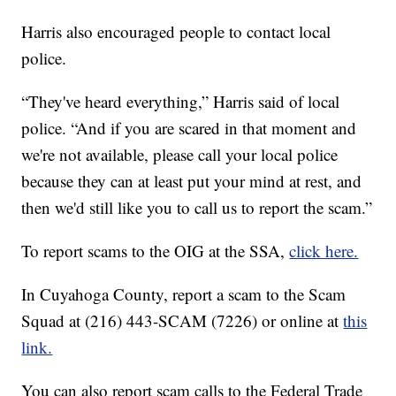
Harris also encouraged people to contact local
police.
“They've heard everything,” Harris said of local
police. “And if you are scared in that moment and
we're not available, please call your local police
because they can at least put your mind at rest, and
then we'd still like you to call us to report the scam.”
To report scams to the OIG at the SSA,
click here.
In Cuyahoga County, report a scam to the Scam
Squad at (216) 443-SCAM (7226) or online at
this
link.
You can also report scam calls to the Federal Trade