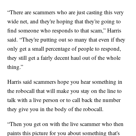
“There are scammers who are just casting this very
wide net, and they're hoping that they're going to
find someone who responds to that scam,” Harris
said. “They're putting out so many that even if they
only get a small percentage of people to respond,
they still get a fairly decent haul out of the whole
thing.”
Harris said scammers hope you hear something in
the robocall that will make you stay on the line to
talk with a live person or to call back the number
they give you in the body of the robocall.
“Then you get on with the live scammer who then
paints this picture for you about something that's