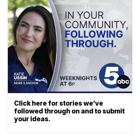
Click here for stories we’ve
followed through on and to submit
your ideas.