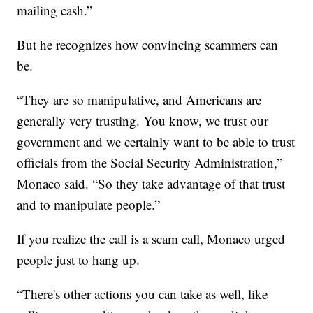
mailing cash.”
But he recognizes how convincing scammers can
be.
“They are so manipulative, and Americans are
generally very trusting. You know, we trust our
government and we certainly want to be able to trust
officials from the Social Security Administration,”
Monaco said. “So they take advantage of that trust
and to manipulate people.”
If you realize the call is a scam call, Monaco urged
people just to hang up.
“There's other actions you can take as well, like