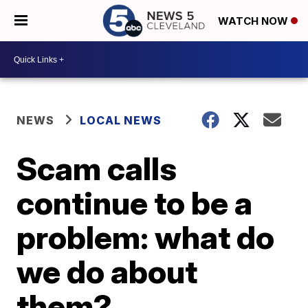
WATCH NOW
NEWS
LOCAL NEWS
Scam calls
continue to be a
problem: what do
we do about
them?