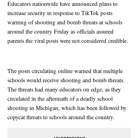
Educators nationwide have announced plans to
increase security in response to TikTok posts
warning of shooting and bomb threats at schools
around the country Friday as officials assured
parents the viral posts were not considered credible.
The posts circulating online warned that multiple
schools would receive shooting and bomb threats.
The threats had many educators on edge, as they
circulated in the aftermath of a deadly school
shooting in Michigan, which has been followed by
copycat threats to schools around the country.