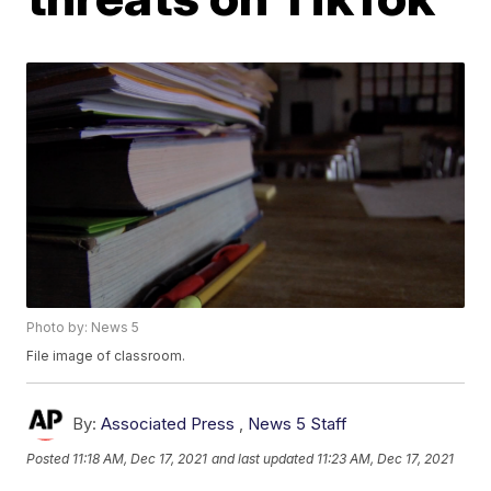
Photo by: News 5
File image of classroom.
By:
Associated Press
,
News 5 Staff
Posted
11:18 AM, Dec 17, 2021
and last updated
11:23 AM, Dec 17, 2021