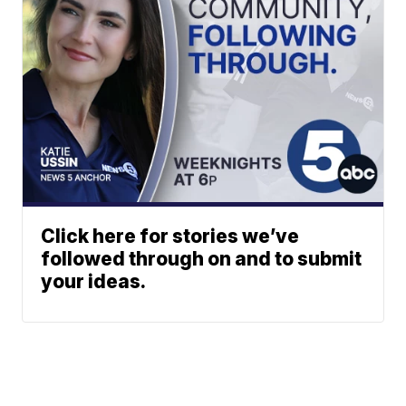
Click here for stories we’ve
followed through on and to submit
your ideas.