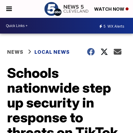
WATCH NOW
5
WX Alerts
NEWS
LOCAL NEWS
Schools
nationwide step
up security in
response to
threats on TikTok