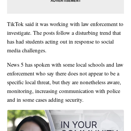
TikTok said it was working with law enforcement to
investigate. The posts follow a disturbing trend that
has had students acting out in response to social
media challenges.
News 5 has spoken with some local schools and law
enforcement who say there does not appear to be a
specific local threat, but they are nonetheless aware,
monitoring, increasing communication with police
and in some cases adding security.