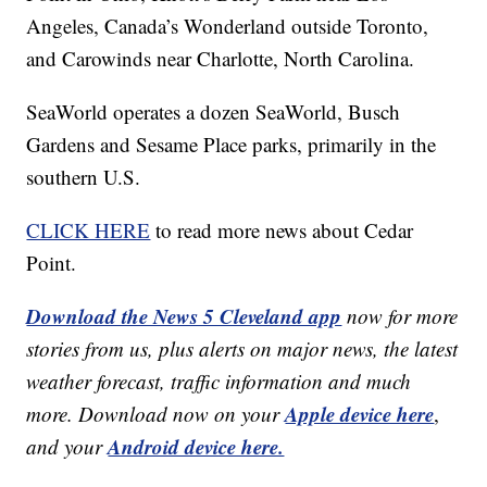
Angeles, Canada’s Wonderland outside Toronto,
and Carowinds near Charlotte, North Carolina.
SeaWorld operates a dozen SeaWorld, Busch
Gardens and Sesame Place parks, primarily in the
southern U.S.
CLICK HERE
to read more news about Cedar
Point.
Download the News 5 Cleveland app
now for more
stories from us, plus alerts on major news, the latest
weather forecast, traffic information and much
Apple device here
more. Download now on your
,
Android device here.
and your