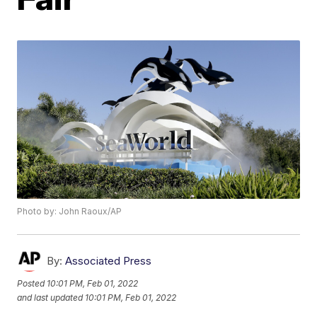
Photo by: John Raoux/AP
By:
Associated Press
Posted
10:01 PM, Feb 01, 2022
and last updated
10:01 PM, Feb 01, 2022