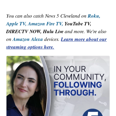
Roku,
You can also catch News 5 Cleveland on
Apple TV,
Amazon Fire TV,
YouTube TV,
DIRECTV NOW, Hulu Live
and more. We're also
Amazon Alexa
Learn more about our
on
devices.
streaming options here.