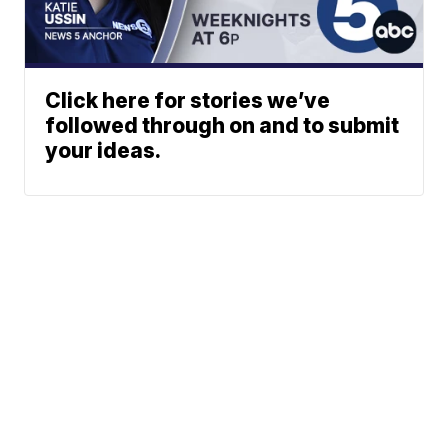
Click here for stories we’ve
followed through on and to submit
your ideas.