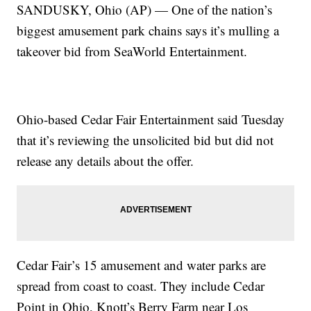
SANDUSKY, Ohio (AP) — One of the nation’s
biggest amusement park chains says it’s mulling a
takeover bid from SeaWorld Entertainment.
Ohio-based Cedar Fair Entertainment said Tuesday
that it’s reviewing the unsolicited bid but did not
release any details about the offer.
Cedar Fair’s 15 amusement and water parks are
spread from coast to coast. They include Cedar
Point in Ohio, Knott’s Berry Farm near Los