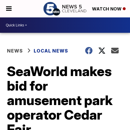
WATCH NOW
NEWS
LOCAL NEWS
SeaWorld makes
bid for
amusement park
operator Cedar
Fair