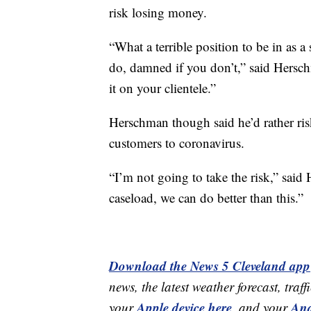
risk losing money.
“What a terrible position to be in as 
do, damned if you don’t,” said Herschm
it on your clientele.”
Herschman though said he’d rather ris
customers to coronavirus.
“I’m not going to take the risk,” sai
caseload, we can do better than this.”
Download the News 5 Cleveland app
news, the latest weather forecast, t
Apple device here
And
your
,
and your