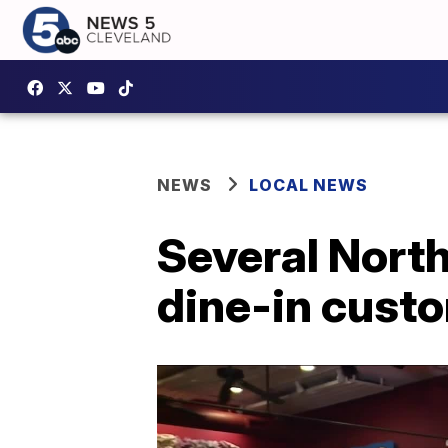
NEWS
LOCAL NEWS
Several North
dine-in custo