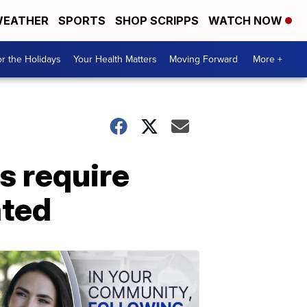
EATHER
SPORTS
SHOP SCRIPPS
WATCH NOW
r the Holidays
Your Health Matters
Moving Forward
More +
s require
ated