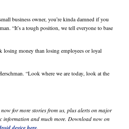
a small business owner, you’re kinda damned if you
an. “It’s a tough position, we tell everyone to base
k losing money than losing employees or loyal
d Herschman. “Look where we are today, look at the
now for more stories from us, plus alerts on major
raffic information and much more. Download now on
roid device here.