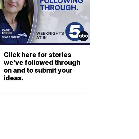
Click here for stories
we’ve followed through
on and to submit your
ideas.