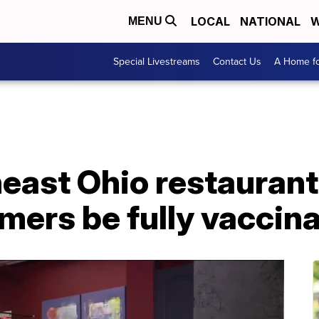
LOCAL
NATIONAL
W
MENU
Special Livestreams
Contact Us
A Home fo
east Ohio restaurant
mers be fully vaccin