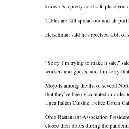
know it’s a pretty cool safe place you 
Tables are still spread out and air puri
Herschman said he's received a bit of 
“Sorry I’m trying to make it safe,” s
workers and guests, and I’m sorry that
Mojo is among the list of several Nort
that they’ve been vaccinated in order
Luca Italian Cuisine, Felice Urban Ca
Ohio Restaurant Association Presiden
closed their doors during the pandemic