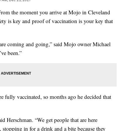
the moment you arrive at Mojo in Cleveland
ty is key and proof of vaccination is your key that
ts are coming and going,” said Mojo owner Michael
’ve been.”
re fully vaccinated, so months ago he decided that
said Herschman. “We get people that are here
 stopping in for a drink and a bite because they