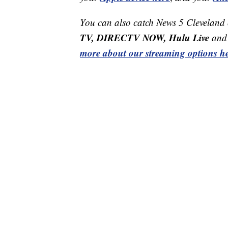
You can also catch News 5 Cleveland
TV, DIRECTV NOW, Hulu Live
and 
more about our streaming options he