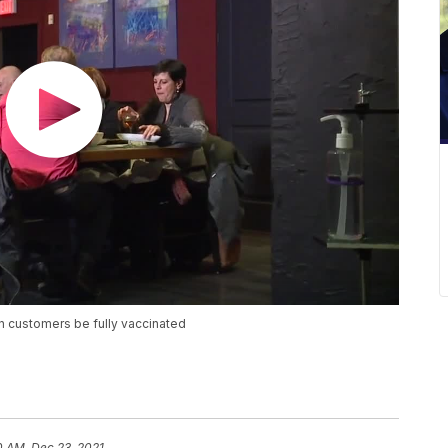
in customers be fully vaccinated
0 AM, Dec 23, 2021