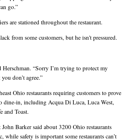
can go.”
fiers are stationed throughout the restaurant.
slack from some customers, but he isn't pressured.
aid Herschman. “Sorry I’m trying to protect my
 you don’t agree.”
heast Ohio restaurants requiring customers to prove
 to dine-in, including Acqua Di Luca, Luca West,
fe and Toast.
t John Barker said about 3200 Ohio restaurants
, while safety is important some restaurants can’t