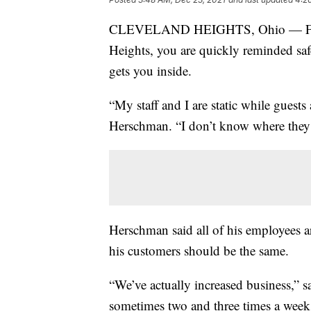
CLEVELAND HEIGHTS, Ohio — From 
Heights, you are quickly reminded safe
gets you inside.
“My staff and I are static while gues
Herschman. “I don’t know where they
Herschman said all of his employees a
his customers should be the same.
“We’ve actually increased business,” 
sometimes two and three times a week,