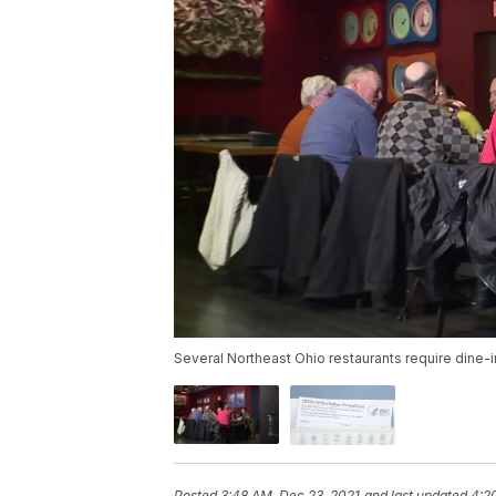
Several Northeast Ohio restaurants require dine-
Posted
3:48 AM, Dec 23, 2021
and last updated
4:2