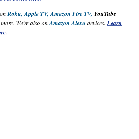
Roku,
Apple TV,
Amazon Fire TV,
YouTube
 on
Amazon Alexa
Learn
more. We're also on
devices.
re.