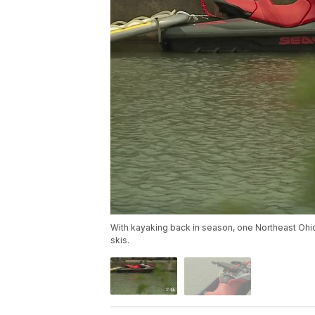
With kayaking back in season, one Northeast Ohio 
skis.