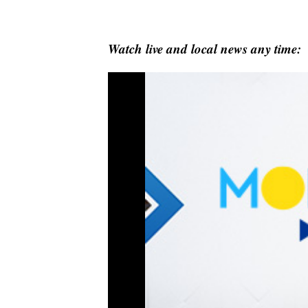
Watch live and local news any time: