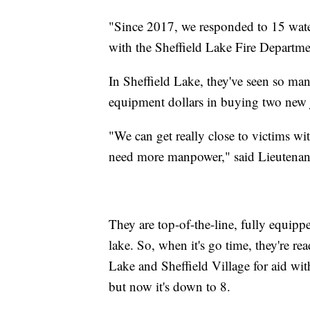
"Since 2017, we responded to 15 wate
with the Sheffield Lake Fire Departm
In Sheffield Lake, they've seen so many
equipment dollars in buying two new j
"We can get really close to victims wi
need more manpower," said Lieutenant
They are top-of-the-line, fully equipp
lake. So, when it's go time, they're r
Lake and Sheffield Village for aid wit
but now it's down to 8.