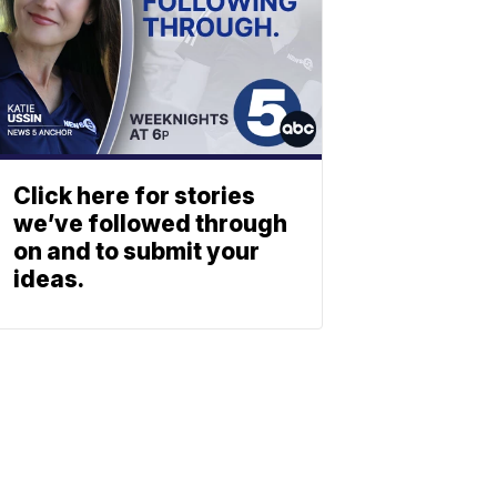
Click here for stories
we’ve followed through
on and to submit your
ideas.