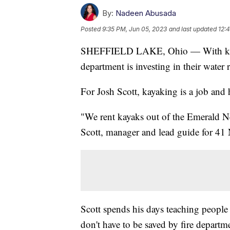
By:
Nadeen Abusada
Posted
9:35 PM, Jun 05, 2023
and last updated
12:
SHEFFIELD LAKE, Ohio — With kayak
department is investing in their water 
For Josh Scott, kayaking is a job and 
"We rent kayaks out of the Emerald Ne
Scott, manager and lead guide for 41
Scott spends his days teaching people 
don't have to be saved by fire departm