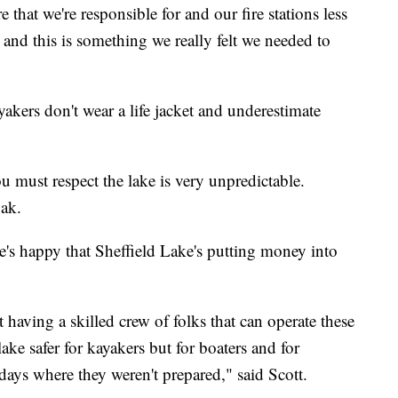
 that we're responsible for and our fire stations less
, and this is something we really felt we needed to
akers don't wear a life jacket and underestimate
 must respect the lake is very unpredictable.
ak.
he's happy that Sheffield Lake's putting money into
hat having a skilled crew of folks that can operate these
lake safer for kayakers but for boaters and for
days where they weren't prepared," said Scott.