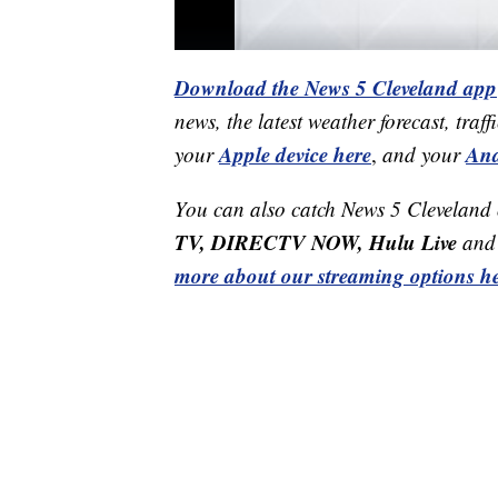
Download the News 5 Cleveland app
news, the latest weather forecast, t
Apple device here
And
your
,
and your
You can also catch News 5 Cleveland
TV, DIRECTV NOW, Hulu Live
and 
more about our streaming options he