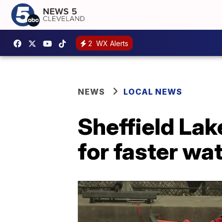
2
WX Alerts
NEWS
LOCAL NEWS
Sheffield Lak
for faster wa