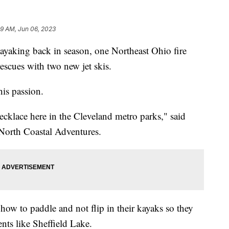
49 AM, Jun 06, 2023
ing back in season, one Northeast Ohio fire
rescues with two new jet skis.
his passion.
cklace here in the Cleveland metro parks," said
 North Coastal Adventures.
how to paddle and not flip in their kayaks so they
ents like Sheffield Lake.