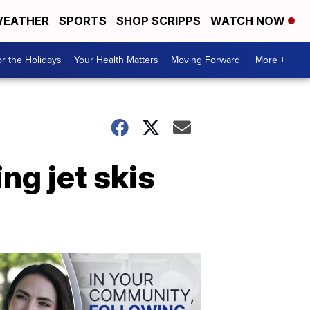
EATHER
SPORTS
SHOP SCRIPPS
WATCH NOW
r the Holidays
Your Health Matters
Moving Forward
More +
ng jet skis