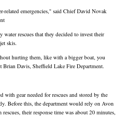
r-related emergencies," said Chief David Novak
ent
 water rescues that they decided to invest their
et skis.
thout hurting them, like with a bigger boat, you
 Brian Davis, Sheffield Lake Fire Department.
ed with gear needed for rescues and stored by the
eady. Before this, the department would rely on Avon
h rescues, their response time was about 20 minutes,