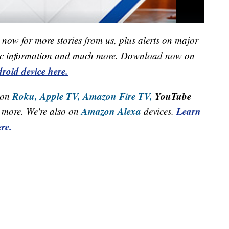
now for more stories from us, plus alerts on major
raffic information and much more. Download now on
roid device here.
Roku,
Apple TV,
Amazon Fire TV,
YouTube
 on
Amazon Alexa
Learn
more. We're also on
devices.
re.