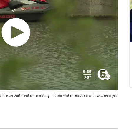
fire department is investing in their water rescues with two new jet