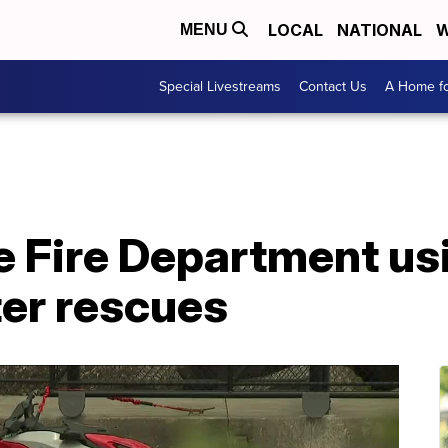
LOCAL
NATIONAL
W
MENU
Special Livestreams
Contact Us
A Home fo
e Fire Department usi
ter rescues