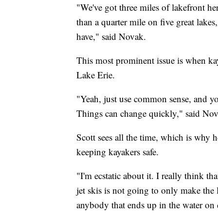
"We've got three miles of lakefront here
than a quarter mile on five great lakes
have," said Novak.
This most prominent issue is when kay
Lake Erie.
"Yeah, just use common sense, and you
Things can change quickly," said Nov
Scott sees all the time, which is why 
keeping kayakers safe.
"I'm ecstatic about it. I really think t
jet skis is not going to only make the 
anybody that ends up in the water on 