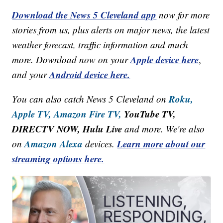
Download the News 5 Cleveland app
now for more
stories from us, plus alerts on major news, the latest
weather forecast, traffic information and much
Apple device here
more. Download now on your
,
Android device here.
and your
Roku,
You can also catch News 5 Cleveland on
Apple TV,
Amazon Fire TV,
YouTube TV,
DIRECTV NOW, Hulu Live
and more. We're also
Amazon Alexa
Learn more about our
on
devices.
streaming options here.