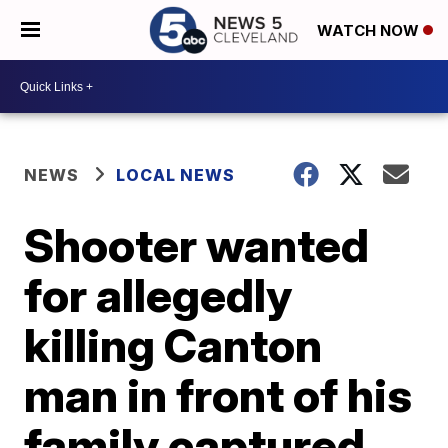
WATCH NOW
NEWS
LOCAL NEWS
Shooter wanted
for allegedly
killing Canton
man in front of his
family captured