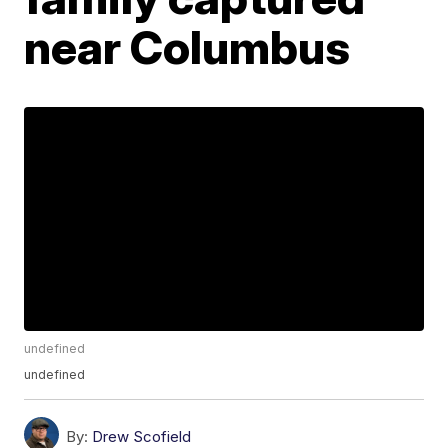
near Columbus
undefined
undefined
By:
Drew Scofield