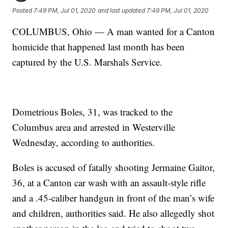
Posted
7:49 PM, Jul 01, 2020
and last updated
7:49 PM, Jul 01, 2020
COLUMBUS, Ohio — A man wanted for a Canton
homicide that happened last month has been
captured by the U.S. Marshals Service.
Dometrious Boles, 31, was tracked to the
Columbus area and arrested in Westerville
Wednesday, according to authorities.
Boles is accused of fatally shooting Jermaine Gaitor,
36, at a Canton car wash with an assault-style rifle
and a .45-caliber handgun in front of the man’s wife
and children, authorities said. He also allegedly shot