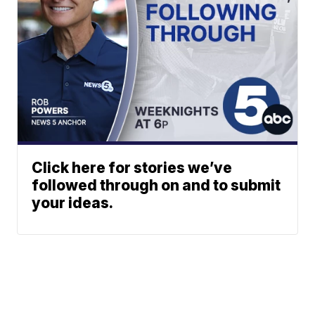
Click here for stories we’ve
followed through on and to submit
your ideas.