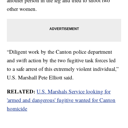
another person in the leg and tried to shoot two
other women.
“Diligent work by the Canton police department
and swift action by the two fugitive task forces led
to a safe arrest of this extremely violent individual,”
U.S. Marshall Pete Elliott said.
RELATED:
U.S. Marshals Service looking for
'armed and dangerous' fugitive wanted for Canton
homicide