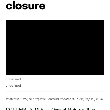
closure
undefined
undefined
Posted
3:57 PM, Sep 28, 2020
and last updated
3:57 PM, Sep 28, 2020
COLUMBUS, Ohio — General Motors will be