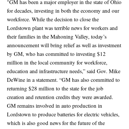
"GM has been a major employer in the state of Ohio
for decades, investing in both the economy and our
workforce. While the decision to close the
Lordstown plant was terrible news for workers and
their families in the Mahoning Valley, today’s
announcement will bring relief as well as investment
by GM, who has committed to investing $12
million in the local community for workforce,
education and infrastructure needs,” said Gov. Mike
DeWine in a statement. “GM has also committed to
returning $28 million to the state for the job
creation and retention credits they were awarded.
GM remains involved in auto production in
Lordstown to produce batteries for electric vehicles,
which is also good news for the future of the