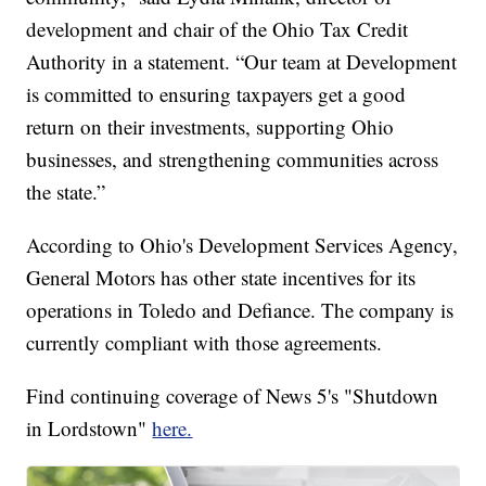
development and chair of the Ohio Tax Credit
Authority in a statement. “Our team at Development
is committed to ensuring taxpayers get a good
return on their investments, supporting Ohio
businesses, and strengthening communities across
the state.”
According to Ohio's Development Services Agency,
General Motors has other state incentives for its
operations in Toledo and Defiance. The company is
currently compliant with those agreements.
Find continuing coverage of News 5's "Shutdown
in Lordstown"
here.