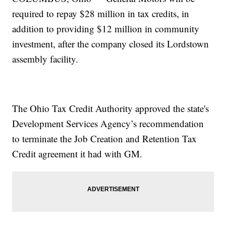
required to repay $28 million in tax credits, in
addition to providing $12 million in community
investment, after the company closed its Lordstown
assembly facility.
The Ohio Tax Credit Authority approved the state's
Development Services Agency’s recommendation
to terminate the Job Creation and Retention Tax
Credit agreement it had with GM.