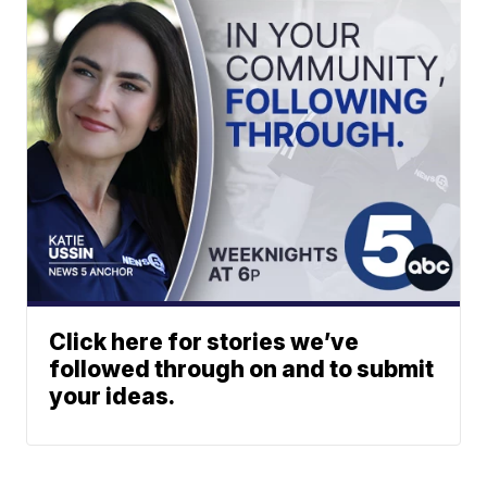
Click here for stories we’ve
followed through on and to submit
your ideas.