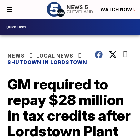
WATCH NOW
NEWS
LOCAL NEWS
SHUTDOWN IN LORDSTOWN
GM required to
repay $28 million
in tax credits after
Lordstown Plant