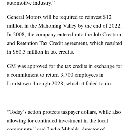
automotive industry.”
General Motors will be required to reinvest $12
million in the Mahoning Valley by the end of 2022.
In 2008, the company entered into the Job Creation
and Retention Tax Credit agreement, which resulted
in $60.3 million in tax credits.
GM was approved for the tax credits in exchange for
a commitment to return 3,700 employees in
Lordstown through 2028, which it failed to do.
“Today’s action protects taxpayer dollars, while also
allowing for continued investment in the local
community,” said Lydia Mihalik, director of