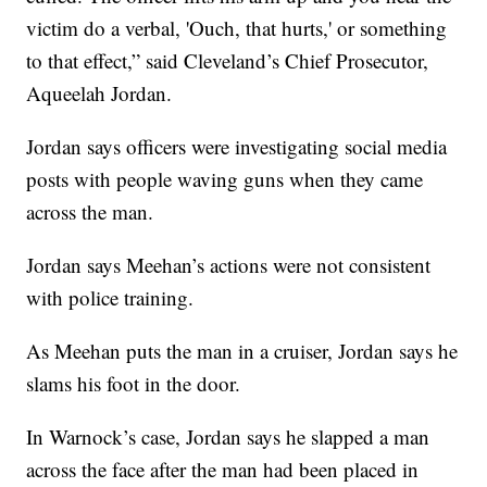
victim do a verbal, 'Ouch, that hurts,' or something
to that effect,” said Cleveland’s Chief Prosecutor,
Aqueelah Jordan.
Jordan says officers were investigating social media
posts with people waving guns when they came
across the man.
Jordan says Meehan’s actions were not consistent
with police training.
As Meehan puts the man in a cruiser, Jordan says he
slams his foot in the door.
In Warnock’s case, Jordan says he slapped a man
across the face after the man had been placed in