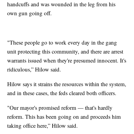
handcuffs and was wounded in the leg from his
own gun going off.
"These people go to work every day in the gang
unit protecting this community, and there are arrest
warrants issued when they're presumed innocent. It's
ridiculous,” Hilow said.
Hilow says it strains the resources within the system,
and in these cases, the feds cleared both officers.
"Our mayor's promised reform — that's hardly
reform. This has been going on and proceeds him
taking office here,” Hilow said.