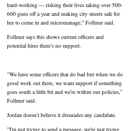
hard-working — risking their lives taking over 500-
600 guns off a year and making city streets safe for
her to come in and micromanage,” Follmer said.
Follmer says this shows current officers and
potential hires there’s no support.
"We have some officers that do bad but when we do
good work out there, we want support if something
goes south a little bit and we're within our policies,”
Follmer said.
Jordan doesn’t believe it dissuades any candidate.
"I'm not trying to send a message, we're just trying