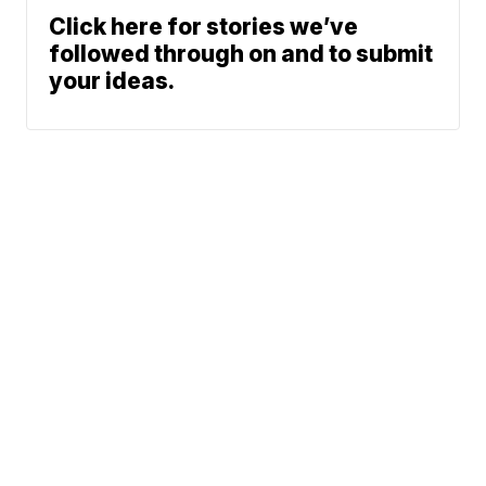
Click here for stories we’ve
followed through on and to submit
your ideas.