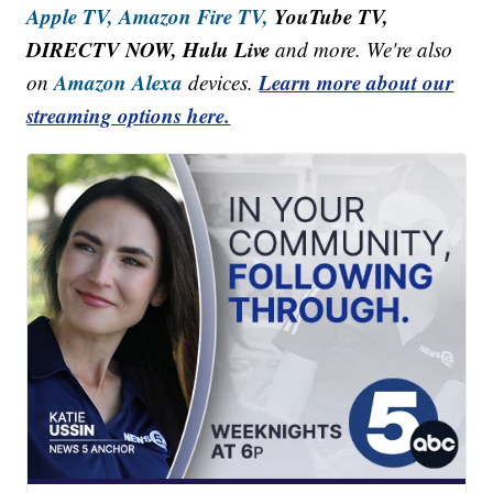
Apple TV,
Amazon Fire TV,
YouTube TV,
DIRECTV NOW, Hulu Live
and more. We're also
Amazon Alexa
Learn more about our
on
devices.
streaming options here.