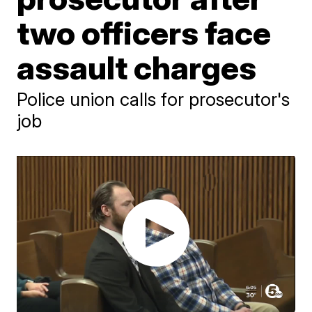
two officers face
assault charges
Police union calls for prosecutor's
job