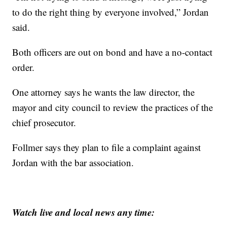
to do the right thing by everyone involved,” Jordan
said.
Both officers are out on bond and have a no-contact
order.
One attorney says he wants the law director, the
mayor and city council to review the practices of the
chief prosecutor.
Follmer says they plan to file a complaint against
Jordan with the bar association.
Watch live and local news any time: