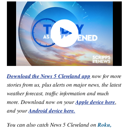
Download the News 5 Cleveland app
now for more
stories from us, plus alerts on major news, the latest
weather forecast, traffic information and much
Apple device here
more. Download now on your
,
Android device here.
and your
Roku,
You can also catch News 5 Cleveland on