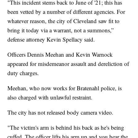
"This incident stems back to June of '21; this has
been vetted by a number of different agencies. For
whatever reason, the city of Cleveland saw fit to
bring it today via a warrant, not a summons,”
defense attorney Kevin Spellacy said.
Officers Dennis Meehan and Kevin Warnock
appeared for misdemeanor assault and dereliction of
duty charges.
Meehan, who now works for Bratenahl police, is
also charged with unlawful restraint.
The city has not released body camera video.
"The victim's arm is behind his back as he's being
cuffed. The officer lifts his arm up and you hear the