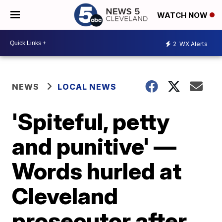
WATCH NOW
2
WX Alerts
NEWS
LOCAL NEWS
'Spiteful, petty
and punitive' —
Words hurled at
Cleveland
prosecutor after