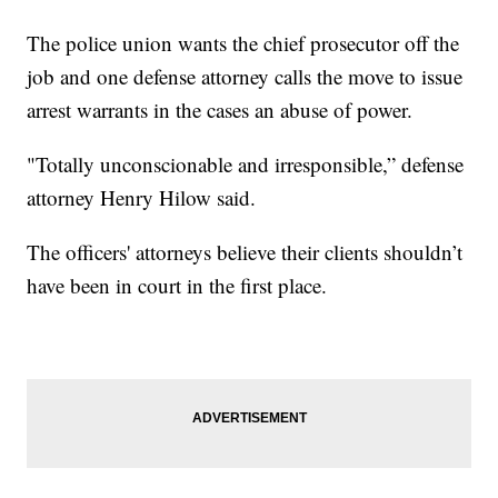
The police union wants the chief prosecutor off the
job and one defense attorney calls the move to issue
arrest warrants in the cases an abuse of power.
"Totally unconscionable and irresponsible,” defense
attorney Henry Hilow said.
The officers' attorneys believe their clients shouldn’t
have been in court in the first place.