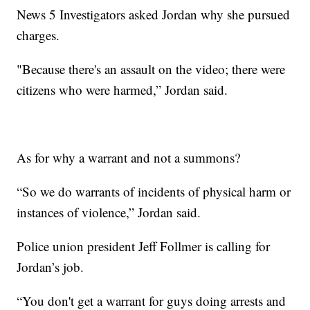
News 5 Investigators asked Jordan why she pursued
charges.
"Because there's an assault on the video; there were
citizens who were harmed,” Jordan said.
As for why a warrant and not a summons?
“So we do warrants of incidents of physical harm or
instances of violence,” Jordan said.
Police union president Jeff Follmer is calling for
Jordan’s job.
“You don't get a warrant for guys doing arrests and