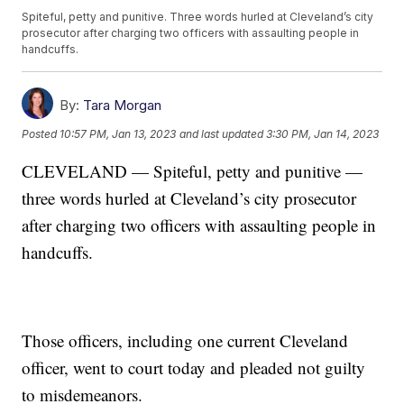
Spiteful, petty and punitive. Three words hurled at Cleveland’s city
prosecutor after charging two officers with assaulting people in
handcuffs.
By:
Tara Morgan
Posted
10:57 PM, Jan 13, 2023
and last updated
3:30 PM, Jan 14, 2023
CLEVELAND — Spiteful, petty and punitive —
three words hurled at Cleveland’s city prosecutor
after charging two officers with assaulting people in
handcuffs.
Those officers, including one current Cleveland
officer, went to court today and pleaded not guilty
to misdemeanors.