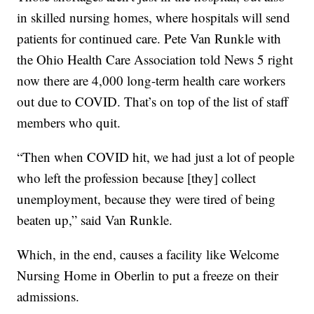
in skilled nursing homes, where hospitals will send
patients for continued care. Pete Van Runkle with
the Ohio Health Care Association told News 5 right
now there are 4,000 long-term health care workers
out due to COVID. That’s on top of the list of staff
members who quit.
“Then when COVID hit, we had just a lot of people
who left the profession because [they] collect
unemployment, because they were tired of being
beaten up,” said Van Runkle.
Which, in the end, causes a facility like Welcome
Nursing Home in Oberlin to put a freeze on their
admissions.