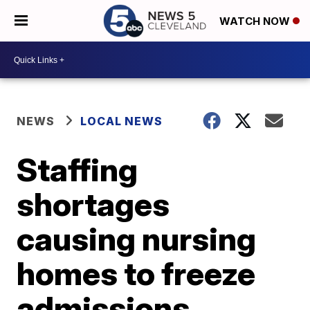
WATCH NOW
NEWS
LOCAL NEWS
Staffing
shortages
causing nursing
homes to freeze
admissions