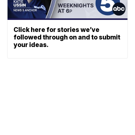
Click here for stories we’ve
followed through on and to submit
your ideas.