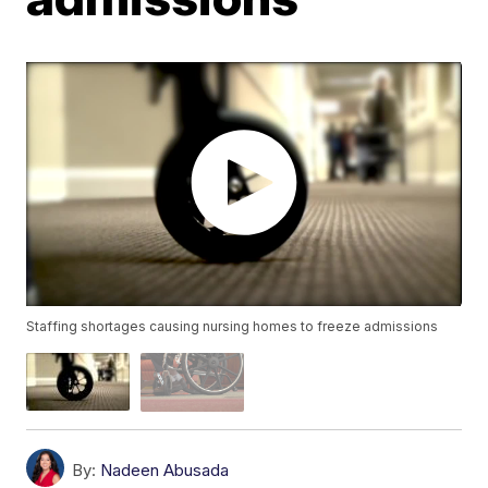
Staffing shortages causing nursing homes to freeze admissions
By:
Nadeen Abusada