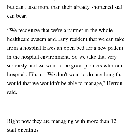
but can't take more than their already shortened staff
can bear.
“We recognize that we're a partner in the whole
healthcare system and...any resident that we can take
from a hospital leaves an open bed for a new patient
in the hospital environment. So we take that very
seriously and we want to be good partners with our
hospital affiliates. We don't want to do anything that
would that we wouldn't be able to manage,” Herron
said.
Right now they are managing with more than 12
staff openings.