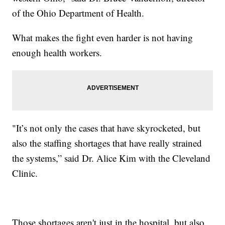
of the Ohio Department of Health.
What makes the fight even harder is not having
enough health workers.
"It’s not only the cases that have skyrocketed, but
also the staffing shortages that have really strained
the systems,” said Dr. Alice Kim with the Cleveland
Clinic.
Those shortages aren't just in the hospital, but also