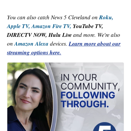
Roku,
You can also catch News 5 Cleveland on
Apple TV,
Amazon Fire TV,
YouTube TV,
DIRECTV NOW, Hulu Live
and more. We're also
Amazon Alexa
Learn more about our
on
devices.
streaming options here.