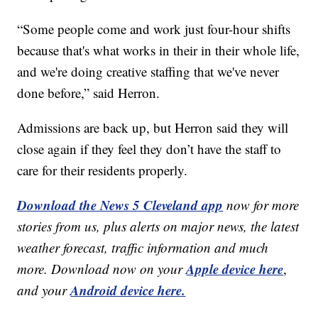
“Some people come and work just four-hour shifts
because that's what works in their in their whole life,
and we're doing creative staffing that we've never
done before,” said Herron.
Admissions are back up, but Herron said they will
close again if they feel they don’t have the staff to
care for their residents properly.
Download the News 5 Cleveland app
now for more
stories from us, plus alerts on major news, the latest
weather forecast, traffic information and much
Apple device here
more. Download now on your
,
Android device here.
and your