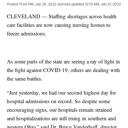
Posted
11:44 PM, Jan 20, 2022
and last updated
12:13 AM, Jan 21, 2022
CLEVELAND — Staffing shortages across health
care facilities are now causing nursing homes to
freeze admissions.
As some parts of the state are seeing a ray of light in
the fight against COVID-19, others are dealing with
the same battles.
“Just yesterday, we had our second highest day for
hospital admissions on record. So despite some
encouraging signs, our hospitals remain strained
and hospitalizations are still rising in southern and
western Ohio,” said Dr. Bruce Vanderhoff, director