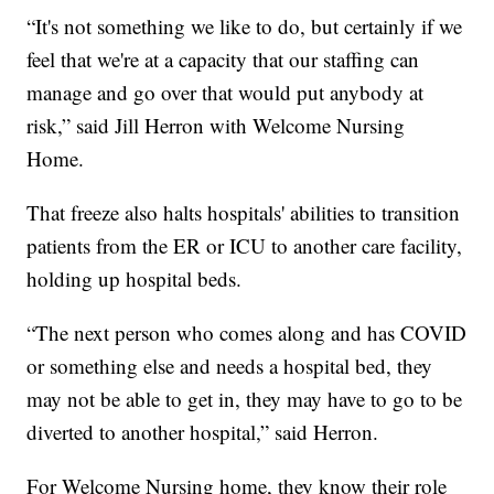
“It's not something we like to do, but certainly if we
feel that we're at a capacity that our staffing can
manage and go over that would put anybody at
risk,” said Jill Herron with Welcome Nursing
Home.
That freeze also halts hospitals' abilities to transition
patients from the ER or ICU to another care facility,
holding up hospital beds.
“The next person who comes along and has COVID
or something else and needs a hospital bed, they
may not be able to get in, they may have to go to be
diverted to another hospital,” said Herron.
For Welcome Nursing home, they know their role