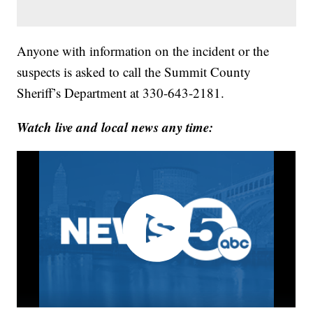
Anyone with information on the incident or the
suspects is asked to call the Summit County
Sheriff’s Department at 330-643-2181.
Watch live and local news any time: