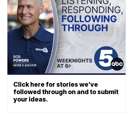
Click here for stories we’ve
followed through on and to submit
your ideas.