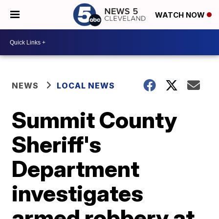
WATCH NOW
NEWS
LOCAL NEWS
Summit County
Sheriff's
Department
investigates
armed robbery at