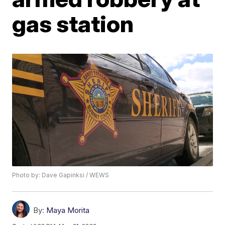
gas station
Photo by: Dave Gapinksi / WEWS
By:
Maya Morita