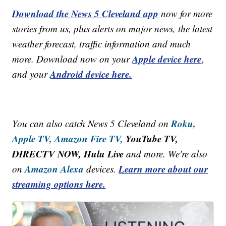
Download the News 5 Cleveland app
now for more
stories from us, plus alerts on major news, the latest
weather forecast, traffic information and much
Apple device here
more. Download now on your
,
Android device here.
and your
Roku,
You can also catch News 5 Cleveland on
Apple TV,
Amazon Fire TV,
YouTube TV,
DIRECTV NOW, Hulu Live
and more. We're also
Amazon Alexa
Learn more about our
on
devices.
streaming options here.