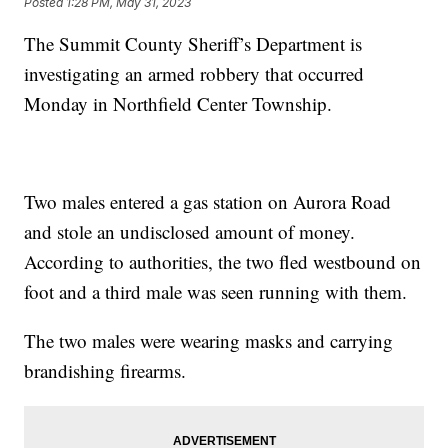
Posted
1:28 PM, May 31, 2023
The Summit County Sheriff’s Department is
investigating an armed robbery that occurred
Monday in Northfield Center Township.
Two males entered a gas station on Aurora Road
and stole an undisclosed amount of money.
According to authorities, the two fled westbound on
foot and a third male was seen running with them.
The two males were wearing masks and carrying
brandishing firearms.