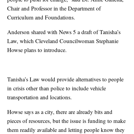
Chair and Professor in the Department of
Curriculum and Foundations.
Anderson shared with News 5 a draft of Tanisha’s
Law, which Cleveland Councilwoman Stephanie
Howse plans to introduce.
Tanisha’s Law would provide alternatives to people
in crisis other than police to include vehicle
transportation and locations.
Howse says as a city, there are already bits and
pieces of resources, but the issue is funding to make
them readily available and letting people know they