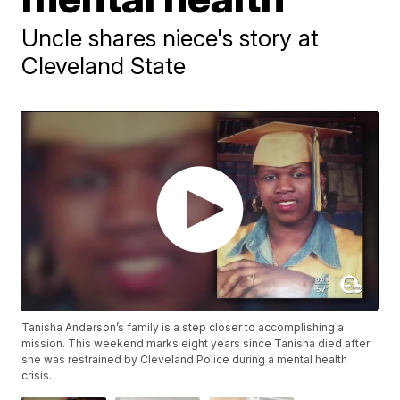
Uncle shares niece's story at
Cleveland State
Tanisha Anderson’s family is a step closer to accomplishing a
mission. This weekend marks eight years since Tanisha died after
she was restrained by Cleveland Police during a mental health
crisis.