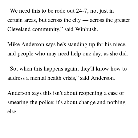
"We need this to be rode out 24-7, not just in
certain areas, but across the city — across the greater
Cleveland community,” said Winbush.
Mike Anderson says he’s standing up for his niece,
and people who may need help one day, as she did.
"So, when this happens again, they'll know how to
address a mental health crisis,” said Anderson.
Anderson says this isn’t about reopening a case or
smearing the police; it’s about change and nothing
else.