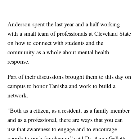
Anderson spent the last year and a half working
with a small team of professionals at Cleveland State
on how to connect with students and the
community as a whole about mental health
response.
Part of their discussions brought them to this day on
campus to honor Tanisha and work to build a
network.
"Both as a citizen, as a resident, as a family member
and as a professional, there are ways that you can
use that awareness to engage and to encourage
people to push for change,” said Dr. Anne Galletta,