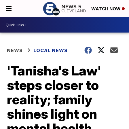
WATCH NOW
NEWS
LOCAL NEWS
'Tanisha's Law'
steps closer to
reality; family
shines light on
mental health