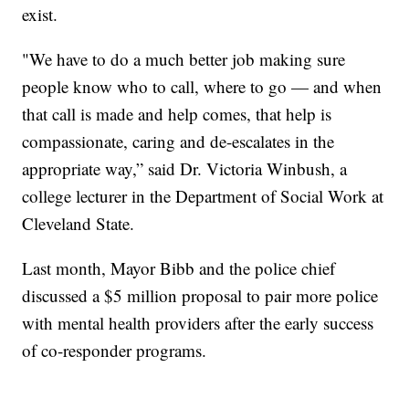
exist.
"We have to do a much better job making sure
people know who to call, where to go — and when
that call is made and help comes, that help is
compassionate, caring and de-escalates in the
appropriate way,” said Dr. Victoria Winbush, a
college lecturer in the Department of Social Work at
Cleveland State.
Last month, Mayor Bibb and the police chief
discussed a $5 million proposal to pair more police
with mental health providers after the early success
of co-responder programs.