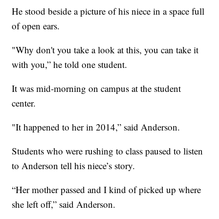
He stood beside a picture of his niece in a space full
of open ears.
"Why don't you take a look at this, you can take it
with you,” he told one student.
It was mid-morning on campus at the student
center.
"It happened to her in 2014,” said Anderson.
Students who were rushing to class paused to listen
to Anderson tell his niece’s story.
“Her mother passed and I kind of picked up where
she left off,” said Anderson.