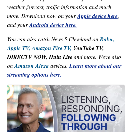
weather forecast, traffic information and much
Apple device here
more. Download now on your
,
Android device here.
and your
Roku,
You can also catch News 5 Cleveland on
Apple TV,
Amazon Fire TV,
YouTube TV,
DIRECTV NOW, Hulu Live
and more. We're also
Amazon Alexa
Learn more about our
on
devices.
streaming options here.