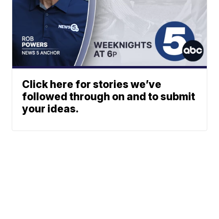
Click here for stories we’ve
followed through on and to submit
your ideas.