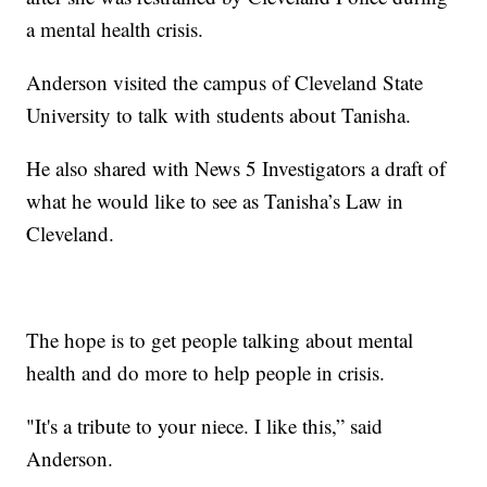
a mental health crisis.
Anderson visited the campus of Cleveland State
University to talk with students about Tanisha.
He also shared with News 5 Investigators a draft of
what he would like to see as Tanisha’s Law in
Cleveland.
The hope is to get people talking about mental
health and do more to help people in crisis.
"It's a tribute to your niece. I like this,” said
Anderson.