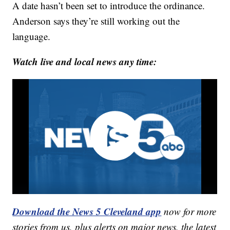
A date hasn’t been set to introduce the ordinance.
Anderson says they’re still working out the
language.
Watch live and local news any time:
Download the News 5 Cleveland app
now for more
stories from us, plus alerts on major news, the latest