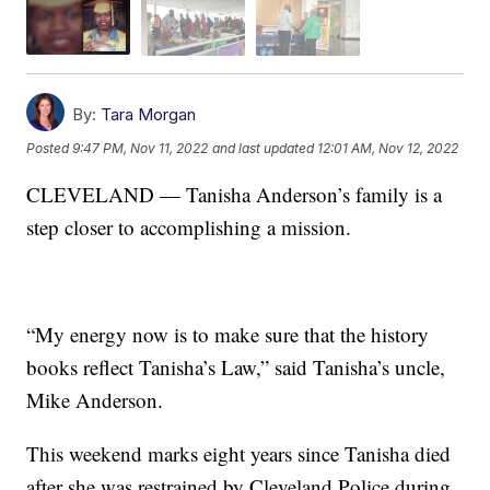
By:
Tara Morgan
Posted
9:47 PM, Nov 11, 2022
and last updated
12:01 AM, Nov 12, 2022
CLEVELAND — Tanisha Anderson’s family is a
step closer to accomplishing a mission.
“My energy now is to make sure that the history
books reflect Tanisha’s Law,” said Tanisha’s uncle,
Mike Anderson.
This weekend marks eight years since Tanisha died
after she was restrained by Cleveland Police during