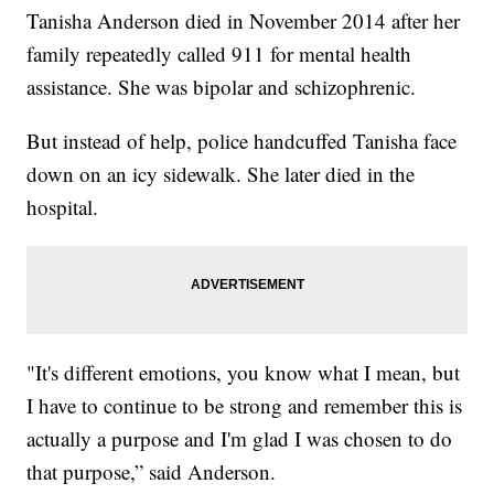
Tanisha Anderson died in November 2014 after her
family repeatedly called 911 for mental health
assistance. She was bipolar and schizophrenic.
But instead of help, police handcuffed Tanisha face
down on an icy sidewalk. She later died in the
hospital.
"It's different emotions, you know what I mean, but
I have to continue to be strong and remember this is
actually a purpose and I'm glad I was chosen to do
that purpose,” said Anderson.