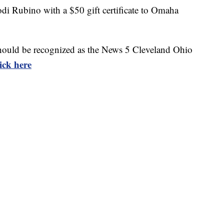
di Rubino with a $50 gift certificate to Omaha
t should be recognized as the News 5 Cleveland Ohio
lick here