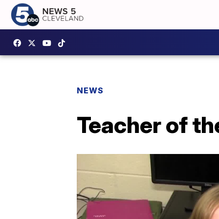
NEWS
Teacher of th