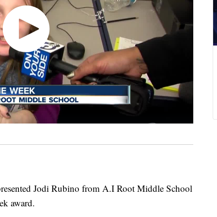
resented Jodi Rubino from A.I Root Middle School
ek award.