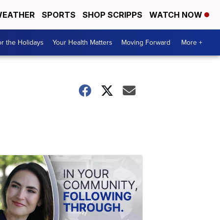
EATHER
SPORTS
SHOP SCRIPPS
WATCH NOW
r the Holidays
Your Health Matters
Moving Forward
More +