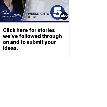
Click here for stories
we’ve followed through
on and to submit your
ideas.