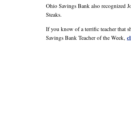
Ohio Savings Bank also recognized Jo
Steaks.
If you know of a terrific teacher tha
c
Savings Bank Teacher of the Week,