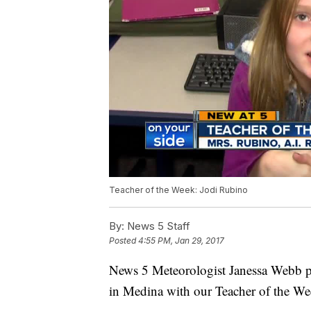
Teacher of the Week: Jodi Rubino
By:
News 5 Staff
Posted
4:55 PM, Jan 29, 2017
News 5 Meteorologist Janessa Webb p
in Medina with our Teacher of the We