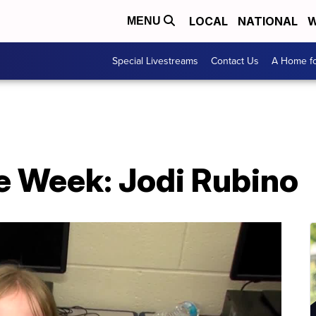
LOCAL
NATIONAL
W
MENU
Special Livestreams
Contact Us
A Home fo
e Week: Jodi Rubino