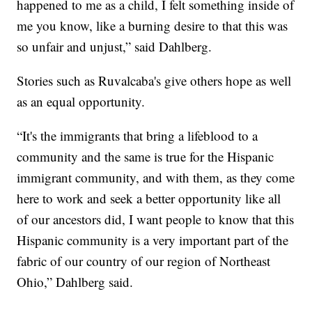
happened to me as a child, I felt something inside of
me you know, like a burning desire to that this was
so unfair and unjust,” said Dahlberg.
Stories such as Ruvalcaba's give others hope as well
as an equal opportunity.
“It's the immigrants that bring a lifeblood to a
community and the same is true for the Hispanic
immigrant community, and with them, as they come
here to work and seek a better opportunity like all
of our ancestors did, I want people to know that this
Hispanic community is a very important part of the
fabric of our country of our region of Northeast
Ohio,” Dahlberg said.