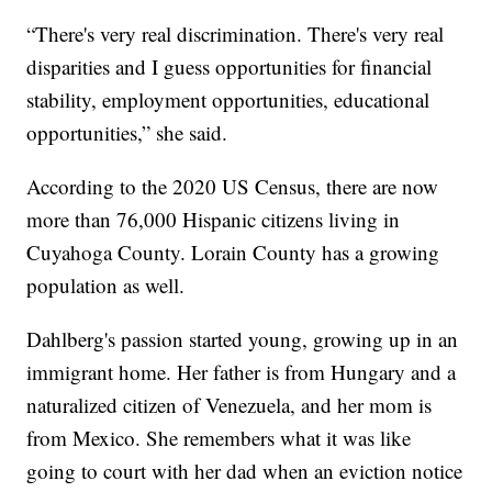
“There's very real discrimination. There's very real
disparities and I guess opportunities for financial
stability, employment opportunities, educational
opportunities,” she said.
According to the 2020 US Census, there are now
more than 76,000 Hispanic citizens living in
Cuyahoga County. Lorain County has a growing
population as well.
Dahlberg's passion started young, growing up in an
immigrant home. Her father is from Hungary and a
naturalized citizen of Venezuela, and her mom is
from Mexico. She remembers what it was like
going to court with her dad when an eviction notice