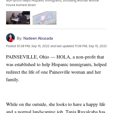
Non-profit helps Hispanic immigrants, including woman whose
house burned down
By:
Nadeen Abusada
Posted
10:28 PM, Sep 15, 2022
and last updated
11:26 PM, Sep 15, 2022
PAINSEVILLE, Ohio — HOLA, a non-profit that
was established to help Hispanic immigrants, helped
redirect the life of one Painesville woman and her
family.
While on the outside, she looks to have a happy life
and a normal landscaping job, Tania Ruvalcaba has