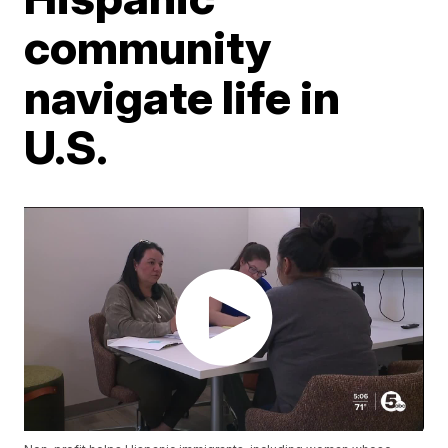
community
navigate life in
U.S.