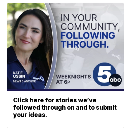
Click here for stories we’ve
followed through on and to submit
your ideas.