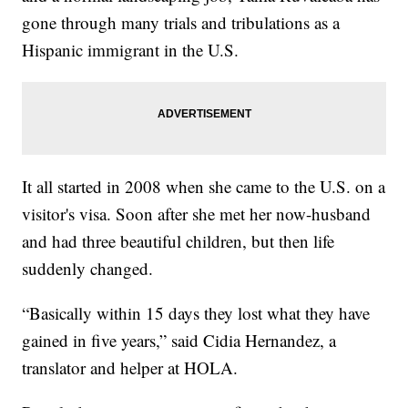
gone through many trials and tribulations as a
Hispanic immigrant in the U.S.
It all started in 2008 when she came to the U.S. on a
visitor's visa. Soon after she met her now-husband
and had three beautiful children, but then life
suddenly changed.
“Basically within 15 days they lost what they have
gained in five years,” said Cidia Hernandez, a
translator and helper at HOLA.