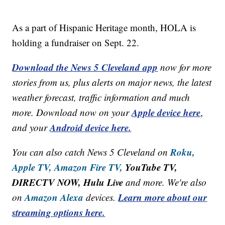
As a part of Hispanic Heritage month, HOLA is
holding a fundraiser on Sept. 22.
Download the News 5 Cleveland app
now for more
stories from us, plus alerts on major news, the latest
weather forecast, traffic information and much
Apple device here
more. Download now on your
,
Android device here.
and your
Roku,
You can also catch News 5 Cleveland on
Apple TV,
Amazon Fire TV,
YouTube TV,
DIRECTV NOW, Hulu Live
and more. We're also
Amazon Alexa
Learn more about our
on
devices.
streaming options here.