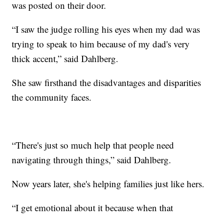
was posted on their door.
“I saw the judge rolling his eyes when my dad was
trying to speak to him because of my dad's very
thick accent,” said Dahlberg.
She saw firsthand the disadvantages and disparities
the community faces.
“There's just so much help that people need
navigating through things,” said Dahlberg.
Now years later, she's helping families just like hers.
“I get emotional about it because when that