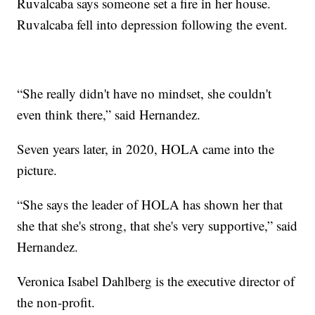
Ruvalcaba says someone set a fire in her house.
Ruvalcaba fell into depression following the event.
“She really didn't have no mindset, she couldn't
even think there,” said Hernandez.
Seven years later, in 2020, HOLA came into the
picture.
“She says the leader of HOLA has shown her that
she that she's strong, that she's very supportive,” said
Hernandez.
Veronica Isabel Dahlberg is the executive director of
the non-profit.