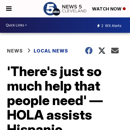
WATCH NOW
2
WX Alerts
NEWS
LOCAL NEWS
'There's just so
much help that
people need' —
HOLA assists
Hispanic