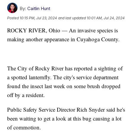
By:
Caitlin Hunt
Posted
10:15 PM, Jul 23, 2024
and last updated
10:01 AM, Jul 24, 2024
ROCKY RIVER, Ohio — An invasive species is
making another appearance in Cuyahoga County.
The City of Rocky River has reported a sighting of
a spotted lanternfly. The city's service department
found the insect last week on some brush dropped
off by a resident.
Public Safety Service Director Rich Snyder said he's
been waiting to get a look at this bug causing a lot
of commotion.