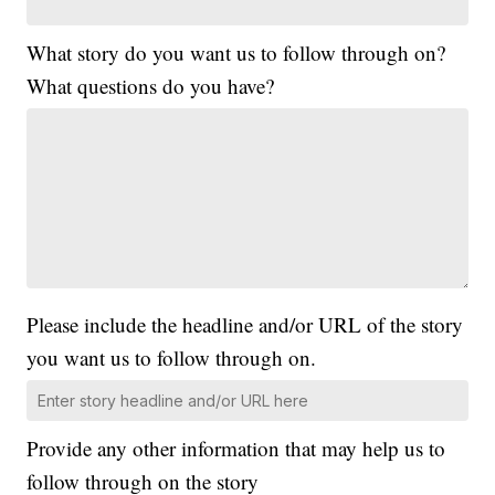
What story do you want us to follow through on?
What questions do you have?
Please include the headline and/or URL of the story
you want us to follow through on.
Provide any other information that may help us to
follow through on the story