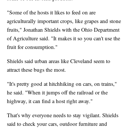
"Some of the hosts it likes to feed on are
agriculturally important crops, like grapes and stone
fruits," Jonathan Shields with the Ohio Department
of Agriculture said. "It makes it so you can't use the
fruit for consumption."
Shields said urban areas like Cleveland seem to
attract these bugs the most.
"It's pretty good at hitchhiking on cars, on trains,"
he said. "When it jumps off the railroad or the
highway, it can find a host right away."
That's why everyone needs to stay vigilant. Shields
said to check your cars, outdoor furniture and