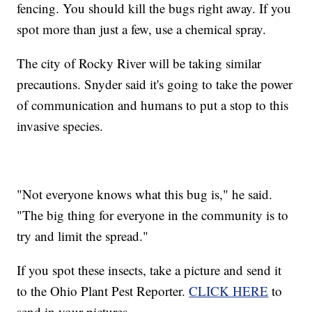
fencing. You should kill the bugs right away. If you
spot more than just a few, use a chemical spray.
The city of Rocky River will be taking similar
precautions. Snyder said it's going to take the power
of communication and humans to put a stop to this
invasive species.
"Not everyone knows what this bug is," he said.
"The big thing for everyone in the community is to
try and limit the spread."
If you spot these insects, take a picture and send it
to the Ohio Plant Pest Reporter.
CLICK HERE
to
send in your pictures.