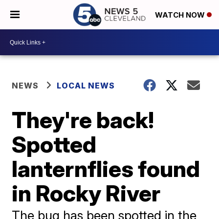
WATCH NOW
NEWS
LOCAL NEWS
They're back!
Spotted
lanternflies found
in Rocky River
The bug has been spotted in the