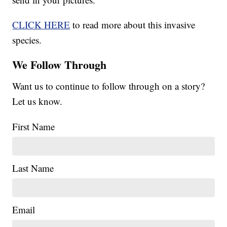
CLICK HERE
to read more about this invasive
species.
We Follow Through
Want us to continue to follow through on a story?
Let us know.
First Name
Last Name
Email