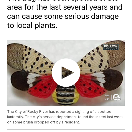
area for the last several years and
can cause some serious damage
to local plants.
The City of Rocky River has reported a sighting of a spotted
lanternfly. The city's service department found the insect last week
on some brush dropped off by a resident.