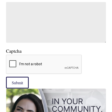
Captcha
Submit