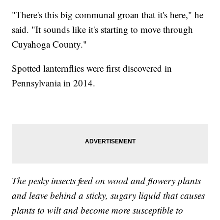
"There's this big communal groan that it's here," he
said. "It sounds like it's starting to move through
Cuyahoga County."
Spotted lanternflies were first discovered in
Pennsylvania in 2014.
The pesky insects feed on wood and flowery plants
and leave behind a sticky, sugary liquid that causes
plants to wilt and become more susceptible to