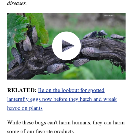
diseases.
RELATED:
Be on the lookout for spotted
lanternfly eggs now before they hatch and wreak
havoc on plants
While these bugs can't harm humans, they can harm
some of our favorite products.