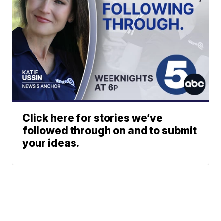
Click here for stories we’ve
followed through on and to submit
your ideas.