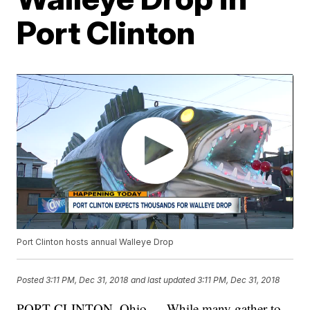
Port Clinton
Port Clinton hosts annual Walleye Drop
Posted
3:11 PM, Dec 31, 2018
and last updated
3:11 PM, Dec 31, 2018
PORT CLINTON, Ohio — While many gather to