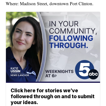
Where: Madison Street, downtown Port Clinton.
Click here for stories we’ve
followed through on and to submit
your ideas.