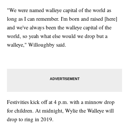
"We were named walleye capital of the world as
long as I can remember. I'm born and raised [here]
and we've always been the walleye capital of the
world, so yeah what else would we drop but a
walleye," Willoughby said.
Festivities kick off at 4 p.m. with a minnow drop
for children. At midnight, Wylie the Walleye will
drop to ring in 2019.