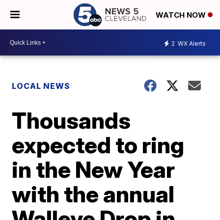
WATCH NOW
2
WX Alerts
LOCAL NEWS
Thousands
expected to ring
in the New Year
with the annual
Walleye Drop in