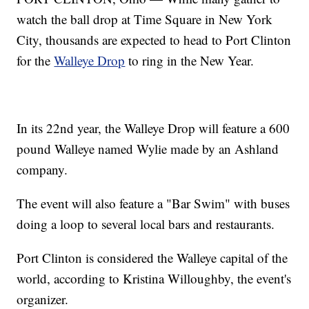
watch the ball drop at Time Square in New York
City, thousands are expected to head to Port Clinton
for the
Walleye Drop
to ring in the New Year.
In its 22nd year, the Walleye Drop will feature a 600
pound Walleye named Wylie made by an Ashland
company.
The event will also feature a "Bar Swim" with buses
doing a loop to several local bars and restaurants.
Port Clinton is considered the Walleye capital of the
world, according to Kristina Willoughby, the event's
organizer.