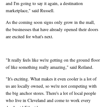
and I'm going to say it again, a destination
marketplace," said Russell.
As the coming soon signs only grow in the mall,
the businesses that have already opened their doors
are excited for what's next.
"It really feels like we're getting on the ground floor
of like something really amazing," said Reiland.
"It's exciting. What makes it even cooler is a lot of
us are locally owned, so we're not competing with
the big anchor stores. There's a lot of local people
who live in Cleveland and come to work every