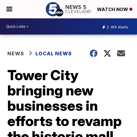
WATCH NOW
2
WX Alerts
NEWS
LOCAL NEWS
Tower City
bringing new
businesses in
efforts to revamp
the historic mall