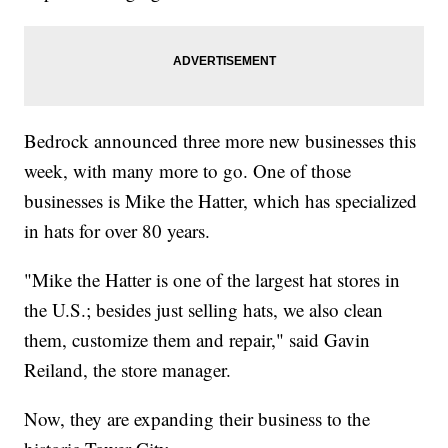
Bedrock announced three more new businesses this
week, with many more to go. One of those
businesses is Mike the Hatter, which has specialized
in hats for over 80 years.
"Mike the Hatter is one of the largest hat stores in
the U.S.; besides just selling hats, we also clean
them, customize them and repair," said Gavin
Reiland, the store manager.
Now, they are expanding their business to the