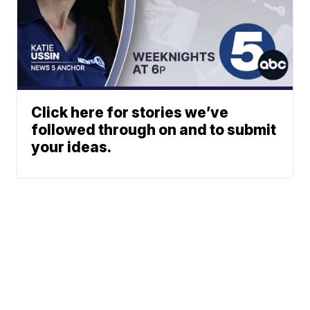
Click here for stories we’ve
followed through on and to submit
your ideas.