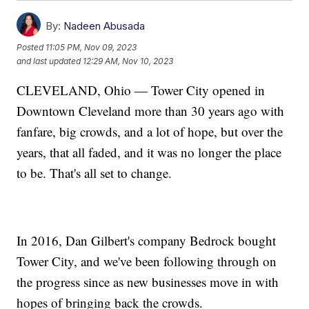
By:
Nadeen Abusada
Posted
11:05 PM, Nov 09, 2023
and last updated
12:29 AM, Nov 10, 2023
CLEVELAND, Ohio — Tower City opened in
Downtown Cleveland more than 30 years ago with
fanfare, big crowds, and a lot of hope, but over the
years, that all faded, and it was no longer the place
to be. That's all set to change.
In 2016, Dan Gilbert's company Bedrock bought
Tower City, and we've been following through on
the progress since as new businesses move in with
hopes of bringing back the crowds.