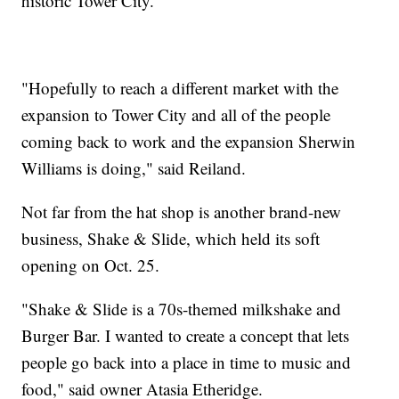
historic Tower City.
"Hopefully to reach a different market with the
expansion to Tower City and all of the people
coming back to work and the expansion Sherwin
Williams is doing," said Reiland.
Not far from the hat shop is another brand-new
business, Shake & Slide, which held its soft
opening on Oct. 25.
"Shake & Slide is a 70s-themed milkshake and
Burger Bar. I wanted to create a concept that lets
people go back into a place in time to music and
food," said owner Atasia Etheridge.