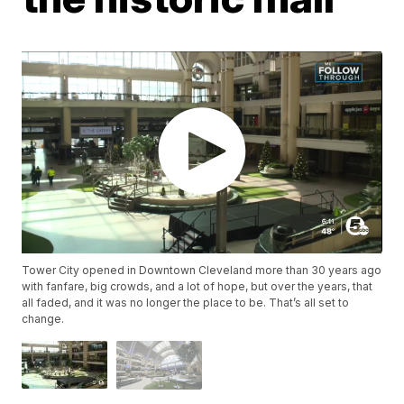
Tower City opened in Downtown Cleveland more than 30 years ago
with fanfare, big crowds, and a lot of hope, but over the years, that
all faded, and it was no longer the place to be. That’s all set to
change.