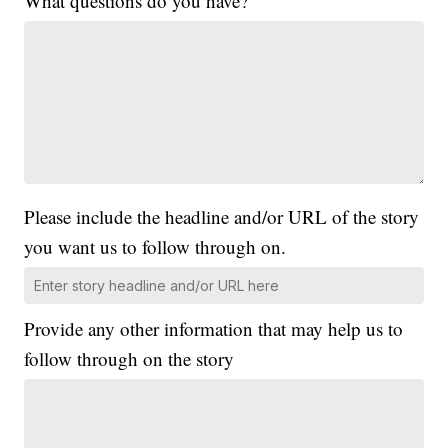
What questions do you have?
Please include the headline and/or URL of the story
you want us to follow through on.
Provide any other information that may help us to
follow through on the story