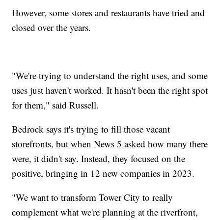
However, some stores and restaurants have tried and
closed over the years.
"We're trying to understand the right uses, and some
uses just haven't worked. It hasn't been the right spot
for them," said Russell.
Bedrock says it's trying to fill those vacant
storefronts, but when News 5 asked how many there
were, it didn't say. Instead, they focused on the
positive, bringing in 12 new companies in 2023.
"We want to transform Tower City to really
complement what we're planning at the riverfront,