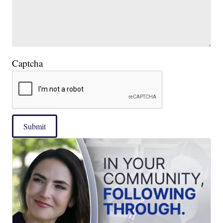
Captcha
Submit