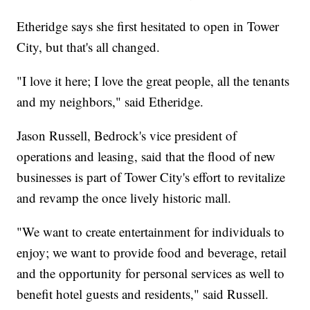
Etheridge says she first hesitated to open in Tower
City, but that's all changed.
"I love it here; I love the great people, all the tenants
and my neighbors," said Etheridge.
Jason Russell, Bedrock's vice president of
operations and leasing, said that the flood of new
businesses is part of Tower City's effort to revitalize
and revamp the once lively historic mall.
"We want to create entertainment for individuals to
enjoy; we want to provide food and beverage, retail
and the opportunity for personal services as well to
benefit hotel guests and residents," said Russell.