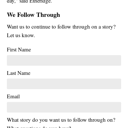
day," said Etheridge.
We Follow Through
Want us to continue to follow through on a story?
Let us know.
First Name
Last Name
Email
What story do you want us to follow through on?