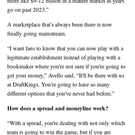
more like $9-12 billion in a mature market as years
go on past 2023.”
A marketplace that’s always been there is now
finally going mainstream.
“I want fans to know that you can now play with a
legitimate establishment instead of playing with a
bookmaker where you're not sure if you're going to
get your money,” Avello said. “It'll be there with us
at DraftKings. You're going to have so many
different options that you've never had before.”
How does a spread and moneyline work?
“With a spread, you're dealing with not only which
team is going to win the game, but if you are