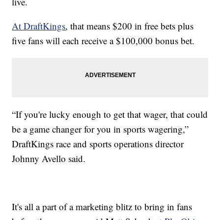
live.
At DraftKings
, that means $200 in free bets plus
five fans will each receive a $100,000 bonus bet.
“If you're lucky enough to get that wager, that could
be a game changer for you in sports wagering,”
DraftKings race and sports operations director
Johnny Avello said.
It's all a part of a marketing blitz to bring in fans