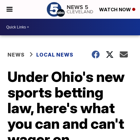
WATCH NOW
NEWS
LOCAL NEWS
Under Ohio's new
sports betting
law, here's what
you can and can't
wager on