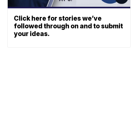
Click here for stories we’ve
followed through on and to submit
your ideas.