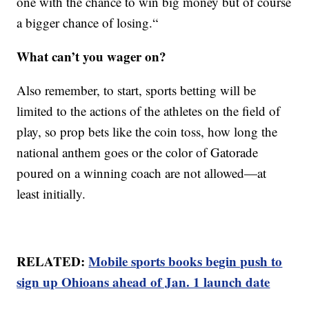
one with the chance to win big money but of course
a bigger chance of losing.“
What can’t you wager on?
Also remember, to start, sports betting will be
limited to the actions of the athletes on the field of
play, so prop bets like the coin toss, how long the
national anthem goes or the color of Gatorade
poured on a winning coach are not allowed—at
least initially.
RELATED:
Mobile sports books begin push to
sign up Ohioans ahead of Jan. 1 launch date