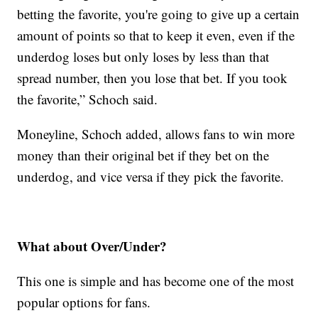
betting the favorite, you're going to give up a certain
amount of points so that to keep it even, even if the
underdog loses but only loses by less than that
spread number, then you lose that bet. If you took
the favorite,” Schoch said.
Moneyline, Schoch added, allows fans to win more
money than their original bet if they bet on the
underdog, and vice versa if they pick the favorite.
What about Over/Under?
This one is simple and has become one of the most
popular options for fans.