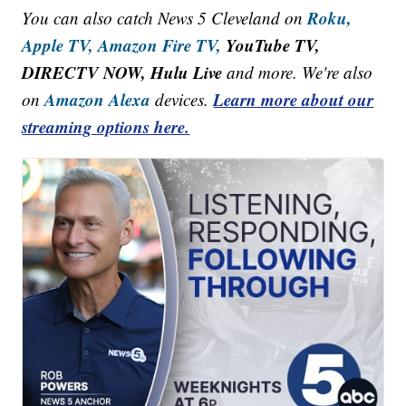
Roku,
You can also catch News 5 Cleveland on
Apple TV,
Amazon Fire TV,
YouTube TV,
DIRECTV NOW, Hulu Live
and more. We're also
Amazon Alexa
Learn more about our
on
devices.
streaming options here.