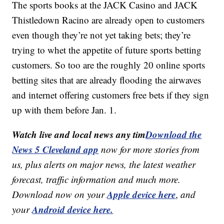
The sports books at the JACK Casino and JACK
Thistledown Racino are already open to customers
even though they’re not yet taking bets; they’re
trying to whet the appetite of future sports betting
customers. So too are the roughly 20 online sports
betting sites that are already flooding the airwaves
and internet offering customers free bets if they sign
up with them before Jan. 1.
Watch live and local news any tim
Download the
News 5 Cleveland app
now for more stories from
us, plus alerts on major news, the latest weather
forecast, traffic information and much more.
Apple device here
Download now on your
,
and
Android device here.
your