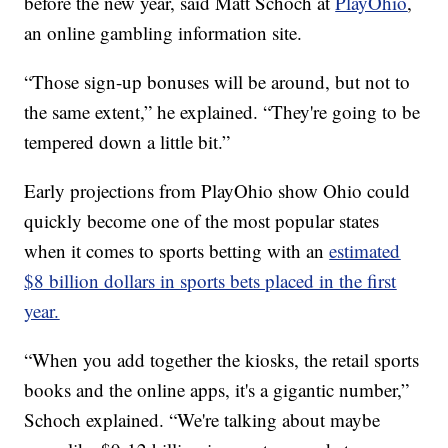
before the new year, said Matt Schoch at
PlayOhio
,
an online gambling information site.
“Those sign-up bonuses will be around, but not to
the same extent,” he explained. “They're going to be
tempered down a little bit.”
Early projections from PlayOhio show Ohio could
quickly become one of the most popular states
when it comes to sports betting with an
estimated
$8 billion dollars in sports bets placed in the first
year.
“When you add together the kiosks, the retail sports
books and the online apps, it's a gigantic number,”
Schoch explained. “We're talking about maybe