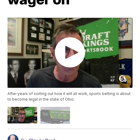
After years of sorting out how it will all work, sports betting is about
to become legal in the state of Ohio.