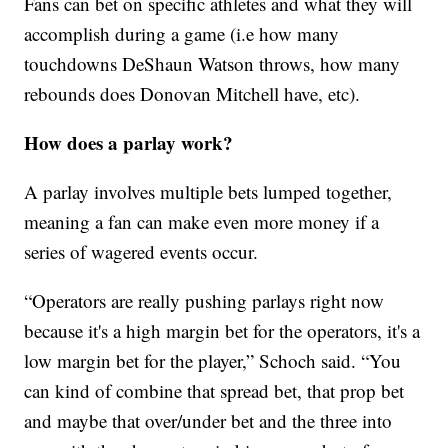
Fans can bet on specific athletes and what they will
accomplish during a game (i.e how many
touchdowns DeShaun Watson throws, how many
rebounds does Donovan Mitchell have, etc).
How does a parlay work?
A parlay involves multiple bets lumped together,
meaning a fan can make even more money if a
series of wagered events occur.
“Operators are really pushing parlays right now
because it's a high margin bet for the operators, it's a
low margin bet for the player,” Schoch said. “You
can kind of combine that spread bet, that prop bet
and maybe that over/under bet and the three into