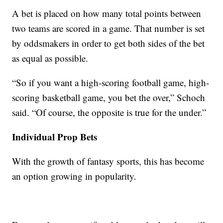
A bet is placed on how many total points between
two teams are scored in a game. That number is set
by oddsmakers in order to get both sides of the bet
as equal as possible.
“So if you want a high-scoring football game, high-
scoring basketball game, you bet the over,” Schoch
said. “Of course, the opposite is true for the under.”
Individual Prop Bets
With the growth of fantasy sports, this has become
an option growing in popularity.