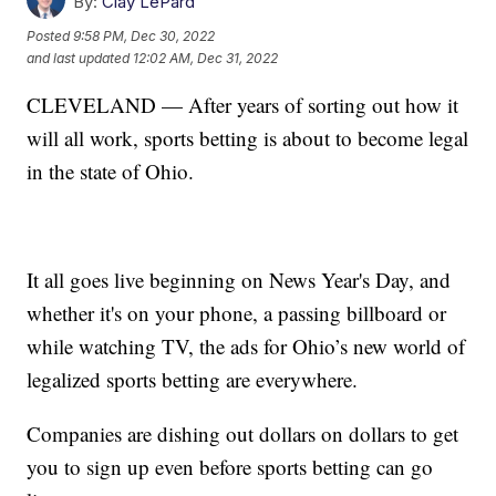
By:
Clay LePard
Posted
9:58 PM, Dec 30, 2022
and last updated
12:02 AM, Dec 31, 2022
CLEVELAND — After years of sorting out how it
will all work, sports betting is about to become legal
in the state of Ohio.
It all goes live beginning on News Year's Day, and
whether it's on your phone, a passing billboard or
while watching TV, the ads for Ohio’s new world of
legalized sports betting are everywhere.
Companies are dishing out dollars on dollars to get
you to sign up even before sports betting can go